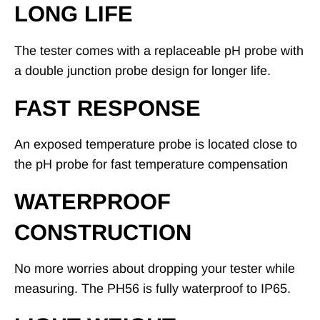
LONG LIFE
The tester comes with a replaceable pH probe with
a double junction probe design for longer life.
FAST RESPONSE
An exposed temperature probe is located close to
the pH probe for fast temperature compensation
WATERPROOF
CONSTRUCTION
No more worries about dropping your tester while
measuring. The PH56 is fully waterproof to IP65.