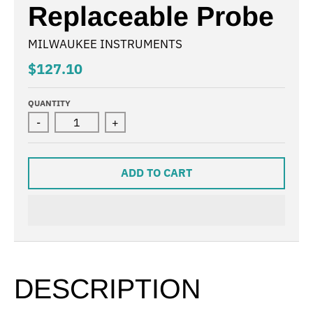
Replaceable Probe
MILWAUKEE INSTRUMENTS
$127.10
QUANTITY
-
+
ADD TO CART
DESCRIPTION