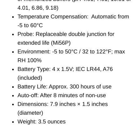
4.01, 6.86, 9.18)
Temperature Compensation: Automatic from
-5 to 60°C
Probe: Replaceable double junction for
extended life (Mi56P)
Environment: -5 to 50°C / 32 to 122°F; max
RH 100%
Battery Type: 4 x 1.5V; IEC LR44, A76
(included)
Battery Life: Approx. 300 hours of use
Auto-off: After 8 minutes of non-use
Dimensions: 7.9 inches × 1.5 inches
(diameter)
Weight: 3.5 ounces