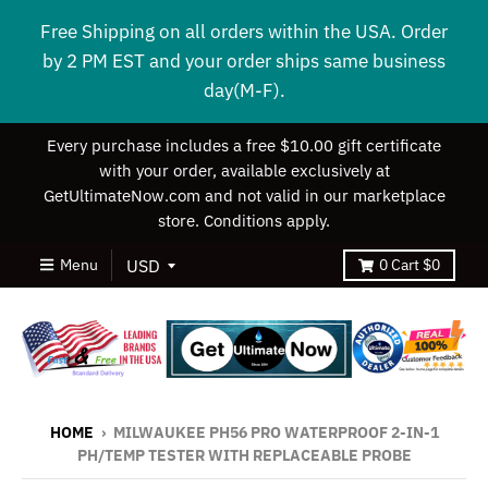
Free Shipping on all orders within the USA. Order
by 2 PM EST and your order ships same business
day(M-F).
Every purchase includes a free $10.00 gift certificate
with your order, available exclusively at
GetUltimateNow.com and not valid in our marketplace
store. Conditions apply.
Menu
0
Cart
$0
HOME
›
MILWAUKEE PH56 PRO WATERPROOF 2-IN-1
PH/TEMP TESTER WITH REPLACEABLE PROBE