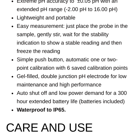
Extreme pH accuracy to
±
0.05 pH with an
extended pH range (-2.00 pH to 16.00 pH)
Lightweight and portable
Easy measurement: just place the probe in the
sample, gently stir, wait for the stability
indication to show a stable reading and then
freeze the reading
Simple push button, automatic one or two-
point calibration with 6 saved calibration points
Gel-filled, double junction pH electrode for low
maintenance and high performance
Auto shut off and low power demand for a 300
hour extended battery life (batteries included)
Waterproof to IP65.
CARE AND USE