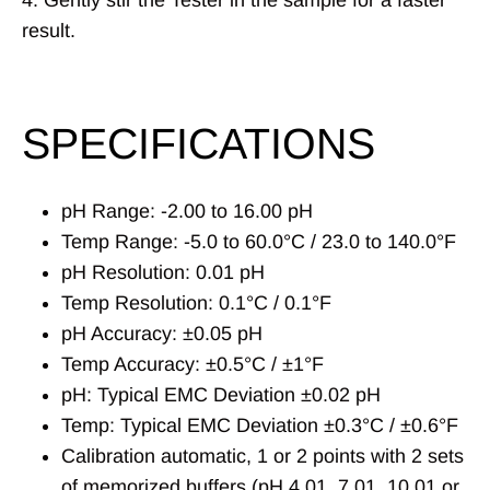
4. Gently stir the Tester in the sample for a faster
result.
SPECIFICATIONS
pH Range: -2.00 to 16.00 pH
Temp Range: -5.0 to 60.0°C / 23.0 to 140.0°F
pH Resolution: 0.01 pH
Temp Resolution: 0.1°C / 0.1°F
pH Accuracy: ±0.05 pH
Temp Accuracy: ±0.5°C / ±1°F
pH: Typical EMC Deviation ±0.02 pH
Temp: Typical EMC Deviation ±0.3°C / ±0.6°F
Calibration automatic, 1 or 2 points with 2 sets
of memorized buffers (pH 4.01, 7.01, 10.01 or