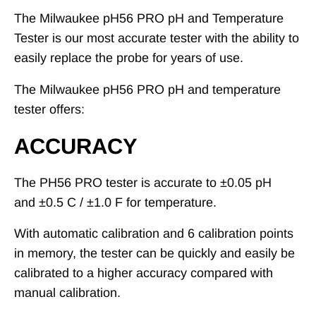
The Milwaukee pH56 PRO pH and Temperature
Tester is our most accurate tester with the ability to
easily replace the probe for years of use.
The Milwaukee pH56 PRO pH and temperature
tester offers:
ACCURACY
The PH56 PRO tester is accurate to
±
0.05 pH
and
±
0.5 C /
±
1.0 F for temperature.
With automatic calibration and 6 calibration points
in memory, the tester can be quickly and easily be
calibrated to a higher accuracy compared with
manual calibration.