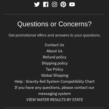
Questions or Concerns?
Get promotional offers and answers to your questions.
Contact Us
About Us
Refund policy
Shipping policy
Tax Policy
Global Shipping
Help : Gravity-fed System Compatibility Chart
If you have any questions, please contact our
messaging system
VIEW WATER RESULTS BY STATE