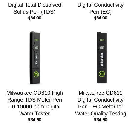
Digital Total Dissolved
Digital Conductivity
Solids Pen (TDS)
Pen (EC)
$34.00
$34.00
Milwaukee CD610 High
Milwaukee CD611
Range TDS Meter Pen
Digital Conductivity
- 0-10000 ppm Digital
Pen - EC Meter for
Water Tester
Water Quality Testing
$34.50
$34.50