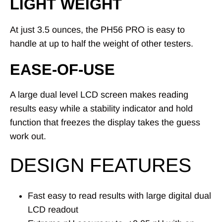
LIGHT WEIGHT
At just 3.5 ounces, the PH56 PRO is easy to
handle at up to half the weight of other testers.
EASE-OF-USE
A large dual level LCD screen makes reading
results easy while a stability indicator and hold
function that freezes the display takes the guess
work out.
DESIGN FEATURES
Fast easy to read results with large digital dual
LCD readout