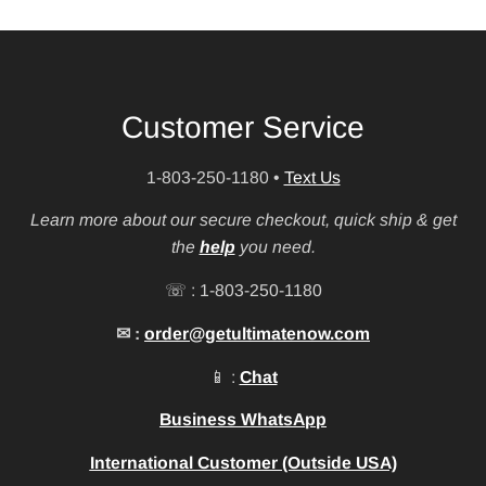
Customer Service
1-803-250-1180
•
Text Us
Learn more about our secure checkout, quick ship & get
the
help
you need.
☏ : 1-803-250-1180
✉ :
order@getultimatenow.com
📱 :
Chat
Business WhatsApp
International Customer (Outside USA)