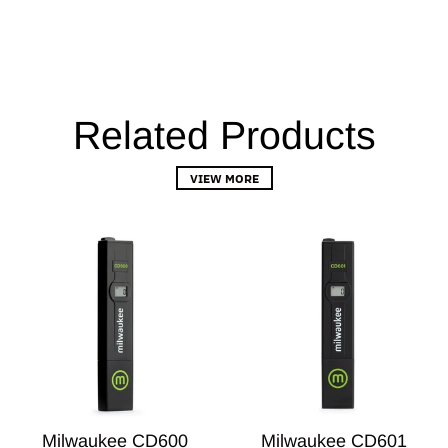
Related Products
VIEW MORE
Milwaukee CD600
Milwaukee CD601