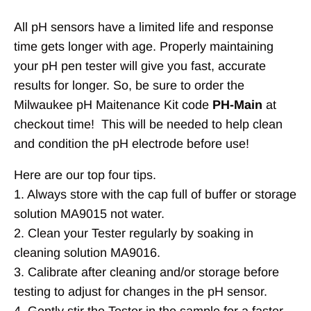
All pH sensors have a limited life and response
time gets longer with age. Properly maintaining
your pH pen tester will give you fast, accurate
results for longer. So, be sure to order the
Milwaukee pH Maitenance Kit code
PH-Main
at
checkout time! This will be needed to help clean
and condition the pH electrode before use!
Here are our top four tips.
1. Always store with the cap full of buffer or storage
solution MA9015 not water.
2. Clean your Tester regularly by soaking in
cleaning solution MA9016.
3. Calibrate after cleaning and/or storage before
testing to adjust for changes in the pH sensor.