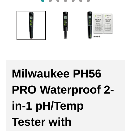
Milwaukee PH56
PRO Waterproof 2-
in-1 pH/Temp
Tester with