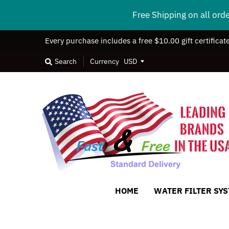
Free Shipping on all ord
Every purchase includes a free $10.00 gift certificat
Search
Currency
HOME
WATER FILTER SY