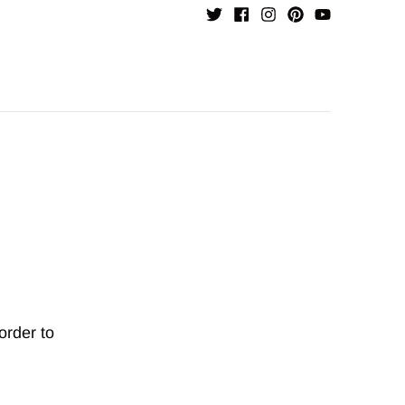
order to