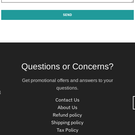
Questions or Concerns?
Get promotional offers and answers to your
questions.
&
Contact Us
About Us
Refund policy
Shipping policy
Tax Policy