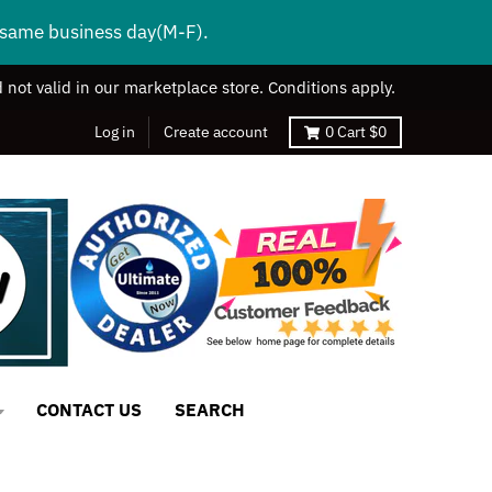
s same business day(M-F).
 not valid in our marketplace store. Conditions apply.
Log in
Create account
0
Cart
$0
CONTACT US
SEARCH