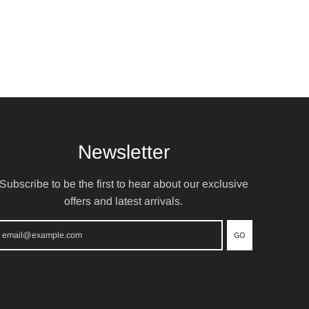
Newsletter
Subscribe to be the first to hear about our exclusive
offers and latest arrivals.
GO