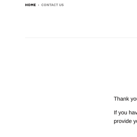
HOME
›
CONTACT US
Thank you
If you ha
provide y