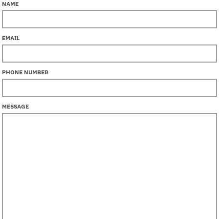
NAME
EMAIL
PHONE NUMBER
MESSAGE