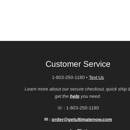
Customer Service
1-803-250-1180
•
Text Us
Learn more about our secure checkout, quick ship 
get the
help
you need.
☏ : 1-803-250-1180
✉ :
order@getultimatenow.com