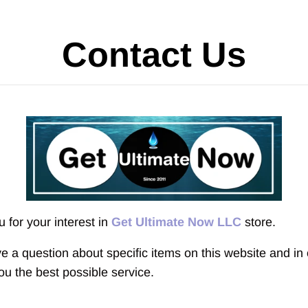
Contact Us
 for your interest in
Get Ultimate Now LLC
store.
ve a question about specific items
on this website and in 
ou the best possible service.