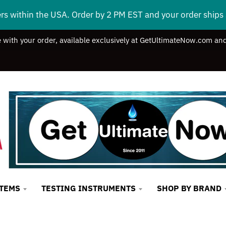
ers within the USA. Order by 2 PM EST and your order ship
e with your order, available exclusively at GetUltimateNow.com and
STEMS
TESTING INSTRUMENTS
SHOP BY BRAND