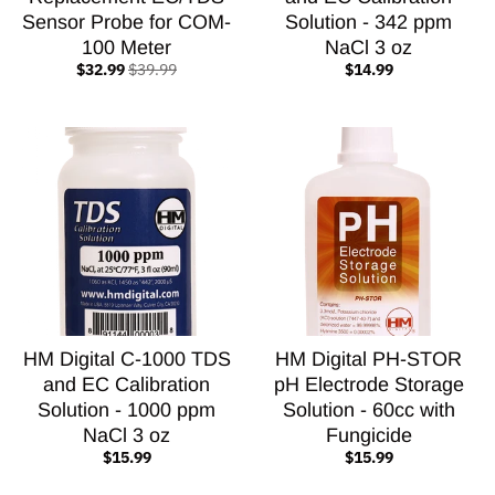
Sensor Probe for COM-
Solution - 342 ppm
100 Meter
NaCl 3 oz
$32.99
$39.99
$14.99
HM Digital C-1000 TDS
HM Digital PH-STOR
and EC Calibration
pH Electrode Storage
Solution - 1000 ppm
Solution - 60cc with
NaCl 3 oz
Fungicide
$15.99
$15.99