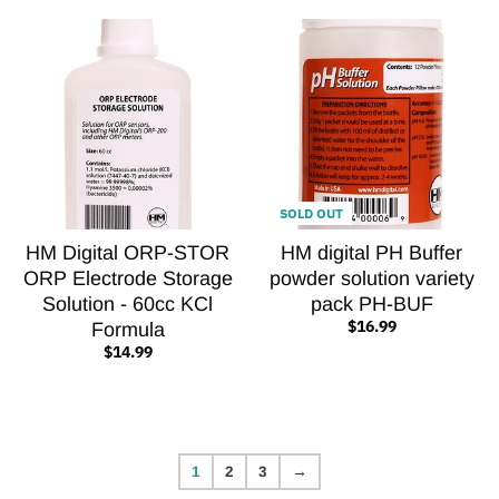
SOLD OUT
HM Digital ORP-STOR
HM digital PH Buffer
ORP Electrode Storage
powder solution variety
Solution - 60cc KCl
pack PH-BUF
$16.99
Formula
$14.99
1
2
3
→