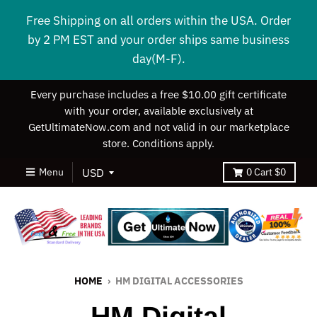
Free Shipping on all orders within the USA. Order
by 2 PM EST and your order ships same business
day(M-F).
Every purchase includes a free $10.00 gift certificate
with your order, available exclusively at
GetUltimateNow.com and not valid in our marketplace
store. Conditions apply.
Menu
0
Cart
$0
HOME
›
HM DIGITAL ACCESSORIES
HM Digital