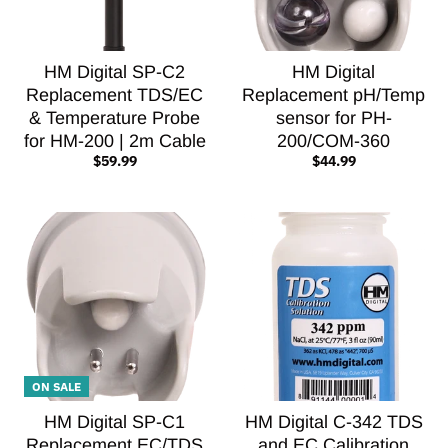
HM Digital SP-C2
HM Digital
Replacement TDS/EC
Replacement pH/Temp
& Temperature Probe
sensor for PH-
for HM-200 | 2m Cable
200/COM-360
$59.99
$44.99
ON SALE
HM Digital SP-C1
HM Digital C-342 TDS
Replacement EC/TDS
and EC Calibration