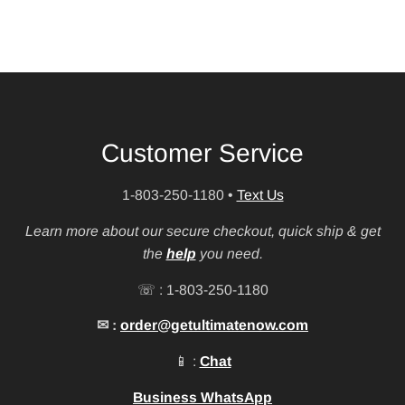
Customer Service
1-803-250-1180
•
Text Us
Learn more about our secure checkout, quick ship & get
the
help
you need.
☏ : 1-803-250-1180
✉ :
order@getultimatenow.com
📱 :
Chat
Business WhatsApp