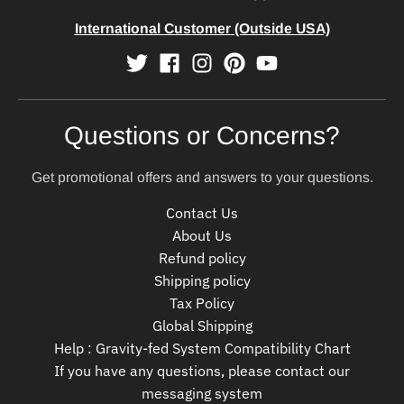
International Customer (Outside USA)
Questions or Concerns?
Get promotional offers and answers to your questions.
Contact Us
About Us
Refund policy
Shipping policy
Tax Policy
Global Shipping
Help : Gravity-fed System Compatibility Chart
If you have any questions, please contact our
messaging system