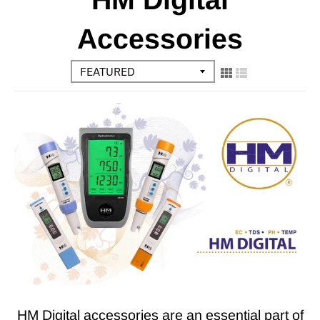
Accessories
HM Digital accessories are an essential part of