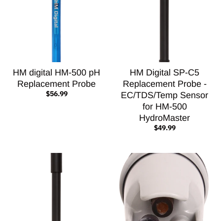
HM digital HM-500 pH
HM Digital SP-C5
Replacement Probe
Replacement Probe -
$56.99
EC/TDS/Temp Sensor
for HM-500
HydroMaster
$49.99