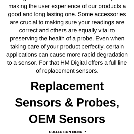
making the user experience of our products a
good and long lasting one. Some accessories
are crucial to making sure your readings are
correct and others are equally vital to
preserving the health of a probe. Even when
taking care of your product perfectly, certain
applications can cause more rapid degradation
to a sensor. For that HM Digital offers a full line
of replacement sensors.
Replacement
Sensors & Probes,
OEM Sensors
COLLECTION MENU