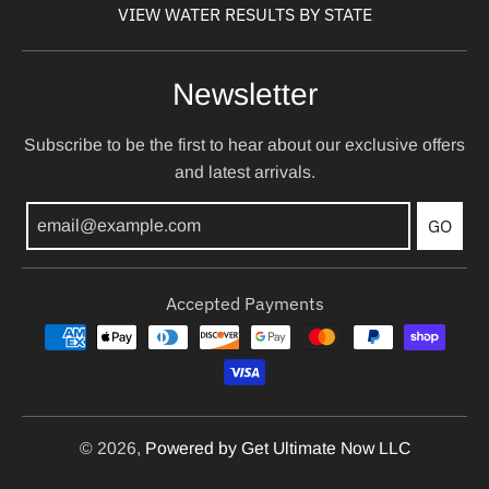
VIEW WATER RESULTS BY STATE
Newsletter
Subscribe to be the first to hear about our exclusive offers
and latest arrivals.
GO
Accepted Payments
© 2026,
Powered by Get Ultimate Now LLC