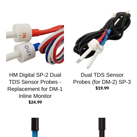
HM Digital SP-2 Dual
Dual TDS Sensor
TDS Sensor Probes -
Probes (for DM-2) SP-3
$19.99
Replacement for DM-1
Inline Monitor
$24.99