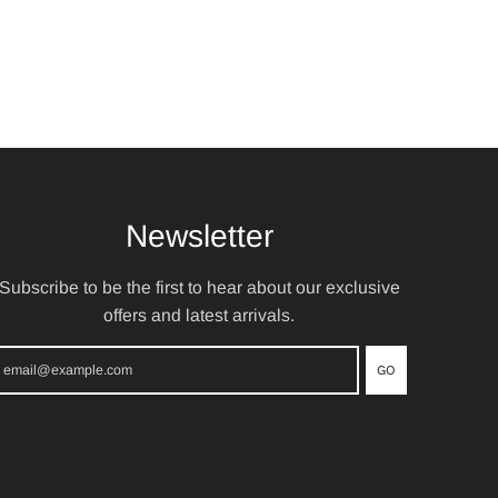
Newsletter
Subscribe to be the first to hear about our exclusive
offers and latest arrivals.
GO