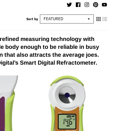
Sort by
 refined measuring technology with
le body enough to be reliable in busy
 that also attracts the average joes.
ital’s Smart Digital Refractometer.