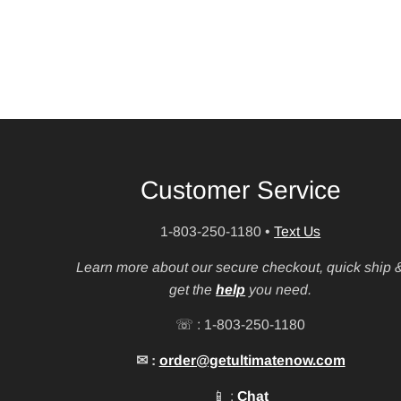
Customer Service
1-803-250-1180
•
Text Us
Learn more about our secure checkout, quick ship 
get the
help
you need.
☏ : 1-803-250-1180
✉ :
order@getultimatenow.com
📱 :
Chat