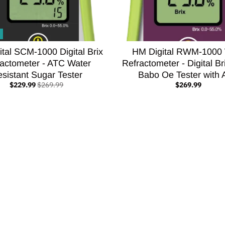
tal SCM-1000 Digital Brix
HM Digital RWM-1000
actometer - ATC Water
Refractometer - Digital 
sistant Sugar Tester
Babo Oe Tester with
$229.99
$269.99
$269.99