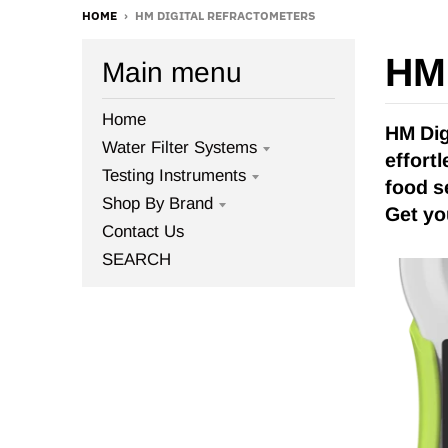
HOME
›
HM DIGITAL REFRACTOMETERS
HM 
Main menu
Home
HM Dig
Water Filter Systems
effort
Testing Instruments
food s
Shop By Brand
Get yo
Contact Us
SEARCH