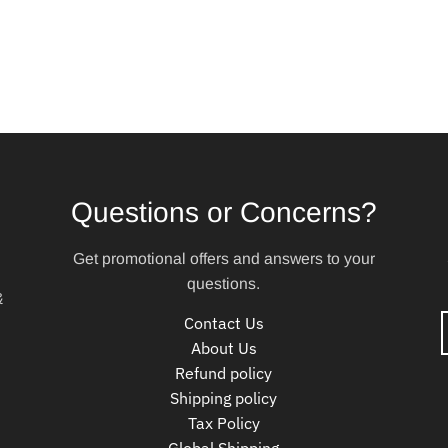
Questions or Concerns?
Get promotional offers and answers to your
questions.
&
Contact Us
About Us
Refund policy
Shipping policy
Tax Policy
Global Shipping