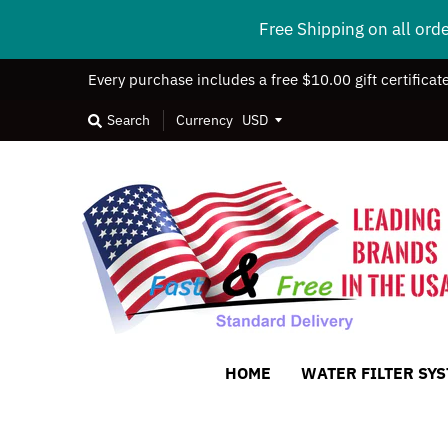
Free Shipping on all ord
Every purchase includes a free $10.00 gift certificat
Search
Currency
HOME
WATER FILTER SY