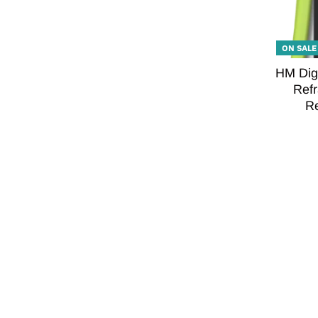
ON SALE
HM Digi
Refr
Re