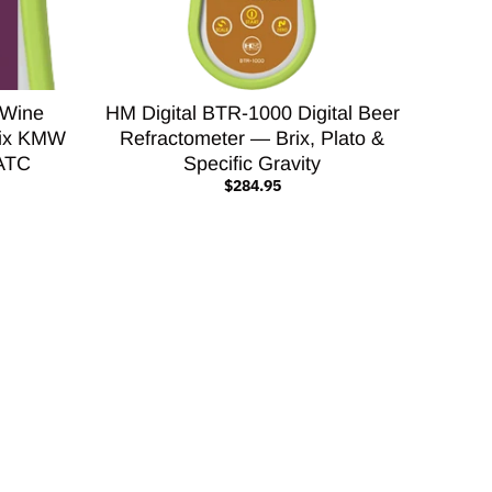
 Wine
HM Digital BTR-1000 Digital Beer
Brix KMW
Refractometer — Brix, Plato &
 ATC
Specific Gravity
$284.95