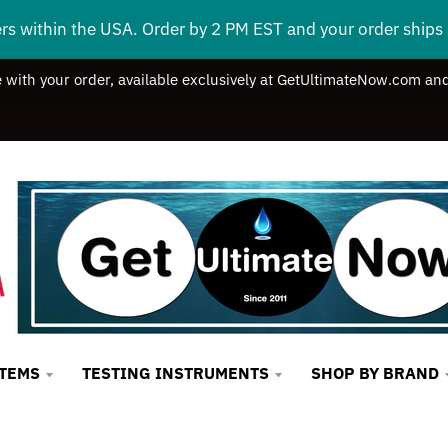
ers within the USA. Order by 2 PM EST and your order ship
e with your order, available exclusively at GetUltimateNow.com and
STEMS
TESTING INSTRUMENTS
SHOP BY BRAND