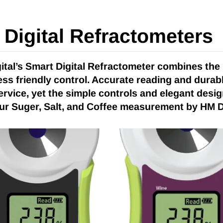
Digital Refractometers
ital’s Smart Digital Refractometer combines the
less friendly control. Accurate reading and durab
ervice, yet the simple controls and elegant design
ur Suger, Salt, and Coffee measurement by HM Dig