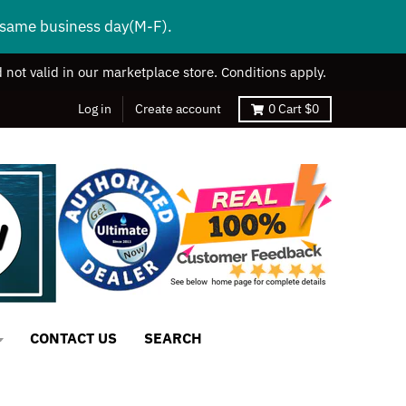
s same business day(M-F).
 not valid in our marketplace store. Conditions apply.
Log in
Create account
0
Cart
$0
CONTACT US
SEARCH