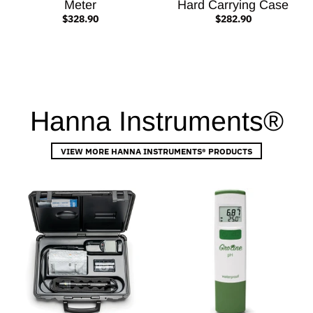
Meter
Hard Carrying Case
$328.90
$282.90
Hanna Instruments®
VIEW MORE HANNA INSTRUMENTS® PRODUCTS