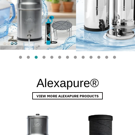
Alexapure®
VIEW MORE ALEXAPURE PRODUCTS