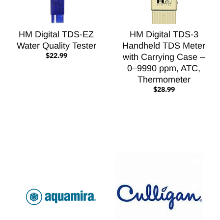
HM Digital TDS-EZ
HM Digital TDS-3
Water Quality Tester
Handheld TDS Meter
$22.99
with Carrying Case –
0–9990 ppm, ATC,
Thermometer
$28.99