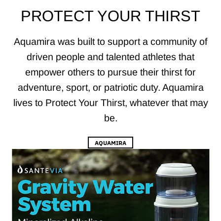
PROTECT YOUR THIRST
Aquamira was built to support a community of
driven people and talented athletes that
empower others to pursue their thirst for
adventure, sport, or patriotic duty. Aquamira
lives to Protect Your Thirst, whatever that may
be.
AQUAMIRA