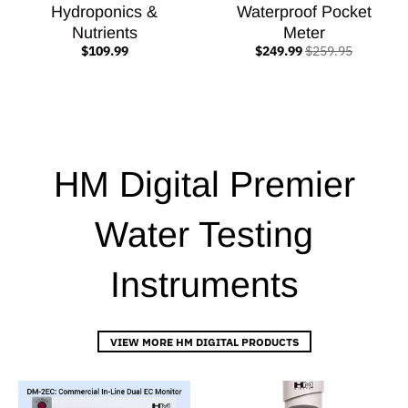
Hydroponics &
Waterproof Pocket
Nutrients
Meter
$109.99
$249.99
$259.95
HM Digital Premier
Water Testing
Instruments
VIEW MORE HM DIGITAL PRODUCTS