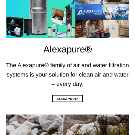
Alexapure®
The Alexapure® family of air and water filtration
systems is your solution for clean air and water
– every day.
ALEXAPURE®