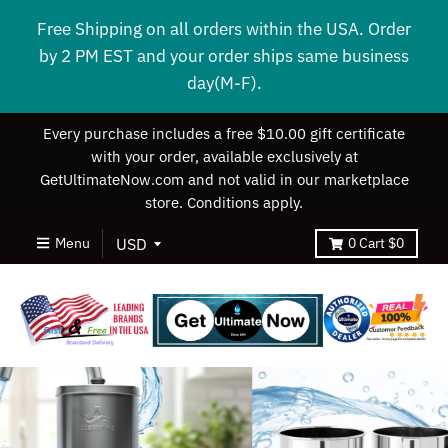
Free Shipping on all orders within the USA. Order
by 2 PM EST and your order ships same business
day(M-F).
Every purchase includes a free $10.00 gift certificate
with your order, available exclusively at
GetUltimateNow.com and not valid in our marketplace
store. Conditions apply.
Menu
0
Cart
$0