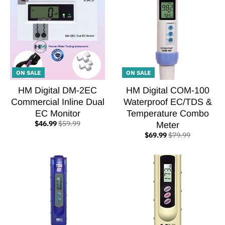
ON SALE
ON SALE
HM Digital DM-2EC
HM Digital COM-100
Commercial Inline Dual
Waterproof EC/TDS &
EC Monitor
Temperature Combo
$46.99
$59.99
Meter
$69.99
$79.99