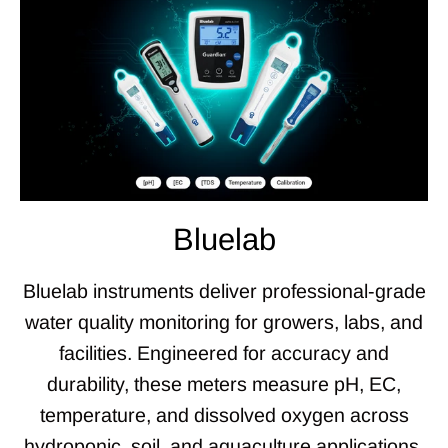
Bluelab
Bluelab instruments deliver professional-grade
water quality monitoring for growers, labs, and
facilities. Engineered for accuracy and
durability, these meters measure pH, EC,
temperature, and dissolved oxygen across
hydroponic, soil, and aquaculture applications.