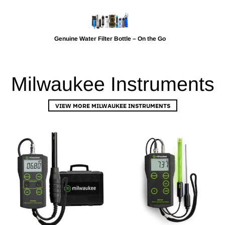
Genuine Water Filter Bottle – On the Go
Milwaukee Instruments
VIEW MORE MILWAUKEE INSTRUMENTS