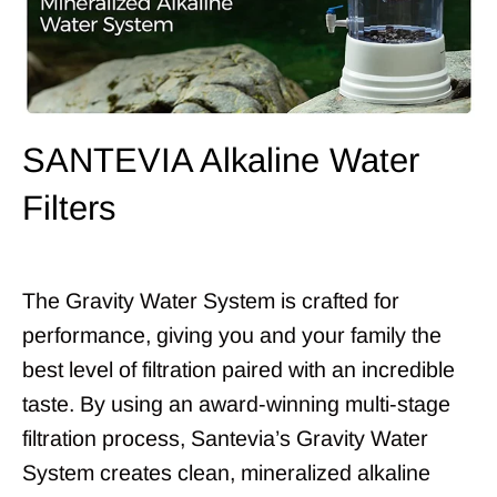
SANTEVIA Alkaline Water
Filters
The Gravity Water System is crafted for
performance, giving you and your family the
best level of filtration paired with an incredible
taste. By using an award-winning multi-stage
filtration process, Santevia’s Gravity Water
System creates clean, mineralized alkaline