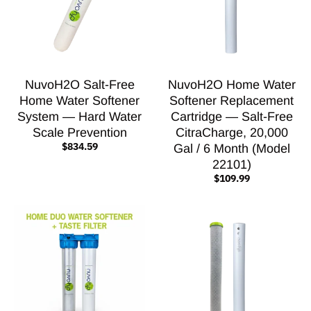
NuvoH2O Salt-Free
NuvoH2O Home Water
Home Water Softener
Softener Replacement
System — Hard Water
Cartridge — Salt-Free
Scale Prevention
CitraCharge, 20,000
$834.59
Gal / 6 Month (Model
22101)
$109.99