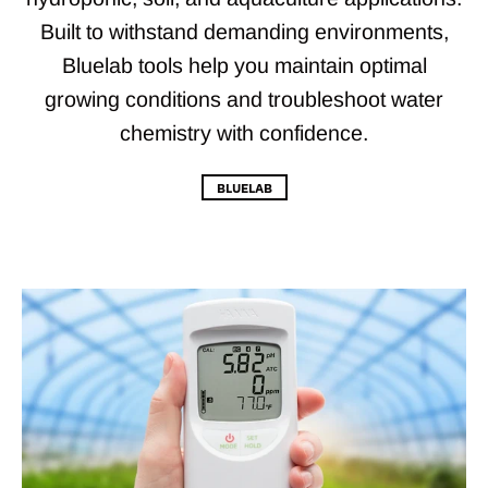
Built to withstand demanding environments,
Bluelab tools help you maintain optimal
growing conditions and troubleshoot water
chemistry with confidence.
BLUELAB