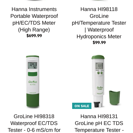
Hanna Instruments
Hanna HI98118
Portable Waterproof
GroLine
pH/EC/TDS Meter
pH/Temperature Tester
(High Range)
| Waterproof
$699.99
Hydroponics Meter
$99.99
ON SALE
GroLine HI98318
Hanna HI98131
Waterproof EC/TDS
GroLine pH EC TDS
Tester - 0-6 mS/cm for
Temperature Tester -