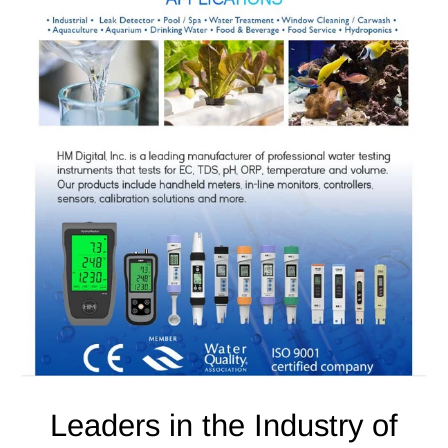
Leaders in the Industry of