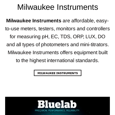
Milwaukee Instruments
Milwaukee Instruments
are affordable, easy-
to-use meters, testers, monitors and controllers
for measuring pH, EC, TDS, ORP, LUX, DO
and all types of photometers and mini-titrators.
Milwaukee Instruments offers equipment built
to the highest international standards.
MILWAUKEE INSTRUMENTS