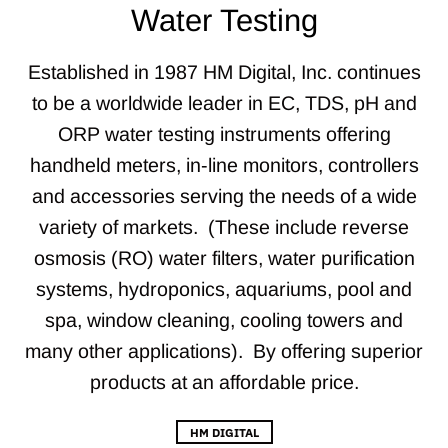
Water Testing
Established in 1987 HM Digital, Inc. continues
to be a worldwide leader in EC, TDS, pH and
ORP water testing instruments offering
handheld meters, in-line monitors, controllers
and accessories serving the needs of a wide
variety of markets. (These include reverse
osmosis (RO) water filters, water purification
systems, hydroponics, aquariums, pool and
spa, window cleaning, cooling towers and
many other applications). By offering superior
products at an affordable price.
HM DIGITAL