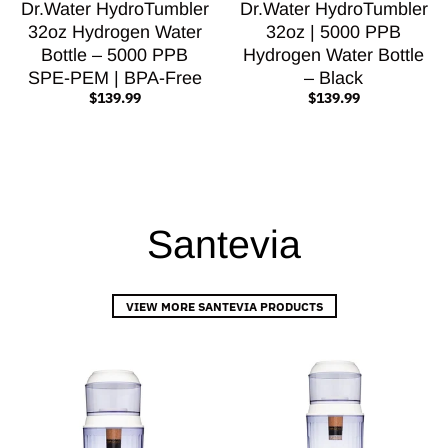
Dr.Water HydroTumbler
Dr.Water HydroTumbler
32oz Hydrogen Water
32oz | 5000 PPB
Bottle – 5000 PPB
Hydrogen Water Bottle
SPE-PEM | BPA-Free
– Black
$139.99
$139.99
Santevia
VIEW MORE SANTEVIA PRODUCTS