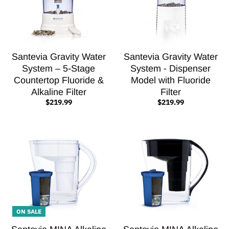
Santevia Gravity Water
Santevia Gravity Water
System – 5-Stage
System - Dispenser
Countertop Fluoride &
Model with Fluoride
Alkaline Filter
Filter
$219.99
$219.99
ON SALE