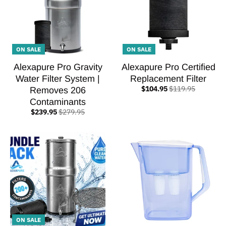
ON SALE
ON SALE
Alexapure Pro Gravity
Alexapure Pro Certified
Water Filter System |
Replacement Filter
$104.95
$119.95
Removes 206
Contaminants
$239.95
$279.95
ON SALE