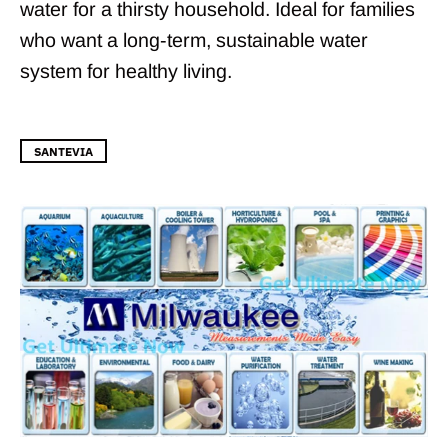
water for a thirsty household. Ideal for families
who want a long-term, sustainable water
system for healthy living.
SANTEVIA