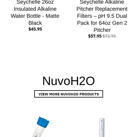
Seychelle 26oz
Seychelle Alkaline
Insulated Alkaline
Pitcher Replacement
Water Bottle - Matte
Filters – pH 9.5 Dual
Black
Pack for 64oz Gen 2
$45.95
Pitcher
$57.95
$72.95
NuvoH2O
VIEW MORE NUVOH2O PRODUCTS