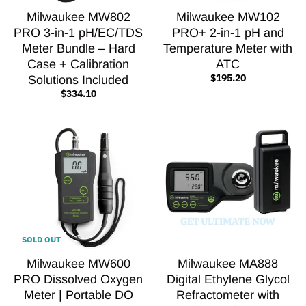
Milwaukee MW802
Milwaukee MW102
PRO 3-in-1 pH/EC/TDS
PRO+ 2-in-1 pH and
Meter Bundle – Hard
Temperature Meter with
Case + Calibration
ATC
$195.20
Solutions Included
$334.10
SOLD OUT
Milwaukee MW600
Milwaukee MA888
PRO Dissolved Oxygen
Digital Ethylene Glycol
Meter | Portable DO
Refractometer with