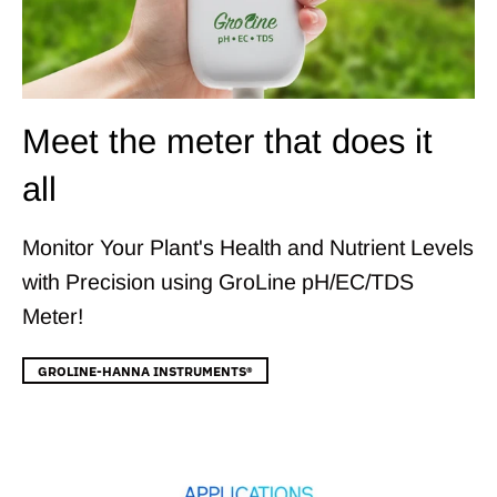
Meet the meter that does it
all
Monitor Your Plant's Health and Nutrient Levels
with Precision using GroLine pH/EC/TDS
Meter!
GROLINE-HANNA INSTRUMENTS®