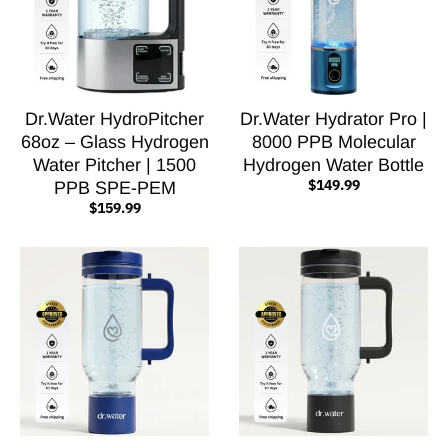
Dr.Water HydroPitcher
Dr.Water Hydrator Pro |
68oz – Glass Hydrogen
8000 PPB Molecular
Water Pitcher | 1500
Hydrogen Water Bottle
$149.99
PPB SPE-PEM
$159.99