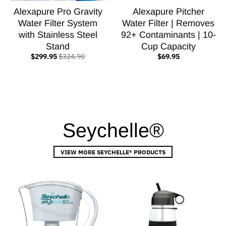
Alexapure Pro Gravity
Alexapure Pitcher
Water Filter System
Water Filter | Removes
with Stainless Steel
92+ Contaminants | 10-
Stand
Cup Capacity
$299.95
$324.90
$69.95
Seychelle®
VIEW MORE SEYCHELLE® PRODUCTS