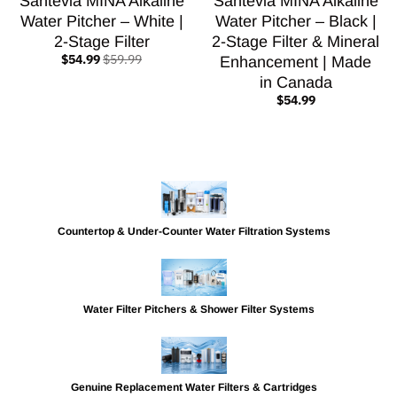
Santevia MINA Alkaline
Santevia MINA Alkaline
Water Pitcher – White |
Water Pitcher – Black |
2-Stage Filter
2-Stage Filter & Mineral
$54.99
$59.99
Enhancement | Made
in Canada
$54.99
Countertop & Under-Counter Water Filtration Systems
Water Filter Pitchers & Shower Filter Systems
Genuine Replacement Water Filters & Cartridges