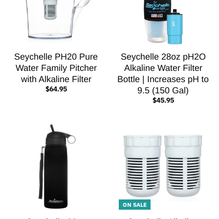
Seychelle PH20 Pure
Seychelle 28oz pH2O
Water Family Pitcher
Alkaline Water Filter
with Alkaline Filter
Bottle | Increases pH to
$64.95
9.5 (150 Gal)
$45.95
ON SALE