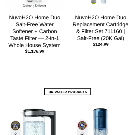
NuvoH2O Home Duo
NuvoH2O Home Duo
Salt-Free Water
Replacement Cartridge
Softener + Carbon
& Filter Set 711160 |
Taste Filter — 2-in-1
Salt-Free (20K Gal)
$124.99
Whole House System
$1,176.99
DR.WATER PRODUCTS