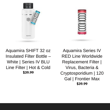
Aquamira SHIFT 32 oz
Aquamira Series IV
Insulated Filter Bottle –
RED Line Worldwide
White | Series IV BLU
Replacement Filter |
Line Filter | Hot & Cold
Virus, Bacteria &
$39.99
Cryptosporidium | 120
Gal | Frontier Max
$39.99