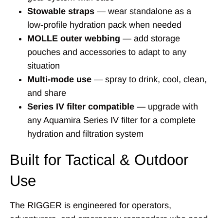
Stowable straps
— wear standalone as a
low-profile hydration pack when needed
MOLLE outer webbing
— add storage
pouches and accessories to adapt to any
situation
Multi-mode use
— spray to drink, cool, clean,
and share
Series IV filter compatible
— upgrade with
any Aquamira Series IV filter for a complete
hydration and filtration system
Built for Tactical & Outdoor
Use
The RIGGER is engineered for operators,