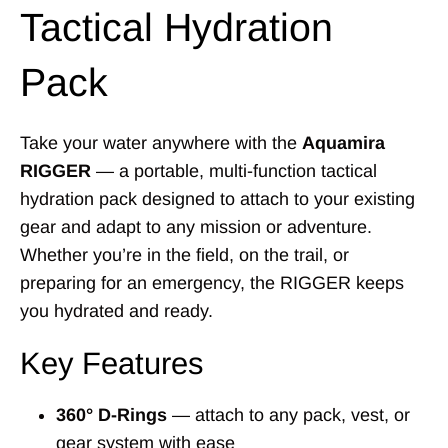
Tactical Hydration
Pack
Take your water anywhere with the
Aquamira
RIGGER
— a portable, multi-function tactical
hydration pack designed to attach to your existing
gear and adapt to any mission or adventure.
Whether you’re in the field, on the trail, or
preparing for an emergency, the RIGGER keeps
you hydrated and ready.
Key Features
360° D-Rings
— attach to any pack, vest, or
gear system with ease