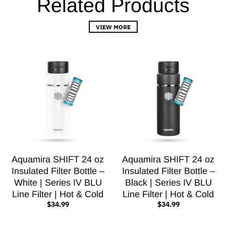
Related Products
VIEW MORE
Aquamira SHIFT 24 oz
Aquamira SHIFT 24 oz
Insulated Filter Bottle –
Insulated Filter Bottle –
White | Series IV BLU
Black | Series IV BLU
Line Filter | Hot & Cold
Line Filter | Hot & Cold
$34.99
$34.99