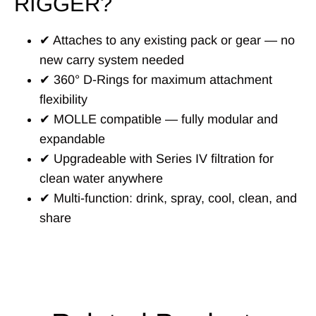
RIGGER?
✔ Attaches to any existing pack or gear — no
new carry system needed
✔ 360° D-Rings for maximum attachment
flexibility
✔ MOLLE compatible — fully modular and
expandable
✔ Upgradeable with Series IV filtration for
clean water anywhere
✔ Multi-function: drink, spray, cool, clean, and
share