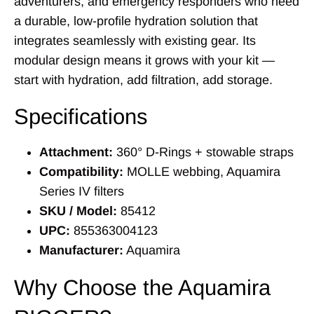
adventurers, and emergency responders who need
a durable, low-profile hydration solution that
integrates seamlessly with existing gear. Its
modular design means it grows with your kit —
start with hydration, add filtration, add storage.
Specifications
Attachment:
360° D-Rings + stowable straps
Compatibility:
MOLLE webbing, Aquamira
Series IV filters
SKU / Model:
85412
UPC:
855363004123
Manufacturer:
Aquamira
Why Choose the Aquamira