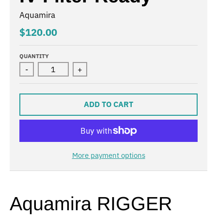
Aquamira
$120.00
QUANTITY
-
+
ADD TO CART
More payment options
Aquamira RIGGER