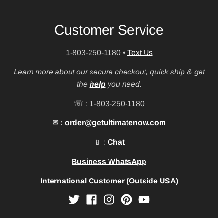
Customer Service
1-803-250-1180
•
Text Us
Learn more about our secure checkout, quick ship & get
the
help
you need.
☏ : 1-803-250-1180
✉ :
order@getultimatenow.com
📱 :
Chat
Business WhatsApp
International Customer (Outside USA)