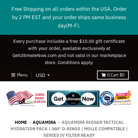
Free Shipping on all orders within the USA. Order
by 2 PM EST and your order ships same business
day(M-F).
Every purchase includes a free $10.00 gift certificate
with your order, available exclusively at
GetUltimateNow.com and not valid in our marketplace
store. Conditions apply.
Menu
0
Cart
$0
HOME
›
AQUAMIRA
›
AQUAMIRA RIGGER TACTICAL
HYDRATION PACK | 360° D-RINGS | MOLLE COMPATIBLE |
SERIES IV FILTER READY