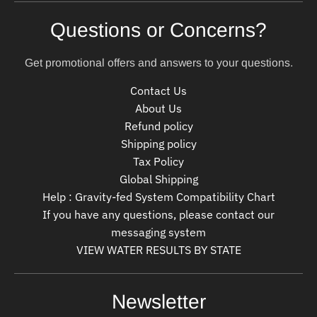
Questions or Concerns?
Get promotional offers and answers to your questions.
Contact Us
About Us
Refund policy
Shipping policy
Tax Policy
Global Shipping
Help : Gravity-fed System Compatibility Chart
If you have any questions, please contact our
messaging system
VIEW WATER RESULTS BY STATE
Newsletter