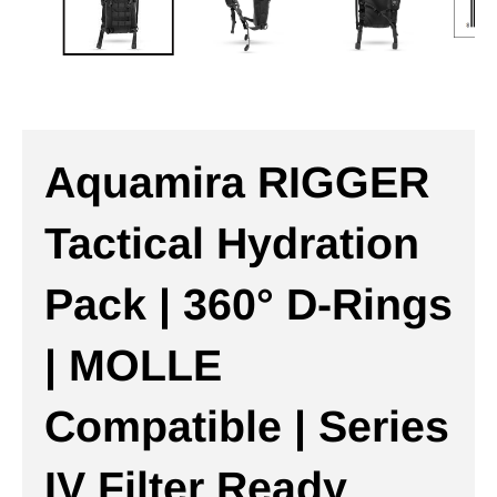
Aquamira RIGGER
Tactical Hydration
Pack | 360° D-Rings
| MOLLE
Compatible | Series
IV Filter Ready