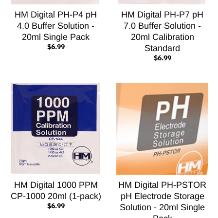
HM Digital PH-P4 pH
HM Digital PH-P7 pH
4.0 Buffer Solution -
7.0 Buffer Solution -
20ml Single Pack
20ml Calibration
$6.99
Standard
$6.99
HM Digital 1000 PPM
HM Digital PH-PSTOR
CP-1000 20ml (1-pack)
pH Electrode Storage
$6.99
Solution - 20ml Single