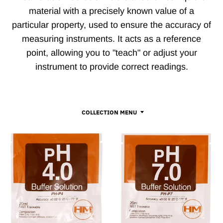
material with a precisely known value of a
particular property, used to ensure the accuracy of
measuring instruments. It acts as a reference
point, allowing you to "teach" or adjust your
instrument to provide correct readings.
COLLECTION MENU