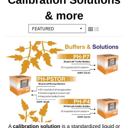
& more
A
calibration solution
is a standardized liquid or