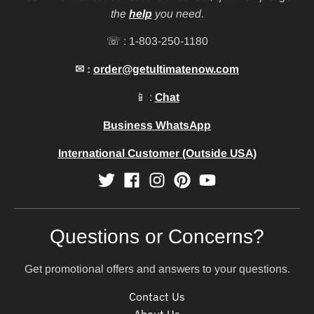
the
help
you need.
☏ : 1-803-250-1180
✉ :
order@getultimatenow.com
📱 :
Chat
Business WhatsApp
International Customer (Outside USA)
Questions or Concerns?
Get promotional offers and answers to your questions.
Contact Us