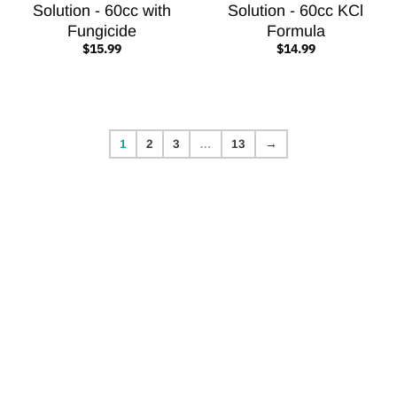
Solution - 60cc with
Solution - 60cc KCl
Fungicide
Formula
$15.99
$14.99
1
2
3
…
13
→