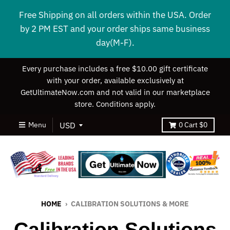
Free Shipping on all orders within the USA. Order
by 2 PM EST and your order ships same business
day(M-F).
Every purchase includes a free $10.00 gift certificate
with your order, available exclusively at
GetUltimateNow.com and not valid in our marketplace
store. Conditions apply.
Menu
0
Cart
$0
HOME
›
CALIBRATION SOLUTIONS & MORE
Calibration Solutions