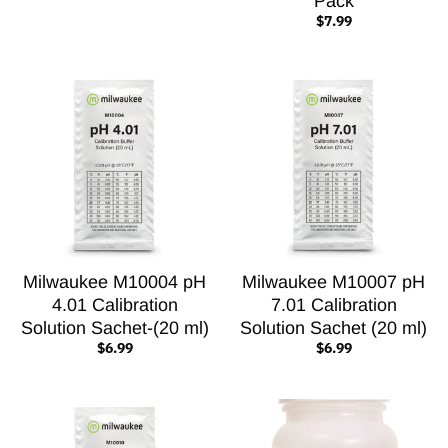
Pack
$7.99
Milwaukee M10004 pH
Milwaukee M10007 pH
4.01 Calibration
7.01 Calibration
Solution Sachet-(20 ml)
Solution Sachet (20 ml)
$6.99
$6.99