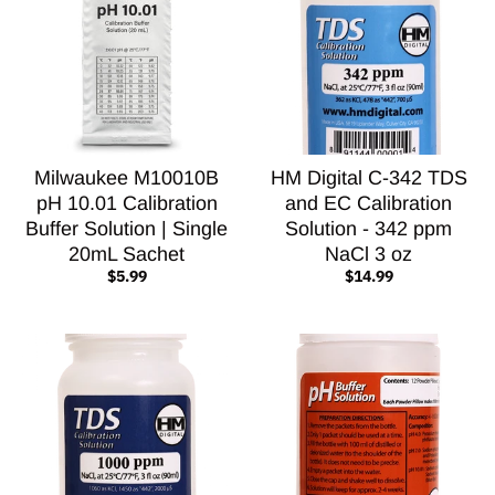
Milwaukee M10010B
HM Digital C-342 TDS
pH 10.01 Calibration
and EC Calibration
Buffer Solution | Single
Solution - 342 ppm
20mL Sachet
NaCl 3 oz
$5.99
$14.99