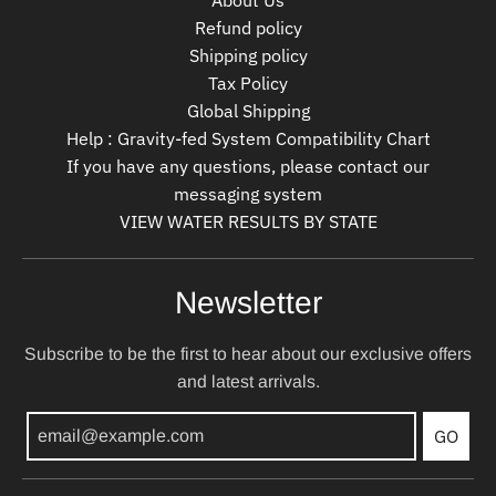
About Us
Refund policy
Shipping policy
Tax Policy
Global Shipping
Help : Gravity-fed System Compatibility Chart
If you have any questions, please contact our
messaging system
VIEW WATER RESULTS BY STATE
Newsletter
Subscribe to be the first to hear about our exclusive offers
and latest arrivals.
GO