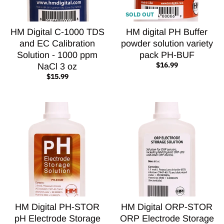
SOLD OUT
HM Digital C-1000 TDS
HM digital PH Buffer
and EC Calibration
powder solution variety
Solution - 1000 ppm
pack PH-BUF
$16.99
NaCl 3 oz
$15.99
HM Digital PH-STOR
HM Digital ORP-STOR
pH Electrode Storage
ORP Electrode Storage