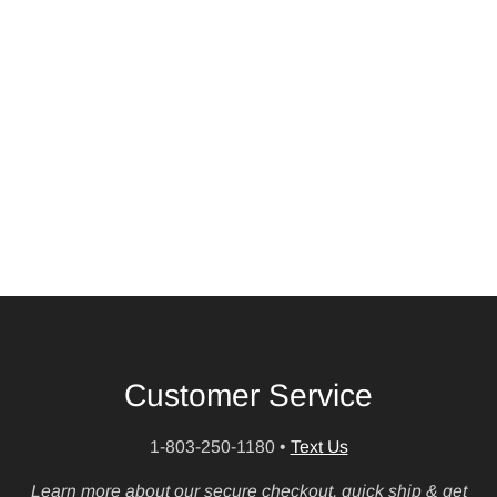
Customer Service
1-803-250-1180
•
Text Us
Learn more about our secure checkout, quick ship & get