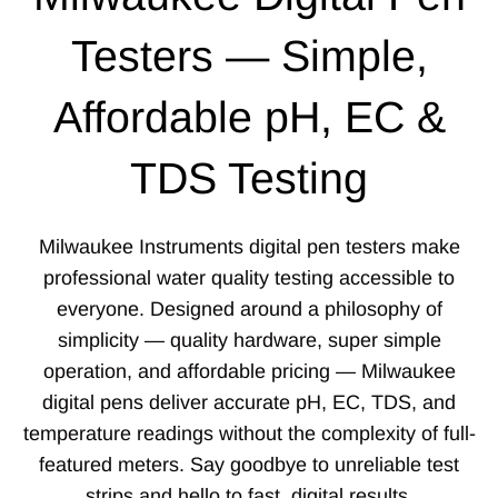
Testers — Simple,
Affordable pH, EC &
TDS Testing
Milwaukee Instruments digital pen testers make
professional water quality testing accessible to
everyone. Designed around a philosophy of
simplicity — quality hardware, super simple
operation, and affordable pricing — Milwaukee
digital pens deliver accurate pH, EC, TDS, and
temperature readings without the complexity of full-
featured meters. Say goodbye to unreliable test
strips and hello to fast, digital results.