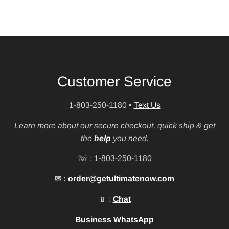
Customer Service
1-803-250-1180
•
Text Us
Learn more about our secure checkout, quick ship & get
the
help
you need.
☏ : 1-803-250-1180
✉ :
order@getultimatenow.com
📱 :
Chat
Business WhatsApp