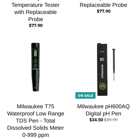
Temperature Tester
Replaceable Probe
$77.90
with Replaceable
Probe
$77.90
ON SALE
Milwaukee T75
Milwaukee pH600AQ
Waterproof Low Range
Digital pH Pen
$34.50
$39.99
TDS Pen - Total
Dissolved Solids Meter
0-999 ppm