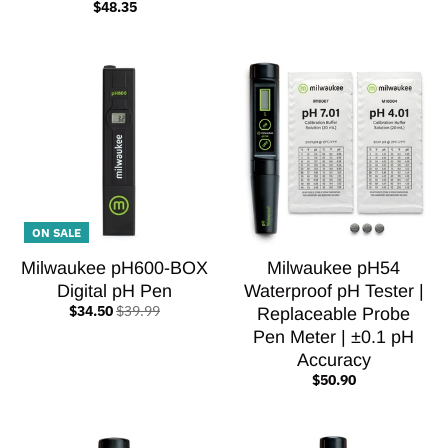
$48.35
ON SALE
Milwaukee pH600-BOX
Milwaukee pH54
Digital pH Pen
Waterproof pH Tester |
$34.50
$39.99
Replaceable Probe
Pen Meter | ±0.1 pH
Accuracy
$50.90