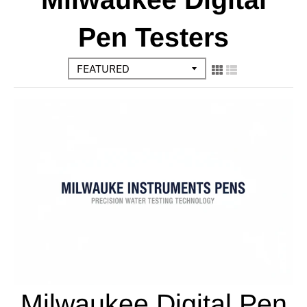
Pen Testers
Milwaukee Digital Pen