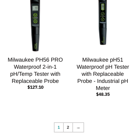
Milwaukee PH56 PRO
Milwaukee pH51
Waterproof 2-in-1
Waterproof pH Tester
pH/Temp Tester with
with Replaceable
Replaceable Probe
Probe - Industrial pH
$127.10
Meter
$48.35
1
2
→