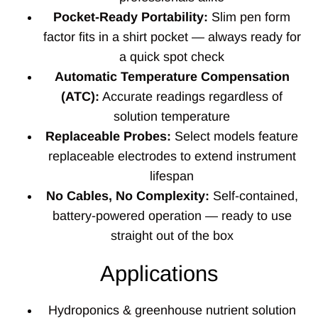
Pocket-Ready Portability:
Slim pen form
factor fits in a shirt pocket — always ready for
a quick spot check
Automatic Temperature Compensation
(ATC):
Accurate readings regardless of
solution temperature
Replaceable Probes:
Select models feature
replaceable electrodes to extend instrument
lifespan
No Cables, No Complexity:
Self-contained,
battery-powered operation — ready to use
straight out of the box
Applications
Hydroponics & greenhouse nutrient solution