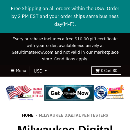
Free Shipping on all orders within the USA. Order
by 2 PM EST and your order ships same business
day(M-F).
Every purchase includes a free $10.00 gift certificate
with your order, available exclusively at
GetUltimateNow.com and not valid in our marketplace
store. Conditions apply.
Menu
0
Cart
$0
HOME
›
MILWAUKEE DIGITAL PEN TESTERS
Milwaukee Digital