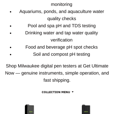
monitoring
Aquariums, ponds, and aquaculture water
quality checks
Pool and spa pH and TDS testing
Drinking water and tap water quality
verification
Food and beverage pH spot checks
Soil and compost pH testing
Shop Milwaukee digital pen testers at Get Ultimate
Now — genuine instruments, simple operation, and
fast shipping.
COLLECTION MENU