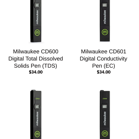
Milwaukee CD600
Milwaukee CD601
Digital Total Dissolved
Digital Conductivity
Solids Pen (TDS)
Pen (EC)
$34.00
$34.00