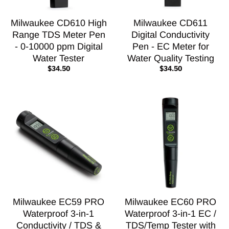
Milwaukee CD610 High
Milwaukee CD611
Range TDS Meter Pen
Digital Conductivity
- 0-10000 ppm Digital
Pen - EC Meter for
Water Tester
Water Quality Testing
$34.50
$34.50
Milwaukee EC59 PRO
Milwaukee EC60 PRO
Waterproof 3-in-1
Waterproof 3-in-1 EC /
Conductivity / TDS &
TDS/Temp Tester with