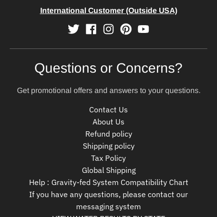
International Customer (Outside USA)
Questions or Concerns?
Get promotional offers and answers to your questions.
Contact Us
About Us
Refund policy
Shipping policy
Tax Policy
Global Shipping
Help : Gravity-fed System Compatibility Chart
If you have any questions, please contact our
messaging system