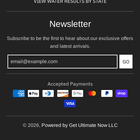
VIEW WATER RESULTS BY STATE
Newsletter
Subscribe to be the first to hear about our exclusive offers
and latest arrivals.
GO
Accepted Payments
© 2026,
Powered by Get Ultimate Now LLC