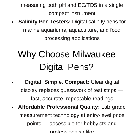
measuring both pH and EC/TDS in a single
compact instrument
Salinity Pen Testers:
Digital salinity pens for
marine aquariums, aquaculture, and food
processing applications
Why Choose Milwaukee
Digital Pens?
Digital. Simple. Compact:
Clear digital
display replaces guesswork of test strips —
fast, accurate, repeatable readings
Affordable Professional Quality:
Lab-grade
measurement technology at entry-level price
points — accessible for hobbyists and
professionals alike