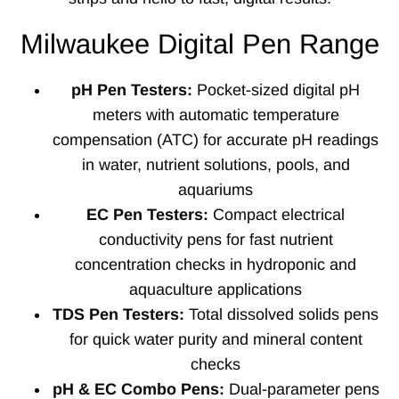
Milwaukee Digital Pen Range
pH Pen Testers:
Pocket-sized digital pH
meters with automatic temperature
compensation (ATC) for accurate pH readings
in water, nutrient solutions, pools, and
aquariums
EC Pen Testers:
Compact electrical
conductivity pens for fast nutrient
concentration checks in hydroponic and
aquaculture applications
TDS Pen Testers:
Total dissolved solids pens
for quick water purity and mineral content
checks
pH & EC Combo Pens:
Dual-parameter pens