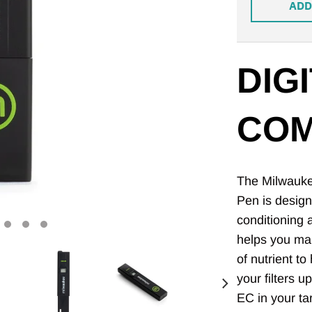
ADD
DIGI
COM
The Milwaukee
Pen is design
conditioning
helps you mak
of nutrient t
your filters u
EC in your ta