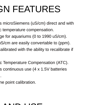
GN FEATURES
 microSiemens (uS/cm) direct and with
c temperature compensation.
nge for aquariums (0 to 1990 uS/cm).
uS/cm are easily convertable to (ppm).
alibrated with the ability to recalibrate if
c Temperature Compensation (ATC).
s continuous use (4 x 1.5V batteries
.
e point calibration.