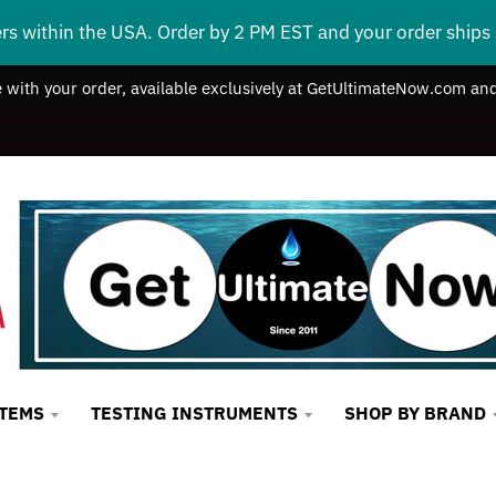
ers within the USA. Order by 2 PM EST and your order ship
e with your order, available exclusively at GetUltimateNow.com and
STEMS
TESTING INSTRUMENTS
SHOP BY BRAND