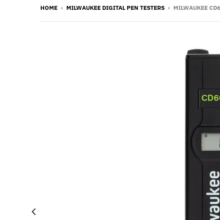
HOME
›
MILWAUKEE DIGITAL PEN TESTERS
›
MILWAUKEE CD6