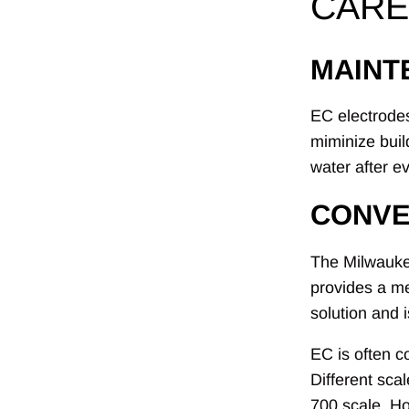
CARE
MAINT
EC electrodes
miminize buil
water after e
CONVE
The Milwaukee
provides a me
solution and 
EC is often c
Different sca
700 scale. H