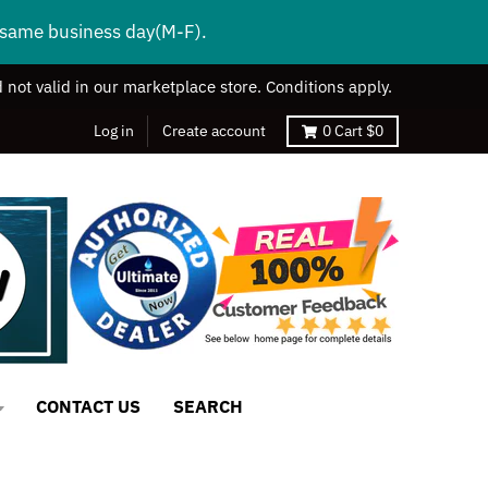
s same business day(M-F).
 not valid in our marketplace store. Conditions apply.
Log in
Create account
0
Cart
$0
CONTACT US
SEARCH