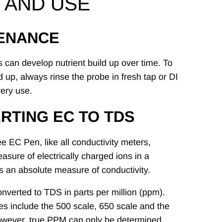
 AND USE
ENANCE
 can develop nutrient build up over time. To
d up, always rinse the probe in fresh tap or DI
very use.
RTING EC TO TDS
 EC Pen, like all conductivity meters,
asure of electrically charged ions in a
is an absolute measure of conductivity.
onverted to TDS in parts per million (ppm).
les include the 500 scale, 650 scale and the
owever, true PPM can only be determined