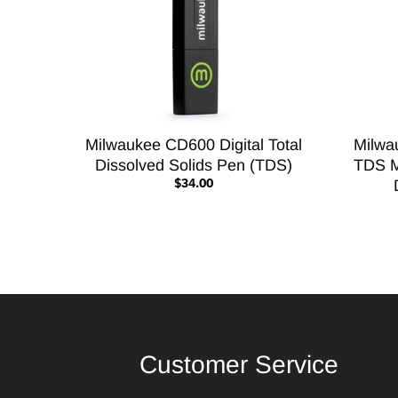
Milwaukee CD600 Digital Total
Milwa
Dissolved Solids Pen (TDS)
TDS M
$34.00
Customer Service