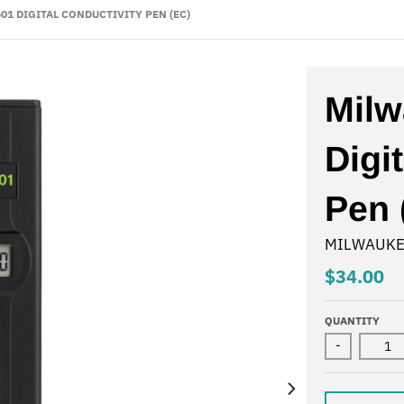
01 DIGITAL CONDUCTIVITY PEN (EC)
Mil
Digi
Pen 
MILWAUKE
$34.00
QUANTITY
-