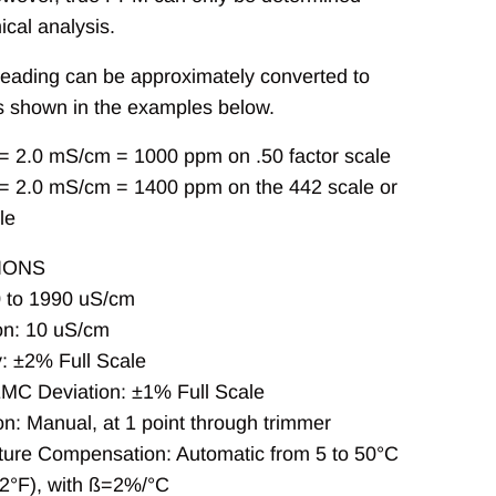
cal analysis.
eading can be approximately converted to
 shown in the examples below.
= 2.0 mS/cm = 1000 ppm on .50 factor scale
= 2.0 mS/cm = 1400 ppm on the 442 scale or
le
IONS
 to 1990 uS/cm
on: 10 uS/cm
: ±2% Full Scale
EMC Deviation: ±1% Full Scale
on: Manual, at 1 point through trimmer
ure Compensation: Automatic from 5 to 50°C
22°F), with ß=2%/°C