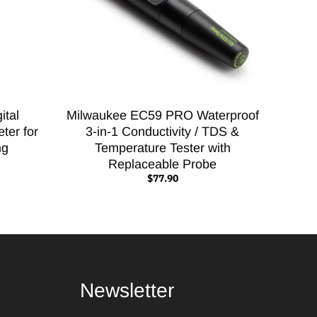
ital
Milwaukee EC59 PRO Waterproof
ter for
3-in-1 Conductivity / TDS &
ng
Temperature Tester with
Replaceable Probe
$77.90
Newsletter