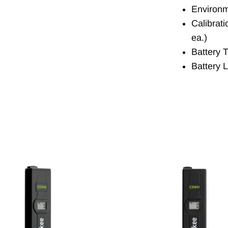
Environm
Calibrat
ea.)
Battery T
Battery 