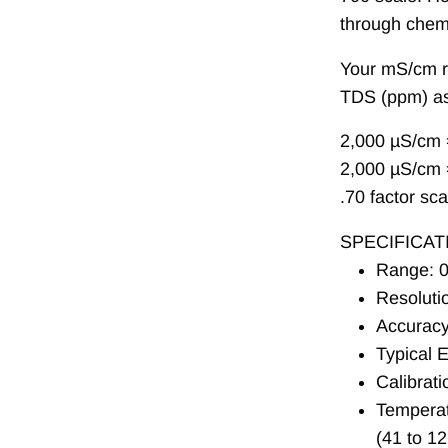
through chemi
Your mS/cm r
TDS (ppm) as
2,000
µ
S/cm 
2,000
µ
S/cm 
.70 factor sca
SPECIFICAT
Range: 0
Resoluti
Accuracy
Typical 
Calibrati
Temperat
(41 to 1