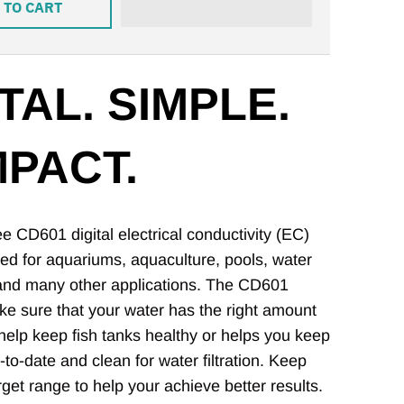
 TO CART
TAL. SIMPLE.
PACT.
 CD601 digital electrical conductivity (EC)
ed for aquariums, aquaculture, pools, water
 and many other applications. The CD601
e sure that your water has the right amount
o help keep fish tanks healthy or helps you keep
p-to-date and clean for water filtration. Keep
rget range to help your achieve better results.