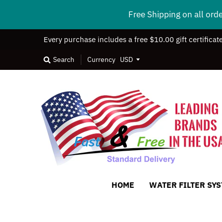
Free Shipping on all ord
Every purchase includes a free $10.00 gift certificat
Search
Currency
HOME
WATER FILTER SY