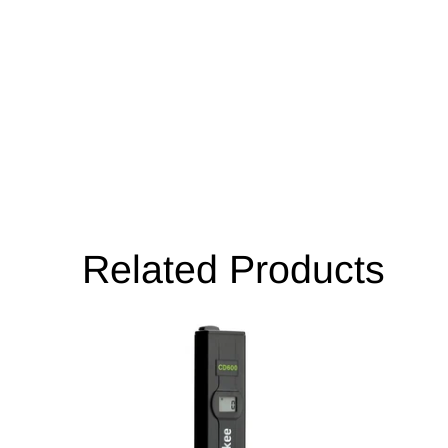
Related Products