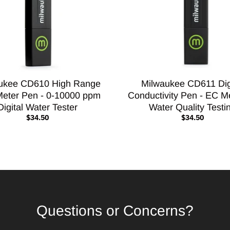
ukee CD610 High Range
Milwaukee CD611 Dig
eter Pen - 0-10000 ppm
Conductivity Pen - EC Me
Digital Water Tester
Water Quality Testi
$34.50
$34.50
Questions or Concerns?