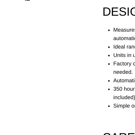
DESI
Measures
automati
Ideal ra
Units in 
Factory c
needed.
Automati
350 hour
included)
Simple on