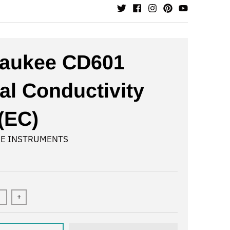
waukee CD601
tal Conductivity
(EC)
E INSTRUMENTS
+