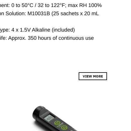
ent: 0 to 50°C / 32 to 122°F; max RH 100%
ion Solution: M10031B (25 sachets x 20 mL
ype: 4 x 1.5V Alkaline (included)
Life: Approx. 350 hours of continuous use
VIEW MORE