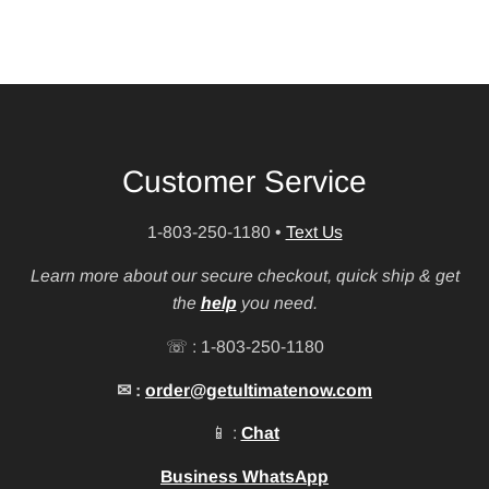
Customer Service
1-803-250-1180
•
Text Us
Learn more about our secure checkout, quick ship & get
the
help
you need.
☏ : 1-803-250-1180
✉ :
order@getultimatenow.com
📱 :
Chat
Business WhatsApp