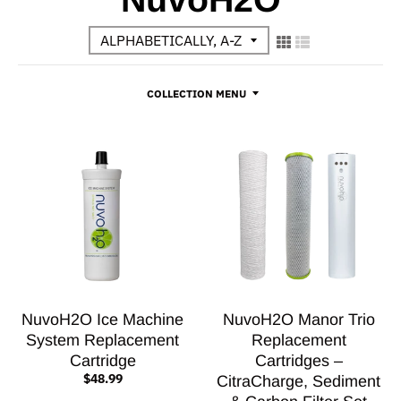
COLLECTION MENU
NuvoH2O Ice Machine
NuvoH2O Manor Trio
System Replacement
Replacement
Cartridge
Cartridges –
$48.99
CitraCharge, Sediment