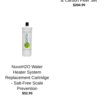
& Carbon Filter Set
$204.99
NuvoH2O Water
Heater System
Replacement Cartridge
- Salt-Free Scale
Prevention
$52.95