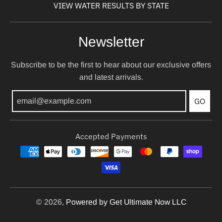
VIEW WATER RESULTS BY STATE
Newsletter
Subscribe to be the first to hear about our exclusive offers
and latest arrivals.
GO
Accepted Payments
© 2026,
Powered by Get Ultimate Now LLC