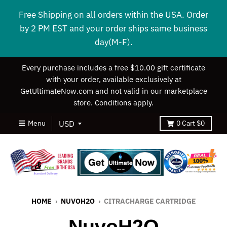
Free Shipping on all orders within the USA. Order
by 2 PM EST and your order ships same business
day(M-F).
Every purchase includes a free $10.00 gift certificate
with your order, available exclusively at
GetUltimateNow.com and not valid in our marketplace
store. Conditions apply.
Menu
0
Cart
$0
HOME
›
NUVOH2O
›
CITRACHARGE CARTRIDGE
NuvoH2O