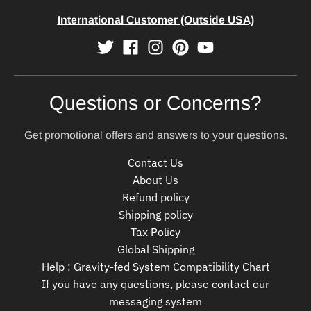
International Customer (Outside USA)
Questions or Concerns?
Get promotional offers and answers to your questions.
Contact Us
About Us
Refund policy
Shipping policy
Tax Policy
Global Shipping
Help : Gravity-fed System Compatibility Chart
If you have any questions, please contact our
messaging system