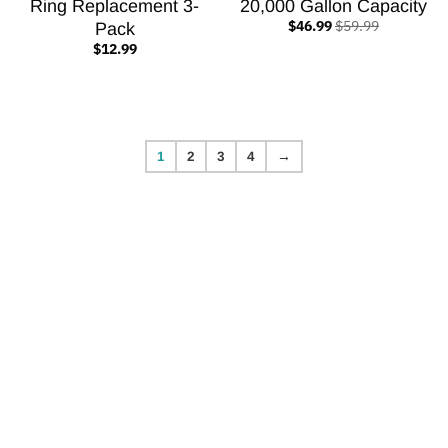
Ring Replacement 3-
20,000 Gallon Capacity
$46.99
$59.99
Pack
$12.99
1
2
3
4
→