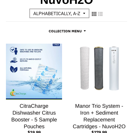
COLLECTION MENU
CitraCharge
Manor Trio System -
Dishwasher Citrus
Iron + Sediment
Booster - 5 Sample
Replacement
Pouches
Cartridges - NuvoH2O
$19.99
$279.99