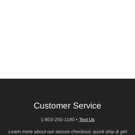
Customer Service
1-803-250-1180
•
Text Us
Learn more about our secure checkout, quick ship & get