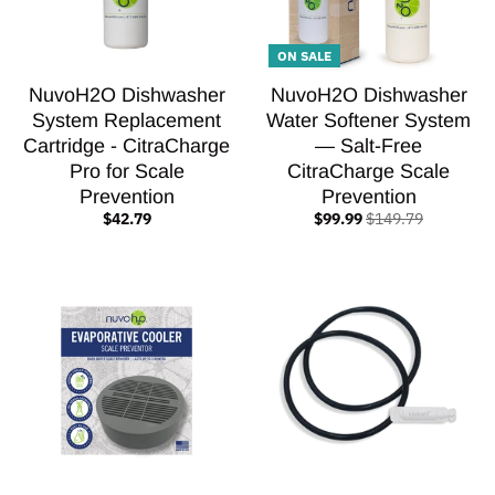
ON SALE
NuvoH2O Dishwasher
NuvoH2O Dishwasher
System Replacement
Water Softener System
Cartridge - CitraCharge
— Salt-Free
Pro for Scale
CitraCharge Scale
Prevention
Prevention
$42.79
$99.99
$149.79