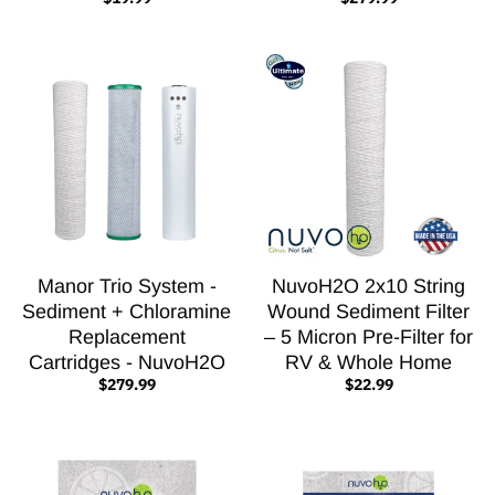
Manor Trio System -
NuvoH2O 2x10 String
Sediment + Chloramine
Wound Sediment Filter
Replacement
– 5 Micron Pre-Filter for
Cartridges - NuvoH2O
RV & Whole Home
$279.99
$22.99