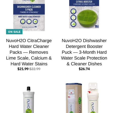
ON SALE
NuvoH2O CitraCharge
NuvoH2O Dishwasher
Hard Water Cleaner
Detergent Booster
Packs — Removes
Puck — 3-Month Hard
Lime Scale, Calcium &
Water Scale Protection
Hard Water Stains
& Cleaner Dishes
$21.99
$22.99
$26.74