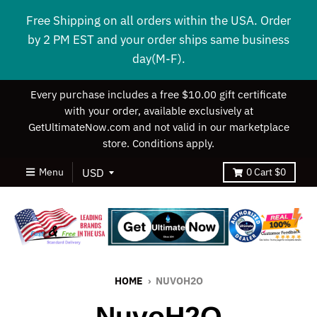
Free Shipping on all orders within the USA. Order
by 2 PM EST and your order ships same business
day(M-F).
Every purchase includes a free $10.00 gift certificate
with your order, available exclusively at
GetUltimateNow.com and not valid in our marketplace
store. Conditions apply.
Menu
0
Cart
$0
HOME
›
NUVOH2O
NuvoH2O