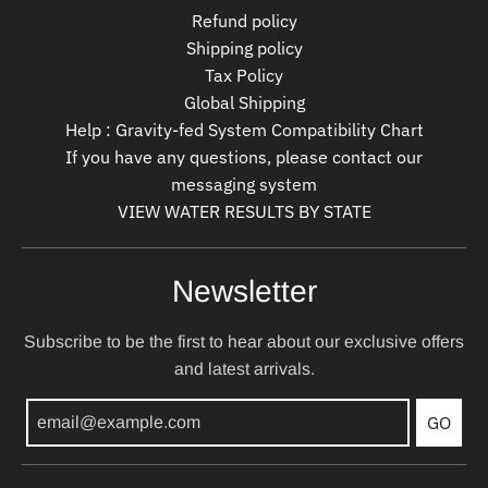
Refund policy
Shipping policy
Tax Policy
Global Shipping
Help : Gravity-fed System Compatibility Chart
If you have any questions, please contact our
messaging system
VIEW WATER RESULTS BY STATE
Newsletter
Subscribe to be the first to hear about our exclusive offers
and latest arrivals.
GO