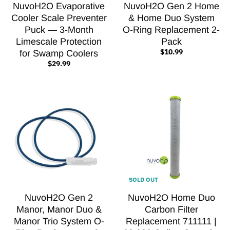
NuvoH2O Evaporative
NuvoH2O Gen 2 Home
Cooler Scale Preventer
& Home Duo System
Puck — 3-Month
O-Ring Replacement 2-
Limescale Protection
Pack
$10.99
for Swamp Coolers
$29.99
SOLD OUT
NuvoH2O Gen 2
NuvoH2O Home Duo
Manor, Manor Duo &
Carbon Filter
Manor Trio System O-
Replacement 711111 |