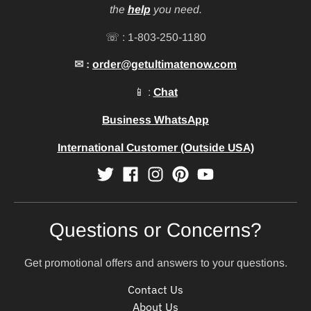
the
help
you need.
☏ : 1-803-250-1180
✉ :
order@getultimatenow.com
📱 :
Chat
Business WhatsApp
International Customer (Outside USA)
Questions or Concerns?
Get promotional offers and answers to your questions.
Contact Us
About Us