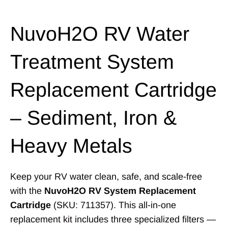
NuvoH2O RV Water
Treatment System
Replacement Cartridge
– Sediment, Iron &
Heavy Metals
Keep your RV water clean, safe, and scale-free
with the
NuvoH2O RV System Replacement
Cartridge
(SKU: 711357). This all-in-one
replacement kit includes three specialized filters —