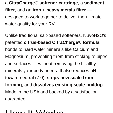
a
CitraCharge® softener cartridge
, a
sediment
filter
, and an
iron + heavy metals filter
—
designed to work together to deliver the ultimate
water quality for your RV.
Unlike traditional salt-based softeners, NuvoH2O's
patented
citrus-based CitraCharge® formula
bonds to hard water minerals like Calcium and
Magnesium, preventing them from sticking to pipes
and surfaces — without removing the healthy
minerals your body needs. It also reduces pH
toward neutral (7.0),
stops new scale from
forming
, and
dissolves existing scale buildup
.
Made in the USA and backed by a satisfaction
guarantee.