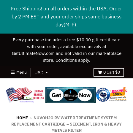
Free Shipping on all orders within the USA. Order
by 2 PM EST and your order ships same business
day(M-F).
Every purchase includes a free $10.00 gift certificate
with your order, available exclusively at
GetUltimateNow.com and not valid in our marketplace
store. Conditions apply.
Menu
0
Cart
$0
HOME
›
NUVOH2O RV WATER TREATMENT SYSTEM
REPLACEMENT CARTRIDGE – SEDIMENT, IRON & HEAVY
METALS FILTER