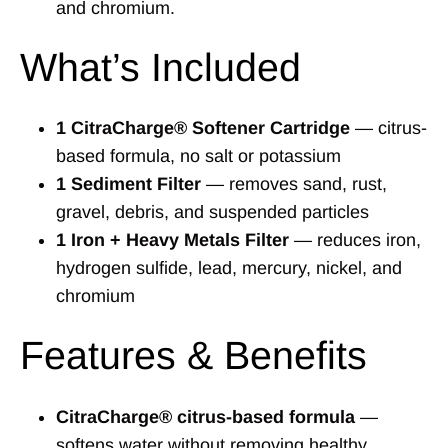
and chromium.
What’s Included
1 CitraCharge® Softener Cartridge
— citrus-
based formula, no salt or potassium
1 Sediment Filter
— removes sand, rust,
gravel, debris, and suspended particles
1 Iron + Heavy Metals Filter
— reduces iron,
hydrogen sulfide, lead, mercury, nickel, and
chromium
Features & Benefits
CitraCharge® citrus-based formula
—
softens water without removing healthy