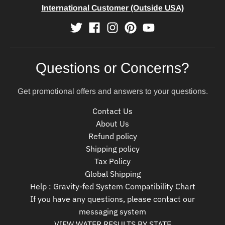
International Customer (Outside USA)
Questions or Concerns?
Get promotional offers and answers to your questions.
Contact Us
About Us
Refund policy
Shipping policy
Tax Policy
Global Shipping
Help : Gravity-fed System Compatibility Chart
If you have any questions, please contact our
messaging system
VIEW WATER RESULTS BY STATE