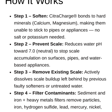
How It Works
Step 1 – Soften:
CitraCharge® bonds to hard
minerals (Calcium, Magnesium), making them
unable to stick to pipes or appliances — no
salt or potassium needed.
Step 2 – Prevent Scale:
Reduces water pH
toward 7.0 (neutral) to stop scale
accumulation on surfaces, pipes, and water-
based appliances.
Step 3 – Remove Existing Scale:
Actively
dissolves scale buildup left behind by previous
faulty softeners or untreated water.
Step 4 – Filter Contaminants:
Sediment and
iron + heavy metals filters remove particles,
iron, hydrogen sulfide, lead, mercury, nickel,