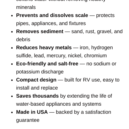
minerals
Prevents and dissolves scale
— protects
pipes, appliances, and fixtures
Removes sediment
— sand, rust, gravel, and
debris
Reduces heavy metals
— iron, hydrogen
sulfide, lead, mercury, nickel, chromium
Eco-friendly and salt-free
— no sodium or
potassium discharge
Compact design
— built for RV use, easy to
install and replace
Saves thousands
by extending the life of
water-based appliances and systems
Made in USA
— backed by a satisfaction
guarantee