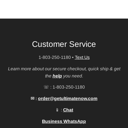
Customer Service
1-803-250-1180
•
Text Us
Learn more about our secure checkout, quick ship & get
the
help
you need.
☏ : 1-803-250-1180
✉ :
order@getultimatenow.com
📱 :
Chat
Business WhatsApp