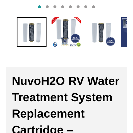
NuvoH2O RV Water
Treatment System
Replacement
Cartridge –