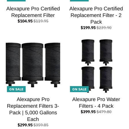
Alexapure Pro Certified
Alexapure Pro Certified
Replacement Filter
Replacement Filter - 2
$104.95
$119.95
Pack
$199.95
$239.90
ON SALE
ON SALE
Alexapure Pro
Alexapure Pro Water
Replacement Filters 3-
Filters - 4 Pack
$399.95
$479.80
Pack | 5,000 Gallons
Each
$299.95
$359.85