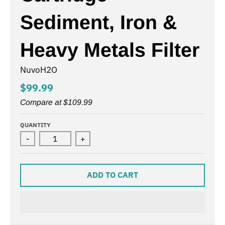
Sediment, Iron &
Heavy Metals Filter
NuvoH2O
$99.99
Compare at
$109.99
QUANTITY
-
+
ADD TO CART