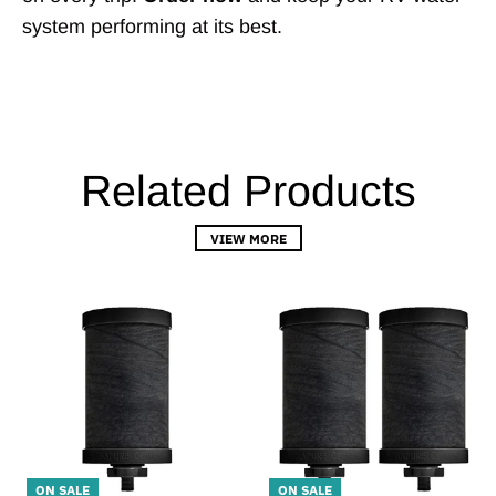
system performing at its best.
Related Products
VIEW MORE
ON SALE
ON SALE