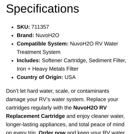
Specifications
SKU:
711357
Brand:
NuvoH2O
Compatible System:
NuvoH2O RV Water
Treatment System
Includes:
Softener Cartridge, Sediment Filter,
Iron + Heavy Metals Filter
Country of Origin:
USA
Don’t let hard water, scale, or contaminants
damage your RV’s water system. Replace your
cartridges regularly with the
NuvoH2O RV
Replacement Cartridge
and enjoy cleaner water,
longer-lasting appliances, and total peace of mind
on every trip.
Order now
and keep your RV water