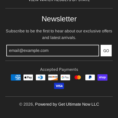
Newsletter
Subscribe to be the first to hear about our exclusive offers
and latest arrivals.
GO
Accepted Payments
© 2026,
Powered by Get Ultimate Now LLC