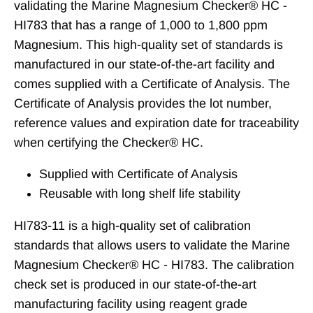
validating the Marine Magnesium Checker® HC -
HI783 that has a range of 1,000 to 1,800 ppm
Magnesium. This high-quality set of standards is
manufactured in our state-of-the-art facility and
comes supplied with a Certificate of Analysis. The
Certificate of Analysis provides the lot number,
reference values and expiration date for traceability
when certifying the Checker
®
HC.
Supplied with Certificate of Analysis
Reusable with long shelf life stability
HI783-11 is a high-quality set of calibration
standards that allows users to validate the Marine
Magnesium Checker® HC - HI783. The calibration
check set is produced in our state-of-the-art
manufacturing facility using reagent grade