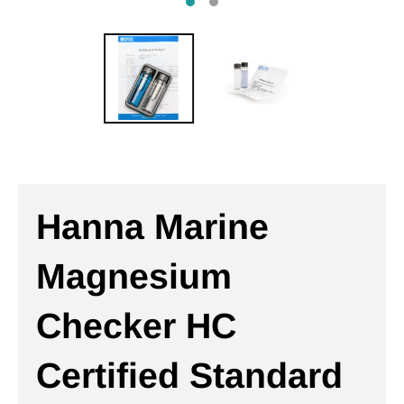
Hanna Marine
Magnesium
Checker HC
Certified Standard