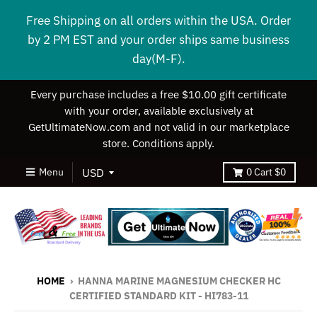
Free Shipping on all orders within the USA. Order
by 2 PM EST and your order ships same business
day(M-F).
Every purchase includes a free $10.00 gift certificate
with your order, available exclusively at
GetUltimateNow.com and not valid in our marketplace
store. Conditions apply.
Menu
0
Cart
$0
HOME
›
HANNA MARINE MAGNESIUM CHECKER HC
CERTIFIED STANDARD KIT - HI783-11