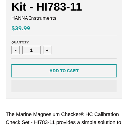
Kit - HI783-11
HANNA Instruments
$39.99
QUANTITY
-
+
ADD TO CART
The Marine Magnesium Checker® HC Calibration
Check Set - HI783-11 provides a simple solution to