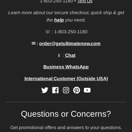
1-803-250-1180
•
Text Us
Learn more about our secure checkout, quick ship & get
the
help
you need.
☏ : 1-803-250-1180
✉ :
order@getultimatenow.com
📱 :
Chat
Business WhatsApp
International Customer (Outside USA)
Questions or Concerns?
Get promotional offers and answers to your questions.