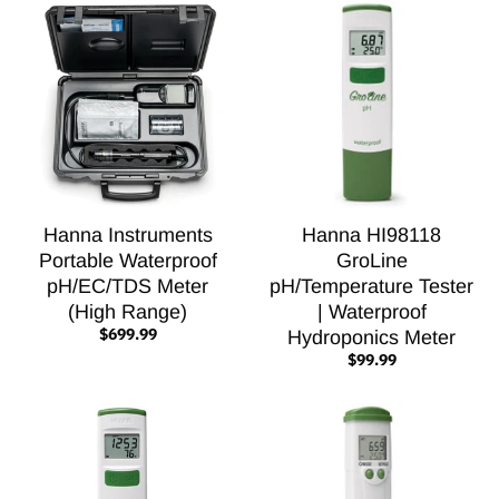
Hanna Instruments
Hanna HI98118
Portable Waterproof
GroLine
pH/EC/TDS Meter
pH/Temperature Tester
(High Range)
| Waterproof
$699.99
Hydroponics Meter
$99.99