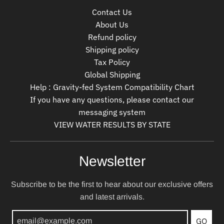
Contact Us
About Us
Refund policy
Shipping policy
Tax Policy
Global Shipping
Help : Gravity-fed System Compatibility Chart
If you have any questions, please contact our
messaging system
VIEW WATER RESULTS BY STATE
Newsletter
Subscribe to be the first to hear about our exclusive offers
and latest arrivals.
GO