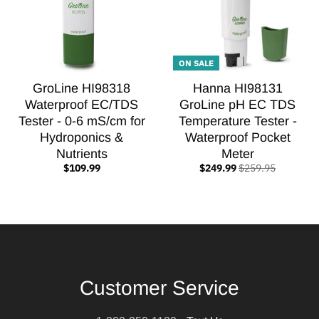
ON SALE
GroLine HI98318
Hanna HI98131
Waterproof EC/TDS
GroLine pH EC TDS
Tester - 0-6 mS/cm for
Temperature Tester -
Hydroponics &
Waterproof Pocket
Nutrients
Meter
$109.99
$249.99
$259.95
Customer Service