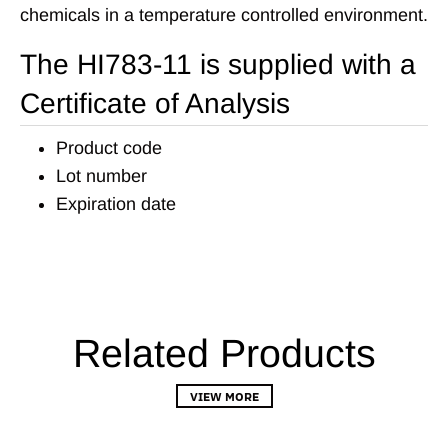
chemicals in a temperature controlled environment.
The HI783-11 is supplied with a
Certificate of Analysis
Product code
Lot number
Expiration date
Related Products
VIEW MORE