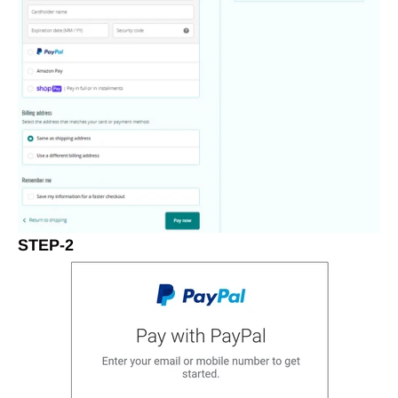
STEP-2