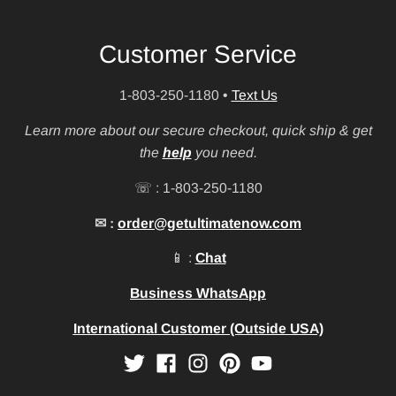
Customer Service
1-803-250-1180
•
Text Us
Learn more about our secure checkout, quick ship & get
the
help
you need.
☏ : 1-803-250-1180
✉ :
order@getultimatenow.com
📱 :
Chat
Business WhatsApp
International Customer (Outside USA)