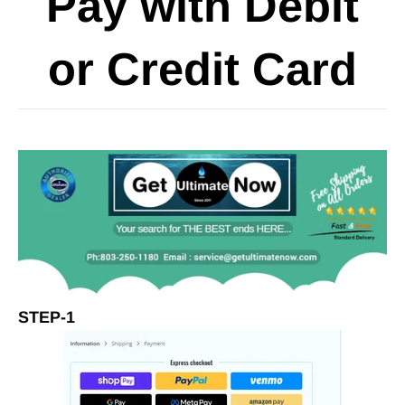
Pay with Debit
or Credit Card
STEP-1