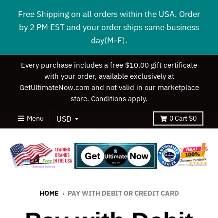
Free Shipping on all orders within the USA. Order
by 2 PM EST and your order ships same business
day(M-F).
Every purchase includes a free $10.00 gift certificate
with your order, available exclusively at
GetUltimateNow.com and not valid in our marketplace
store. Conditions apply.
Menu
0
Cart
$0
HOME
›
PAY WITH DEBIT OR CREDIT CARD