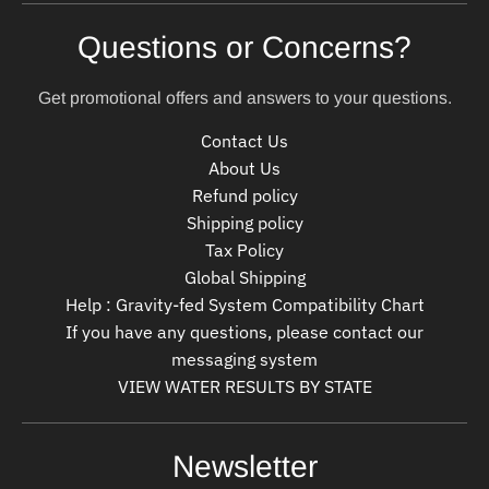
Questions or Concerns?
Get promotional offers and answers to your questions.
Contact Us
About Us
Refund policy
Shipping policy
Tax Policy
Global Shipping
Help : Gravity-fed System Compatibility Chart
If you have any questions, please contact our
messaging system
VIEW WATER RESULTS BY STATE
Newsletter