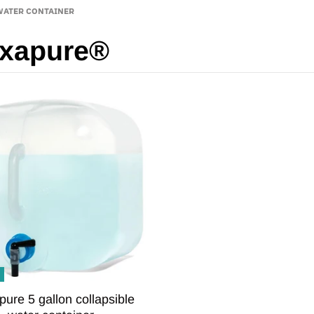
WATER CONTAINER
exapure®
pure 5 gallon collapsible