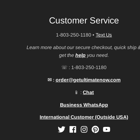
Customer Service
1-803-250-1180
•
Text Us
Learn more about our secure checkout, quick ship 
get the
help
you need.
☏ : 1-803-250-1180
✉ :
order@getultimatenow.com
📱 :
Chat
Business WhatsApp
International Customer (Outside USA)