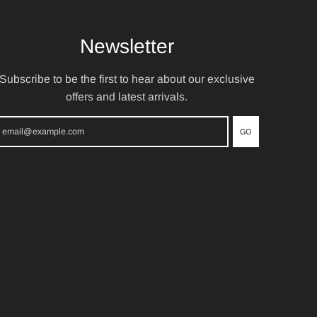
Newsletter
Subscribe to be the first to hear about our exclusive
offers and latest arrivals.
GO