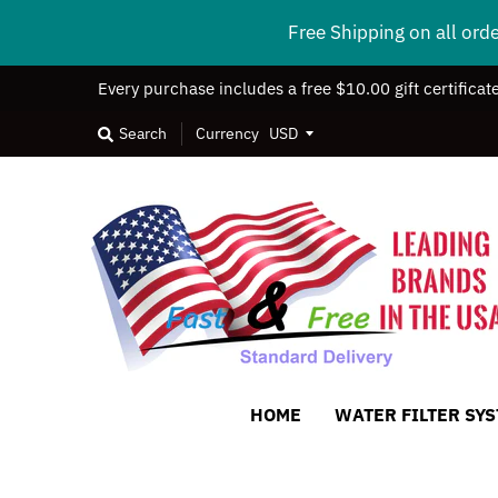
Free Shipping on all ord
Every purchase includes a free $10.00 gift certificat
Search
Currency
HOME
WATER FILTER SY