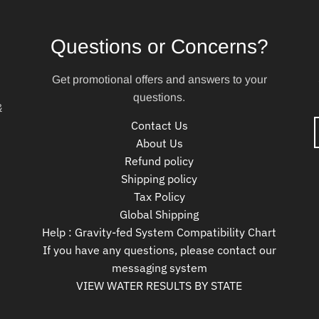
Questions or Concerns?
Get promotional offers and answers to your
questions.
&
Contact Us
About Us
Refund policy
Shipping policy
Tax Policy
Global Shipping
Help : Gravity-fed System Compatibility Chart
If you have any questions, please contact our
messaging system
VIEW WATER RESULTS BY STATE