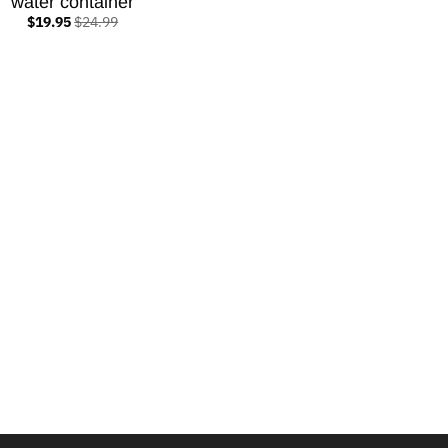
water container
$19.95
$24.99