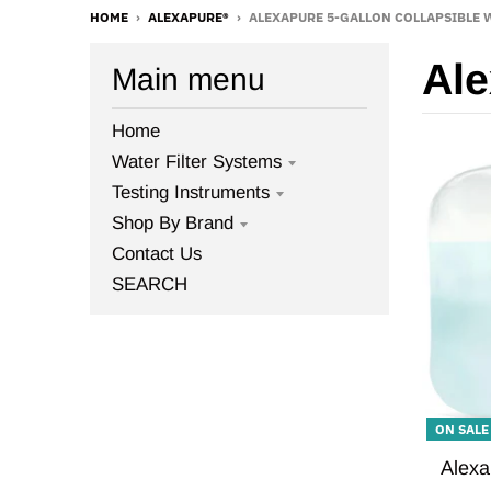
HOME
›
ALEXAPURE®
›
ALEXAPURE 5-GALLON COLLAPSIBLE 
Al
Main menu
Home
Water Filter Systems
Testing Instruments
Shop By Brand
Contact Us
SEARCH
ON SALE
Alexa