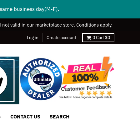
s same business day(M-F).
 not valid in our marketplace store. Conditions apply.
Log in
Create account
0
Cart
$0
CONTACT US
SEARCH