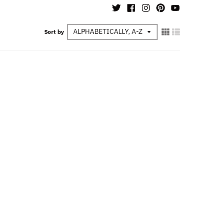
Sort by