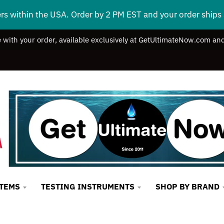
ers within the USA. Order by 2 PM EST and your order ship
e with your order, available exclusively at GetUltimateNow.com and
STEMS
TESTING INSTRUMENTS
SHOP BY BRAND