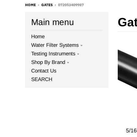
HOME
›
GATES
›
072053409987
Ga
Main menu
Home
Water Filter Systems
Testing Instruments
Shop By Brand
Contact Us
SEARCH
5/1