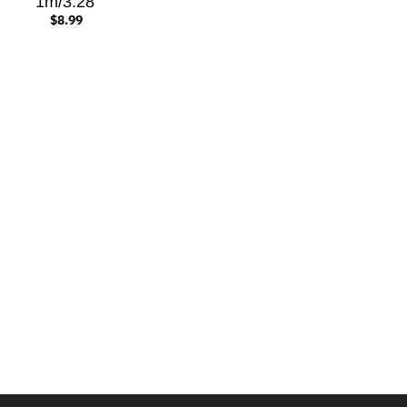
1m/3.28'
$8.99