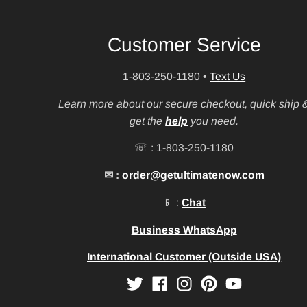
Customer Service
1-803-250-1180
•
Text Us
Learn more about our secure checkout, quick ship 
get the
help
you need.
☏ : 1-803-250-1180
✉ :
order@getultimatenow.com
📱 :
Chat
Business WhatsApp
International Customer (Outside USA)