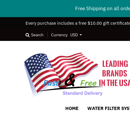
Free Shipping on all ord
Every purchase includes a free $10.00 gift certificat
Search
Currency
HOME
WATER FILTER SY