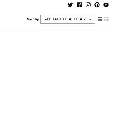
Sort by