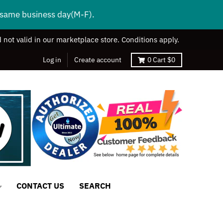
s same business day(M-F).
 not valid in our marketplace store. Conditions apply.
Log in
Create account
0
Cart
$0
CONTACT US
SEARCH