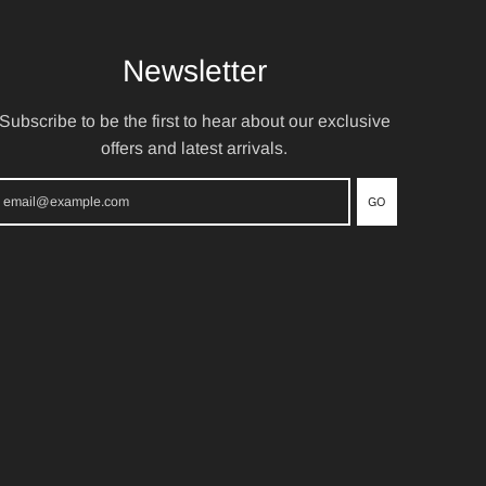
Newsletter
Subscribe to be the first to hear about our exclusive
offers and latest arrivals.
GO