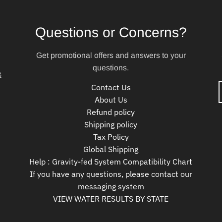
Questions or Concerns?
Get promotional offers and answers to your
questions.
&
Contact Us
About Us
Refund policy
Shipping policy
Tax Policy
Global Shipping
Help : Gravity-fed System Compatibility Chart
If you have any questions, please contact our
messaging system
VIEW WATER RESULTS BY STATE