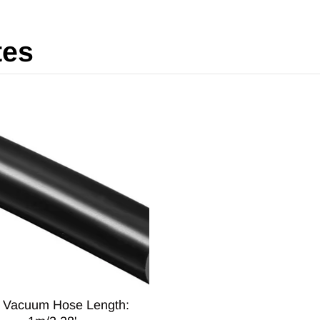
tes
6 Vacuum Hose Length: