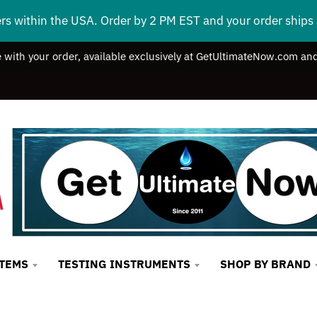
ers within the USA. Order by 2 PM EST and your order ship
e with your order, available exclusively at GetUltimateNow.com and
STEMS
TESTING INSTRUMENTS
SHOP BY BRAND