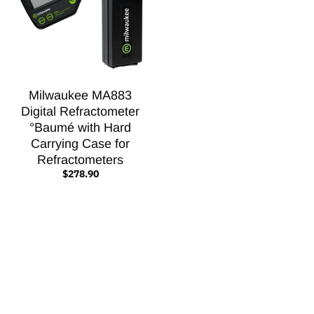
Milwaukee MA883
Digital Refractometer
°Baumé with Hard
Carrying Case for
Refractometers
$278.90