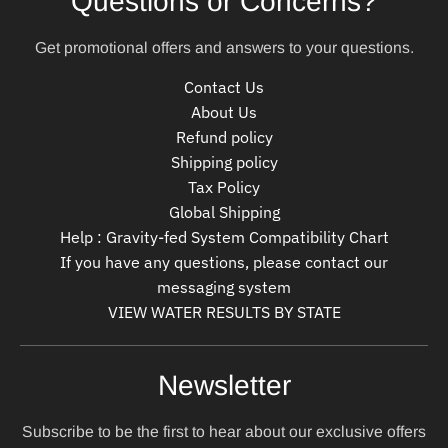
Questions or Concerns?
Get promotional offers and answers to your questions.
Contact Us
About Us
Refund policy
Shipping policy
Tax Policy
Global Shipping
Help : Gravity-fed System Compatibility Chart
If you have any questions, please contact our
messaging system
VIEW WATER RESULTS BY STATE
Newsletter
Subscribe to be the first to hear about our exclusive offers