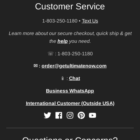
Customer Service
1-803-250-1180
•
Text Us
Learn more about our secure checkout, quick ship & get
the
help
you need.
☏ : 1-803-250-1180
✉ :
order@getultimatenow.com
📱 :
Chat
Business WhatsApp
International Customer (Outside USA)