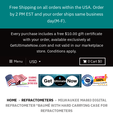
Free Shipping on all orders within the USA. Order
by 2 PM EST and your order ships same business
day(M-F).
Every purchase includes a free $10.00 gift certificate
with your order, available exclusively at
GetUltimateNow.com and not valid in our marketplace
store. Conditions apply.
Menu
0
Cart
$0
HOME
›
REFRACTOMETERS
›
MILWAUKEE MA883 DIGITAL
REFRACTOMETER °BAUMÉ WITH HARD CARRYING CASE FOR
REFRACTOMETERS