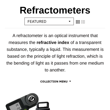
Refractometers
A refractometer is an optical instrument that
measures the
refractive index
of a transparent
substance, typically a liquid. This measurement is
based on the principle of light refraction, which is
the bending of light as it passes from one medium
to another.
COLLECTION MENU