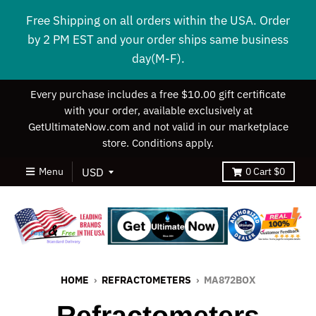
Free Shipping on all orders within the USA. Order
by 2 PM EST and your order ships same business
day(M-F).
Every purchase includes a free $10.00 gift certificate
with your order, available exclusively at
GetUltimateNow.com and not valid in our marketplace
store. Conditions apply.
Menu
0
Cart
$0
HOME
›
REFRACTOMETERS
›
MA872BOX
Refractometers