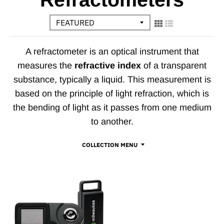
A refractometer is an optical instrument that
measures the
refractive index
of a transparent
substance, typically a liquid. This measurement is
based on the principle of light refraction, which is
the bending of light as it passes from one medium
to another.
COLLECTION MENU