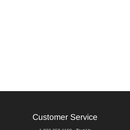
Customer Service