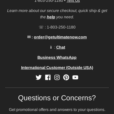
1-803-250-1180
•
Text Us
Learn more about our secure checkout, quick ship & get
the
help
you need.
☏ : 1-803-250-1180
✉ :
order@getultimatenow.com
📱 :
Chat
Business WhatsApp
International Customer (Outside USA)
Questions or Concerns?
Get promotional offers and answers to your questions.