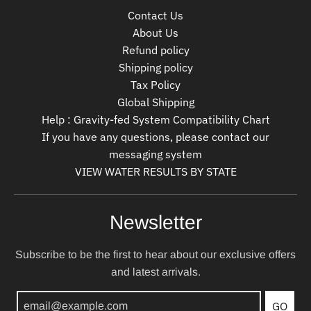
Contact Us
About Us
Refund policy
Shipping policy
Tax Policy
Global Shipping
Help : Gravity-fed System Compatibility Chart
If you have any questions, please contact our
messaging system
VIEW WATER RESULTS BY STATE
Newsletter
Subscribe to be the first to hear about our exclusive offers
and latest arrivals.
GO