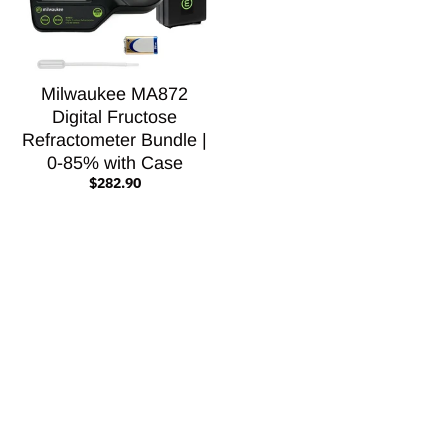
Milwaukee MA872
Digital Fructose
Refractometer Bundle |
0-85% with Case
$282.90