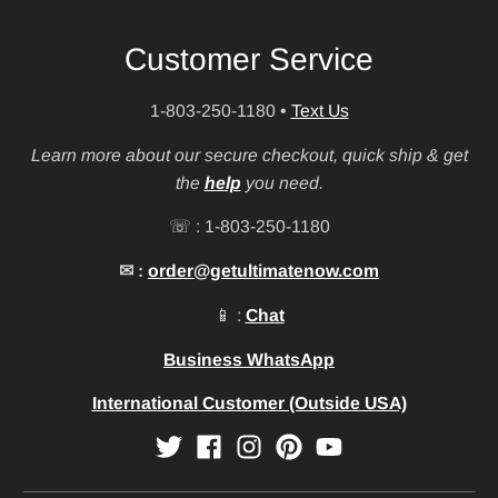
Customer Service
1-803-250-1180
•
Text Us
Learn more about our secure checkout, quick ship & get
the
help
you need.
☏ : 1-803-250-1180
✉ :
order@getultimatenow.com
📱 :
Chat
Business WhatsApp
International Customer (Outside USA)