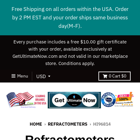
Free Shipping on all orders within the USA. Order
by 2 PM EST and your order ships same business
day(M-F).
Every purchase includes a free $10.00 gift certificate
with your order, available exclusively at
GetUltimateNow.com and not valid in our marketplace
store. Conditions apply.
Menu
0
Cart
$0
HOME
›
REFRACTOMETERS
›
HI96814
Refractometers