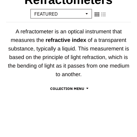
A refractometer is an optical instrument that
measures the
refractive index
of a transparent
substance, typically a liquid. This measurement is
based on the principle of light refraction, which is
the bending of light as it passes from one medium
to another.
COLLECTION MENU