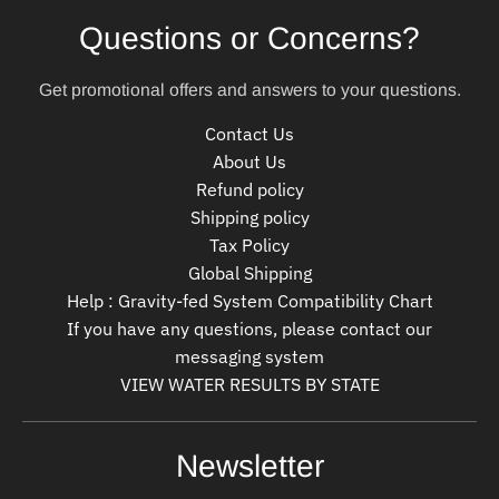
Questions or Concerns?
Get promotional offers and answers to your questions.
Contact Us
About Us
Refund policy
Shipping policy
Tax Policy
Global Shipping
Help : Gravity-fed System Compatibility Chart
If you have any questions, please contact our
messaging system
VIEW WATER RESULTS BY STATE
Newsletter