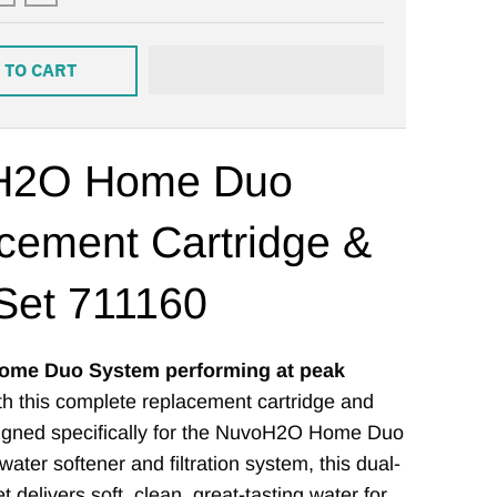
 TO CART
H2O Home Duo
cement Cartridge &
 Set 711160
ome Duo System performing at peak
h this complete replacement cartridge and
esigned specifically for the NuvoH2O Home Duo
ater softener and filtration system, this dual-
 delivers soft, clean, great-tasting water for