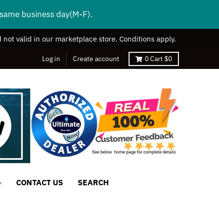
s same business day(M-F).
 not valid in our marketplace store. Conditions apply.
Log in
Create account
0
Cart
$0
CONTACT US
SEARCH