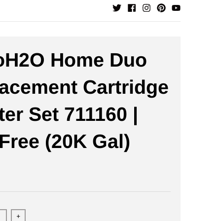
oH2O Home Duo
acement Cartridge
ter Set 711160 |
-Free (20K Gal)
+