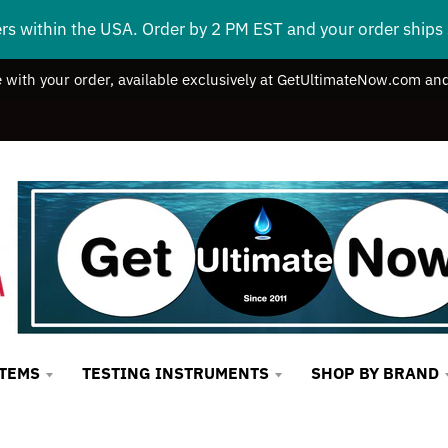
ers within the USA. Order by 2 PM EST and your order ship
e with your order, available exclusively at GetUltimateNow.com and
STEMS
TESTING INSTRUMENTS
SHOP BY BRAND