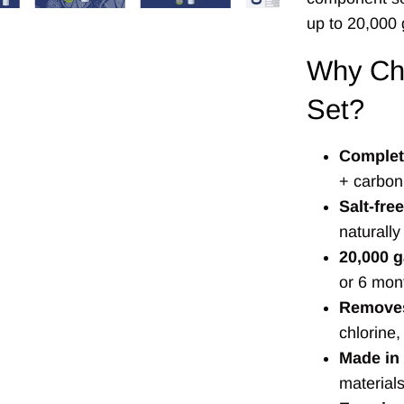
up to 20,000 
Why Ch
Set?
Complete
+ carbon 
Salt-fre
naturall
20,000 g
or 6 mon
Removes
chlorine,
Made in
material