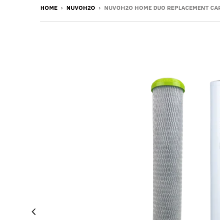
HOME
›
NUVOH2O
›
NUVOH2O HOME DUO REPLACEMENT CARTRI