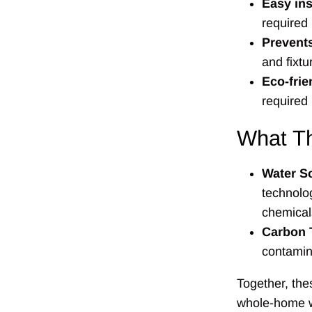
Easy ins
required
Prevents
and fixt
Eco-frie
required
What Th
Water So
technolog
chemical
Carbon T
contamina
Together, th
whole-home wa