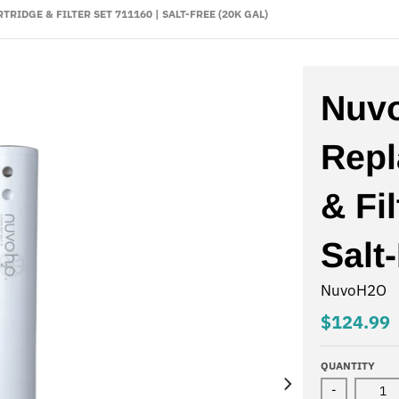
DGE & FILTER SET 711160 | SALT-FREE (20K GAL)
Nuv
Repl
& Fil
Salt
NuvoH2O
$124.99
QUANTITY
-