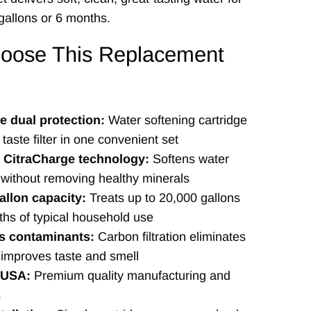
gallons or 6 months.
oose This Replacement
 dual protection:
Water softening cartridge
taste filter in one convenient set
e CitraCharge technology:
Softens water
y without removing healthy minerals
allon capacity:
Treats up to 20,000 gallons
ths of typical household use
 contaminants:
Carbon filtration eliminates
 improves taste and smell
 USA:
Premium quality manufacturing and
s