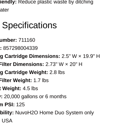
iendly:
Reduce plastic waste by ditching
ater
 Specifications
umber:
711160
:
857298004339
ng Cartridge Dimensions:
2.5" W × 19.9" H
ilter Dimensions:
2.73" W × 20" H
g Cartridge Weight:
2.8 lbs
ilter Weight:
1.7 lbs
t Weight:
4.5 lbs
:
20,000 gallons or 6 months
 PSI:
125
ility:
NuvoH2O Home Duo System only
:
USA