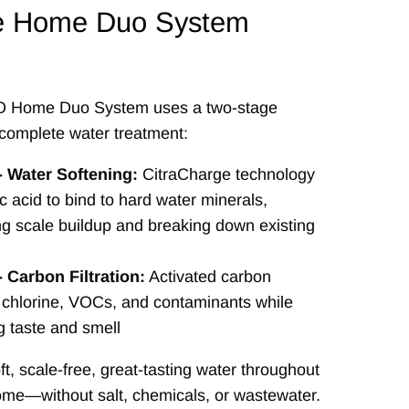
e Home Duo System
 Home Duo System uses a two-stage
complete water treatment:
- Water Softening:
CitraCharge technology
ic acid to bind to hard water minerals,
ng scale buildup and breaking down existing
- Carbon Filtration:
Activated carbon
chlorine, VOCs, and contaminants while
g taste and smell
ft, scale-free, great-tasting water throughout
ome—without salt, chemicals, or wastewater.