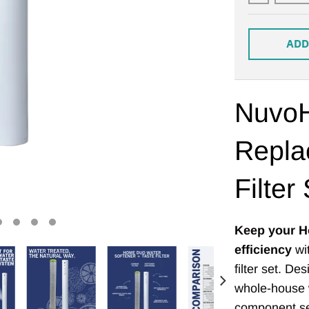
ADD
Nuvo
Repla
Filter
Keep your H
efficiency
wit
filter set. D
whole-house w
component set