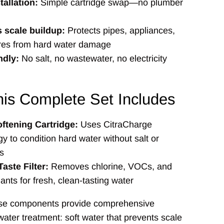
tallation:
Simple cartridge swap—no plumber
 scale buildup:
Protects pipes, appliances,
ures from hard water damage
ndly:
No salt, no wastewater, no electricity
is Complete Set Includes
ftening Cartridge:
Uses CitraCharge
y to condition hard water without salt or
s
aste Filter:
Removes chlorine, VOCs, and
nts for fresh, clean-tasting water
ese components provide comprehensive
ter treatment: soft water that prevents scale