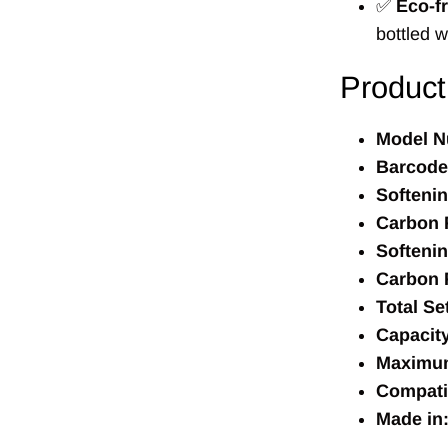
✅
Eco-fr
bottled w
Product
Model N
Barcode
Softeni
Carbon F
Softenin
Carbon F
Total Se
Capacity
Maximum
Compatib
Made in