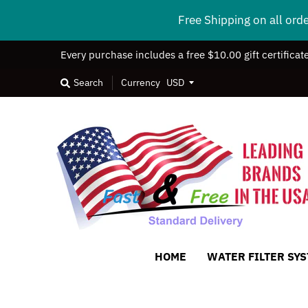
Free Shipping on all ord
Every purchase includes a free $10.00 gift certificat
Search
Currency
HOME
WATER FILTER SY