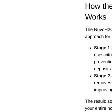
How th
Works
The NuvoH2O
approach for 
Stage 1 
uses citr
preventi
deposits
Stage 2 
removes 
improvin
The result: so
your entire h