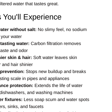
iltered water that tastes great.
s You'll Experience
ater without salt:
No slimy feel, no sodium
 your water
tasting water:
Carbon filtration removes
taste and odor
ier skin & hair:
Soft water leaves skin
 and hair shinier
 prevention:
Stops new buildup and breaks
sting scale in pipes and appliances
ance protection:
Extends the life of water
 dishwashers, and washing machines
r fixtures:
Less soap scum and water spots
rs, sinks, and faucets