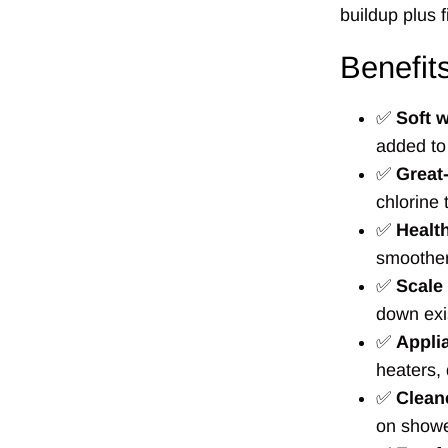
buildup plus f
Benefit
✅
Soft w
added to
✅
Great-
chlorine 
✅
Health
smoother
✅
Scale
down exi
✅
Appli
heaters,
✅
Cleane
on showe