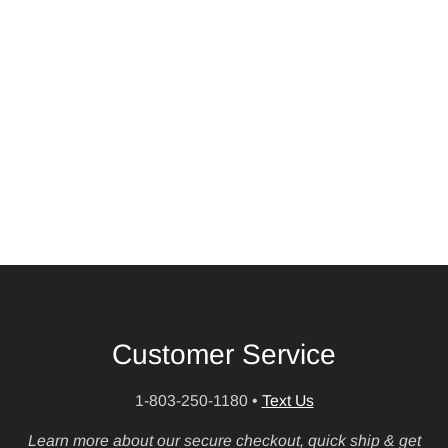
Customer Service
1-803-250-1180
•
Text Us
Learn more about our secure checkout, quick ship & get