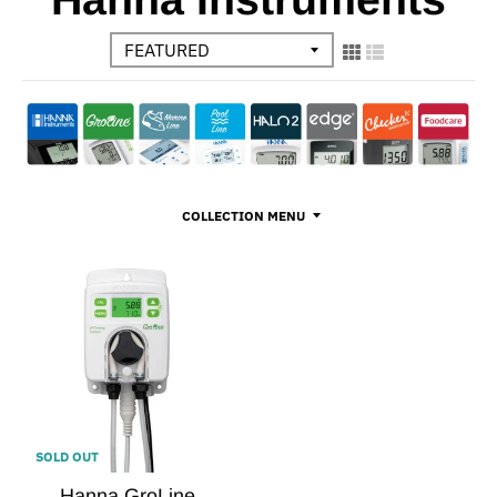
COLLECTION MENU
SOLD OUT
Hanna GroLine