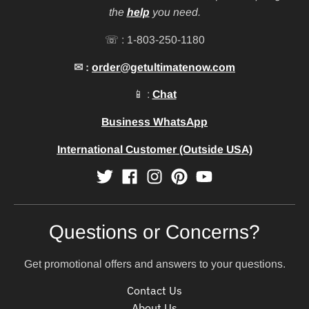
the
help
you need.
☏ : 1-803-250-1180
✉ :
order@getultimatenow.com
📱 :
Chat
Business WhatsApp
International Customer (Outside USA)
Questions or Concerns?
Get promotional offers and answers to your questions.
Contact Us
About Us