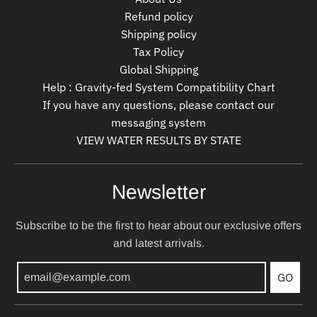
Refund policy
Shipping policy
Tax Policy
Global Shipping
Help : Gravity-fed System Compatibility Chart
If you have any questions, please contact our
messaging system
VIEW WATER RESULTS BY STATE
Newsletter
Subscribe to be the first to hear about our exclusive offers
and latest arrivals.
GO