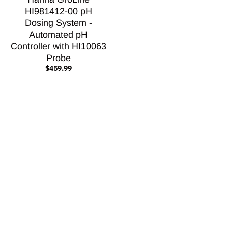
HI981412-00 pH
Dosing System -
Automated pH
Controller with HI10063
Probe
$459.99