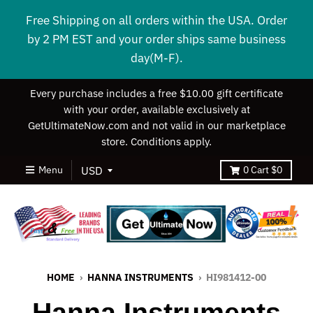
Free Shipping on all orders within the USA. Order
by 2 PM EST and your order ships same business
day(M-F).
Every purchase includes a free $10.00 gift certificate
with your order, available exclusively at
GetUltimateNow.com and not valid in our marketplace
store. Conditions apply.
Menu
0
Cart
$0
HOME
›
HANNA INSTRUMENTS
›
HI981412-00
Hanna Instruments