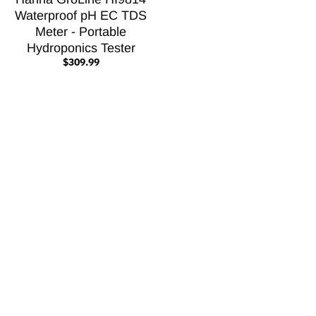
Waterproof pH EC TDS
Meter - Portable
Hydroponics Tester
$309.99