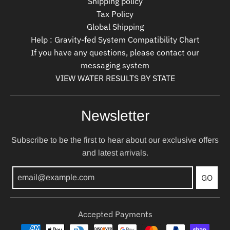
Shipping policy
Tax Policy
Global Shipping
Help : Gravity-fed System Compatibility Chart
If you have any questions, please contact our
messaging system
VIEW WATER RESULTS BY STATE
Newsletter
Subscribe to be the first to hear about our exclusive offers
and latest arrivals.
GO
Accepted Payments