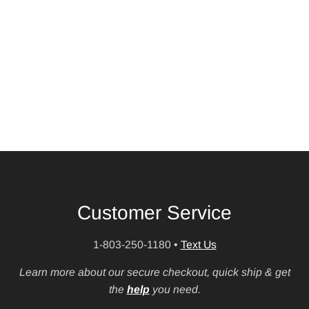
Customer Service
1-803-250-1180
•
Text Us
Learn more about our secure checkout, quick ship & get
the
help
you need.