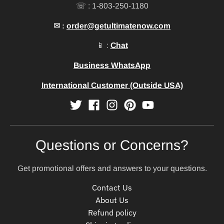
☏ : 1-803-250-1180
✉ :
order@getultimatenow.com
📱 :
Chat
Business WhatsApp
International Customer (Outside USA)
Questions or Concerns?
Get promotional offers and answers to your questions.
Contact Us
About Us
Refund policy