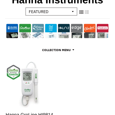
COLLECTION MENU
Hanna GroLine HI9814