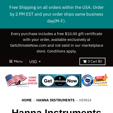
Free Shipping on all orders within the USA. Order
by 2 PM EST and your order ships same business
day(M-F).
Every purchase includes a free $10.00 gift certificate
with your order, available exclusively at
GetUltimateNow.com and not valid in our marketplace
store. Conditions apply.
Menu
0
Cart
$0
HOME
›
HANNA INSTRUMENTS
›
HI9814
Hanna Instruments