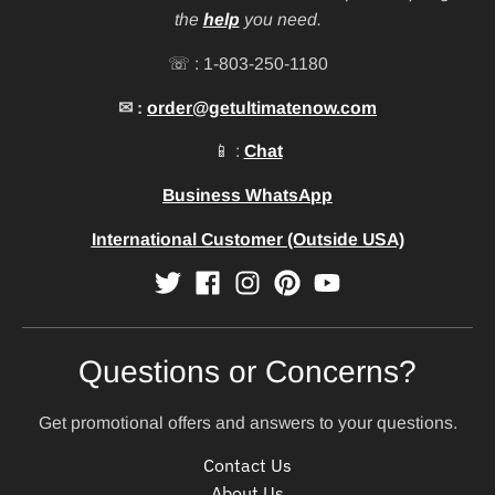
the
help
you need.
☏ : 1-803-250-1180
✉ :
order@getultimatenow.com
📱 :
Chat
Business WhatsApp
International Customer (Outside USA)
Questions or Concerns?
Get promotional offers and answers to your questions.
Contact Us
About Us