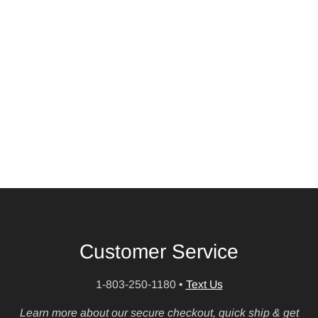
Customer Service
1-803-250-1180
•
Text Us
Learn more about our secure checkout, quick ship & get