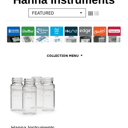
COLLECTION MENU
Hanna Instruments