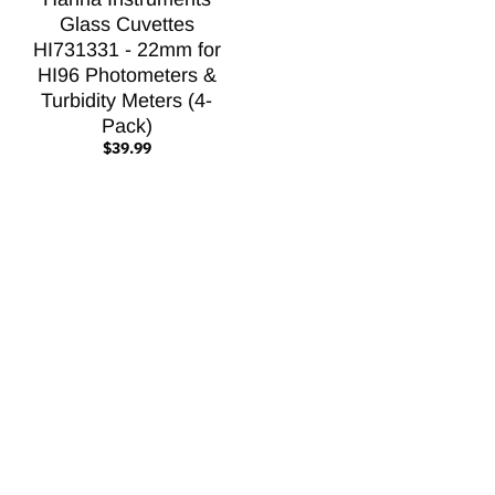
Glass Cuvettes
HI731331 - 22mm for
HI96 Photometers &
Turbidity Meters (4-
Pack)
$39.99