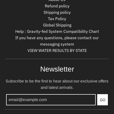
Refund policy
Shipping policy
Tax Policy
Global Shipping
Help : Gravity-fed System Compatibility Chart
If you have any questions, please contact our
messaging system
VIEW WATER RESULTS BY STATE
Newsletter
Subscribe to be the first to hear about our exclusive offers
and latest arrivals.
GO