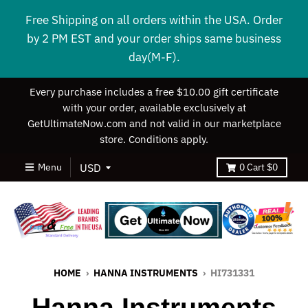
Free Shipping on all orders within the USA. Order
by 2 PM EST and your order ships same business
day(M-F).
Every purchase includes a free $10.00 gift certificate
with your order, available exclusively at
GetUltimateNow.com and not valid in our marketplace
store. Conditions apply.
Menu
0
Cart
$0
HOME
›
HANNA INSTRUMENTS
›
HI731331
Hanna Instruments