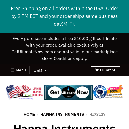
Free Shipping on all orders within the USA. Order
by 2 PM EST and your order ships same business
day(M-F).
Every purchase includes a free $10.00 gift certificate
with your order, available exclusively at
GetUltimateNow.com and not valid in our marketplace
store. Conditions apply.
Menu
0
Cart
$0
HOME
›
HANNA INSTRUMENTS
›
HI73127
Hanna Instruments