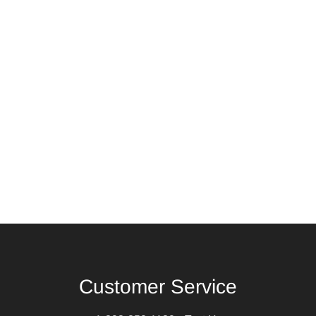
Customer Service