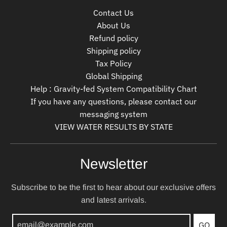
Contact Us
About Us
Refund policy
Shipping policy
Tax Policy
Global Shipping
Help : Gravity-fed System Compatibility Chart
If you have any questions, please contact our
messaging system
VIEW WATER RESULTS BY STATE
Newsletter
Subscribe to be the first to hear about our exclusive offers
and latest arrivals.
GO