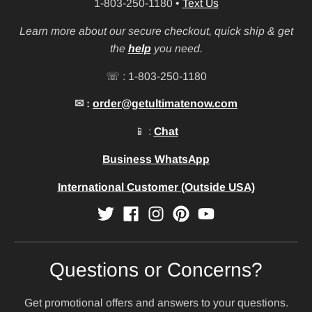
1-803-250-1180
•
Text Us
Learn more about our secure checkout, quick ship & get
the
help
you need.
☏ : 1-803-250-1180
✉ :
order@getultimatenow.com
📱 :
Chat
Business WhatsApp
International Customer (Outside USA)
Questions or Concerns?
Get promotional offers and answers to your questions.