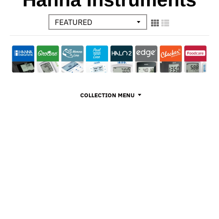
COLLECTION MENU