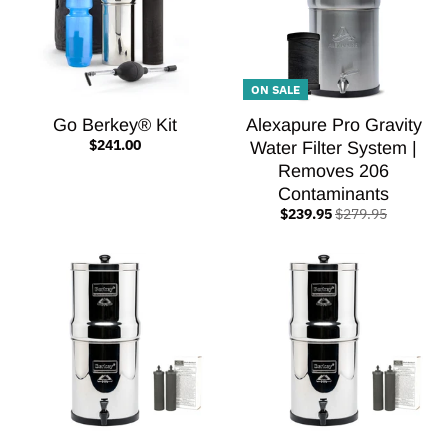
ON SALE
Go Berkey® Kit
Alexapure Pro Gravity
$241.00
Water Filter System |
Removes 206
Contaminants
$239.95
$279.95