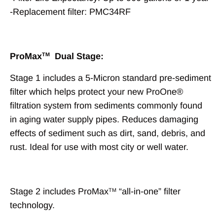
-Replacement filter: PMC34RF
ProMax
Dual Stage:
TM
Stage 1 includes a 5-Micron standard pre-sediment
filter which helps protect your new ProOne®
filtration system from sediments commonly found
in aging water supply pipes. Reduces damaging
effects of sediment such as dirt, sand, debris, and
rust. Ideal for use with most city or well water.
Stage 2 includes ProMax
“all-in-one” filter
TM
technology.