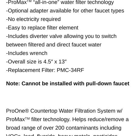
-ProMax
“all-in-one” water filter technology
TM
-Optional adapter available for other faucet types
-No electricity required
-Easy to replace filter element
-Includes diverter valve allowing you to switch
between filtered and direct faucet water
-Includes wrench
-Overall size is 4.5″ x 13″
-Replacement Filter: PMC-34RF
Note: Cannot be installed with pull-down faucet
ProOne® Countertop Water Filtration System w/
ProMax
filter technology. Helps reduce/remove a
TM
broad range of over 200 contaminants including