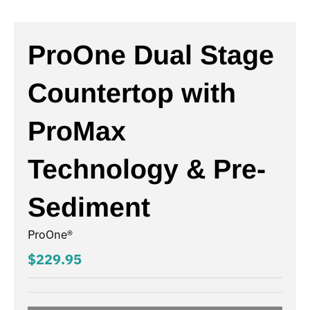
ProOne Dual Stage
Countertop with
ProMax
Technology & Pre-
Sediment
ProOne®
$229.95