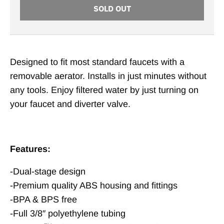
SOLD OUT
Designed to fit most standard faucets with a
removable aerator. Installs in just minutes without
any tools. Enjoy filtered water by just turning on
your faucet and diverter valve.
Features:
-Dual-stage design
-Premium quality ABS housing and fittings
-BPA & BPS free
-Full 3/8″ polyethylene tubing