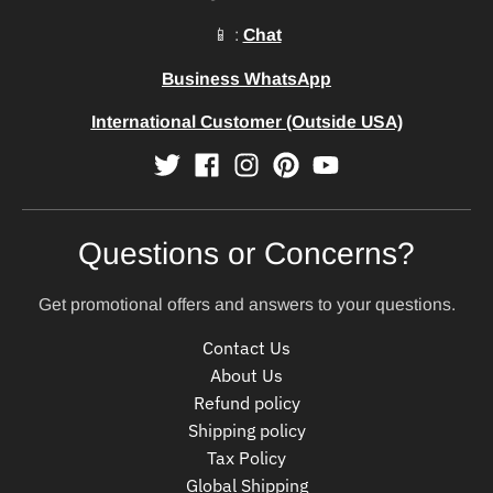
📱 :
Chat
Business WhatsApp
International Customer (Outside USA)
Questions or Concerns?
Get promotional offers and answers to your questions.
Contact Us
About Us
Refund policy
Shipping policy
Tax Policy
Global Shipping