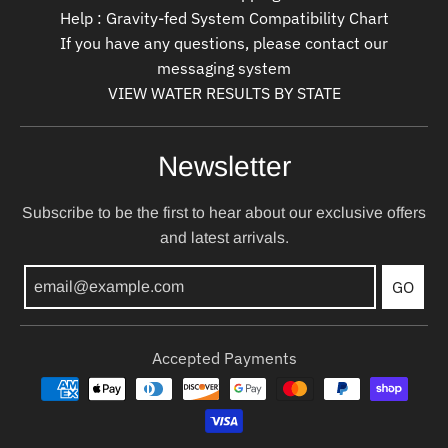
Help : Gravity-fed System Compatibility Chart
If you have any questions, please contact our
messaging system
VIEW WATER RESULTS BY STATE
Newsletter
Subscribe to be the first to hear about our exclusive offers
and latest arrivals.
GO
Accepted Payments