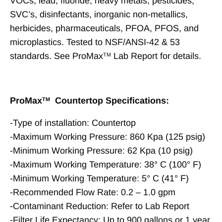
VOCs, lead, fluoride, heavy metals, pesticides,
SVC’s, disinfectants, inorganic non-metallics,
herbicides, pharmaceuticals, PFOA, PFOS, and
microplastics. Tested to NSF/ANSI-42 & 53
standards. See ProMax
Lab Report for details.
TM
ProMax
Countertop Specifications:
TM
-Type of installation: Countertop
-Maximum Working Pressure: 860 Kpa (125 psig)
-Minimum Working Pressure: 62 Kpa (10 psig)
-Maximum Working Temperature: 38° C (100° F)
-Minimum Working Temperature: 5° C (41° F)
-Recommended Flow Rate: 0.2 – 1.0 gpm
-Contaminant Reduction: Refer to Lab Report
-Filter Life Expectancy: Up to 900 gallons or 1 year