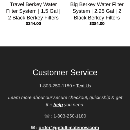
Travel Berkey Water
Big Berkey Water Filter
Filter System | 1.5 Gal |
System | 2.25 Gal | 2
2 Black Berkey Filters
Black Berkey Filters
$344.00
$384.00
Customer Service
1-803-250-1180
•
Text Us
Learn more about our secure checkout, quick ship & get
the
help
you need.
☏ : 1-803-250-1180
✉ :
order@getultimatenow.com