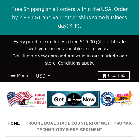
Free Shipping on all orders within the USA. Order
by 2 PM EST and your order ships same business
day(M-F).
Every purchase includes a free $10.00 gift certificate
with your order, available exclusively at
GetUltimateNow.com and not valid in our marketplace
store. Conditions apply.
Menu
0
Cart
$0
HOME
›
PROONE DUAL STAGE COUNTERTOP WITH PROMAX
TECHNOLOGY & PRE-SEDIMENT