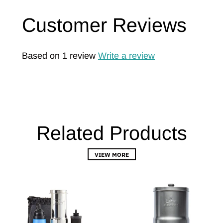
Customer Reviews
Based on 1 review
Write a review
Related Products
VIEW MORE