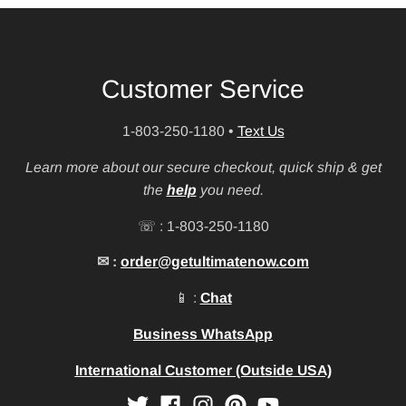
Customer Service
1-803-250-1180
•
Text Us
Learn more about our secure checkout, quick ship & get
the
help
you need.
☏ : 1-803-250-1180
✉ :
order@getultimatenow.com
📱 :
Chat
Business WhatsApp
International Customer (Outside USA)