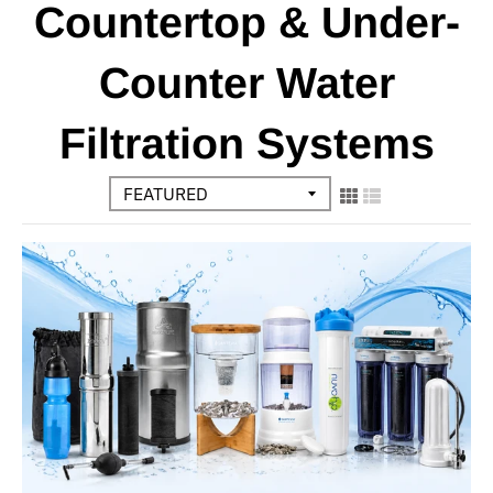
Countertop & Under-
Counter Water
Filtration Systems