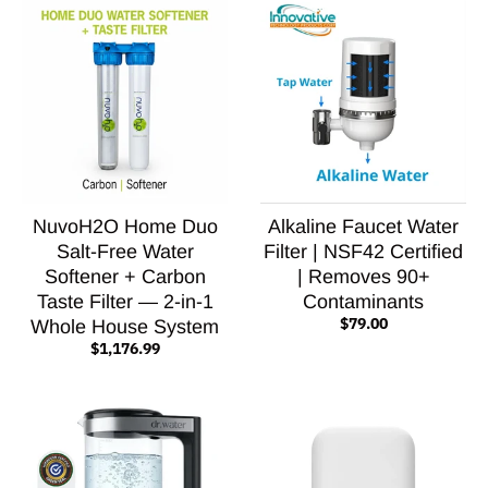
NuvoH2O Home Duo
Alkaline Faucet Water
Salt-Free Water
Filter | NSF42 Certified
Softener + Carbon
| Removes 90+
Taste Filter — 2-in-1
Contaminants
$79.00
Whole House System
$1,176.99