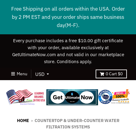
Free Shipping on all orders within the USA. Order
by 2 PM EST and your order ships same business
day(M-F).
Every purchase includes a free $10.00 gift certificate
with your order, available exclusively at
GetUltimateNow.com and not valid in our marketplace
store. Conditions apply.
Menu
0
Cart
$0
HOME
›
COUNTERTOP & UNDER-COUNTER WATER
FILTRATION SYSTEMS