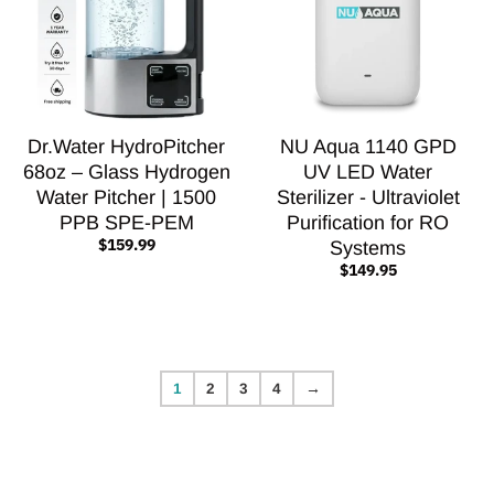
Dr.Water HydroPitcher
NU Aqua 1140 GPD
68oz – Glass Hydrogen
UV LED Water
Water Pitcher | 1500
Sterilizer - Ultraviolet
PPB SPE-PEM
Purification for RO
$159.99
Systems
$149.95
1
2
3
4
→