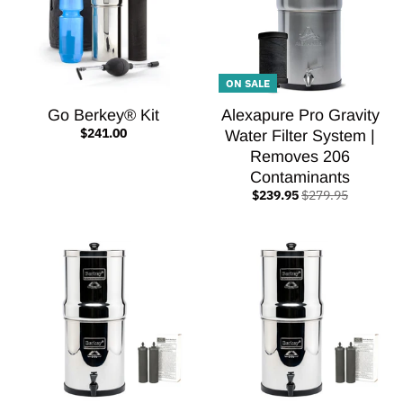
ON SALE
Go Berkey® Kit
Alexapure Pro Gravity
$241.00
Water Filter System |
Removes 206
Contaminants
$239.95
$279.95