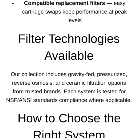
Compatible replacement filters
— easy
cartridge swaps keep performance at peak
levels
Filter Technologies
Available
Our collection includes gravity-fed, pressurized,
reverse osmosis, and ceramic filtration options
from trusted brands. Each system is tested for
NSF/ANSI standards compliance where applicable.
How to Choose the
Right System