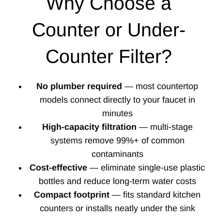
Why Choose a
Counter or Under-
Counter Filter?
No plumber required
— most countertop
models connect directly to your faucet in
minutes
High-capacity filtration
— multi-stage
systems remove 99%+ of common
contaminants
Cost-effective
— eliminate single-use plastic
bottles and reduce long-term water costs
Compact footprint
— fits standard kitchen
counters or installs neatly under the sink