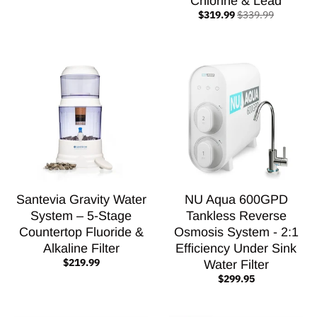
Chlorine & Lead
$319.99
$339.99
Santevia Gravity Water
NU Aqua 600GPD
System – 5-Stage
Tankless Reverse
Countertop Fluoride &
Osmosis System - 2:1
Alkaline Filter
Efficiency Under Sink
$219.99
Water Filter
$299.95