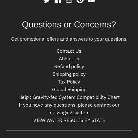
Questions or Concerns?
Get promotional offers and answers to your questions.
Contact Us
About Us
Refund policy
Shipping policy
Tax Policy
Global Shipping
Help : Gravity-fed System Compatibility Chart
If you have any questions, please contact our
messaging system
VIEW WATER RESULTS BY STATE