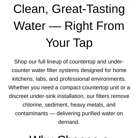
Clean, Great-Tasting
Water — Right From
Your Tap
Shop our full lineup of countertop and under-
counter water filter systems designed for home
kitchens, labs, and professional environments.
Whether you need a compact countertop unit or a
discreet under-sink installation, our filters remove
chlorine, sediment, heavy metals, and
contaminants — delivering purified water on
demand.