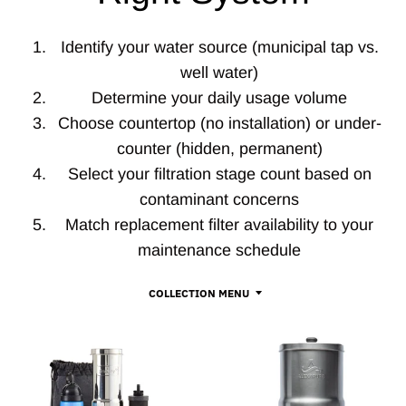
Identify your water source (municipal tap vs.
well water)
Determine your daily usage volume
Choose countertop (no installation) or under-
counter (hidden, permanent)
Select your filtration stage count based on
contaminant concerns
Match replacement filter availability to your
maintenance schedule
COLLECTION MENU