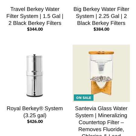
Travel Berkey Water
Big Berkey Water Filter
Filter System | 1.5 Gal |
System | 2.25 Gal | 2
2 Black Berkey Filters
Black Berkey Filters
$344.00
$384.00
ON SALE
Royal Berkey® System
Santevia Glass Water
(3.25 gal)
System | Mineralizing
$426.00
Countertop Filter –
Removes Fluoride,