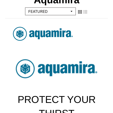
PROTECT YOUR