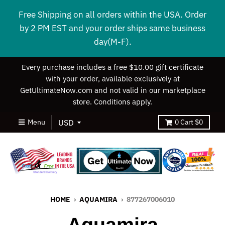
Free Shipping on all orders within the USA. Order
by 2 PM EST and your order ships same business
day(M-F).
Every purchase includes a free $10.00 gift certificate
with your order, available exclusively at
GetUltimateNow.com and not valid in our marketplace
store. Conditions apply.
Menu
0
Cart
$0
HOME
›
AQUAMIRA
›
877267006010
Aquamira