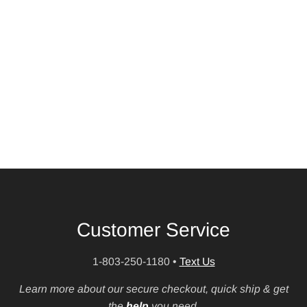
Customer Service
1-803-250-1180
•
Text Us
Learn more about our secure checkout, quick ship & get
the
help
you need.