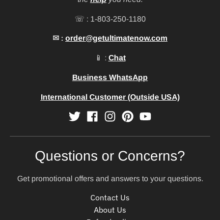
☏ : 1-803-250-1180
✉ :
order@getultimatenow.com
📱 :
Chat
Business WhatsApp
International Customer (Outside USA)
Questions or Concerns?
Get promotional offers and answers to your questions.
Contact Us
About Us