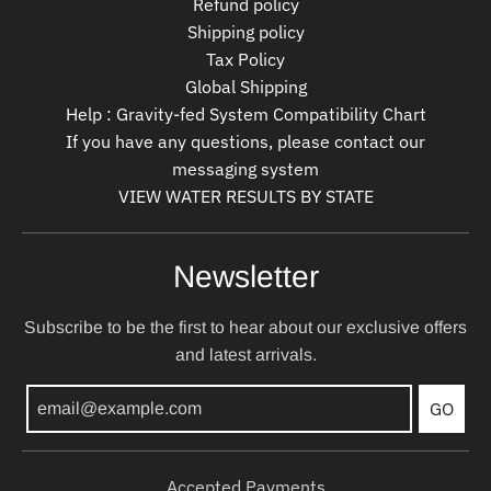
Refund policy
Shipping policy
Tax Policy
Global Shipping
Help : Gravity-fed System Compatibility Chart
If you have any questions, please contact our
messaging system
VIEW WATER RESULTS BY STATE
Newsletter
Subscribe to be the first to hear about our exclusive offers
and latest arrivals.
GO
Accepted Payments