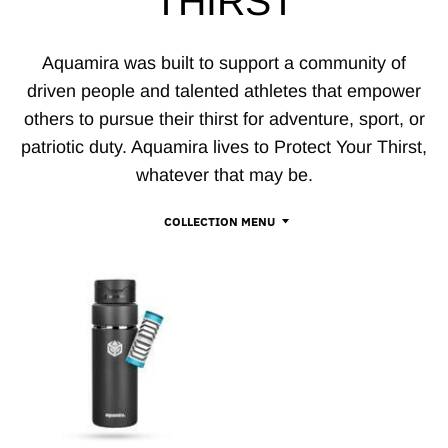
THIRST
Aquamira was built to support a community of
driven people and talented athletes that empower
others to pursue their thirst for adventure, sport, or
patriotic duty. Aquamira lives to Protect Your Thirst,
whatever that may be.
COLLECTION MENU