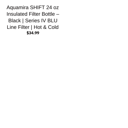
Aquamira SHIFT 24 oz
Insulated Filter Bottle –
Black | Series IV BLU
Line Filter | Hot & Cold
$34.99