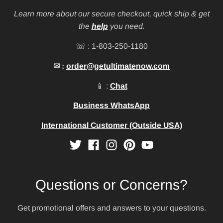
Learn more about our secure checkout, quick ship & get
the
help
you need.
☏ : 1-803-250-1180
✉ :
order@getultimatenow.com
📱 :
Chat
Business WhatsApp
International Customer (Outside USA)
Questions or Concerns?
Get promotional offers and answers to your questions.