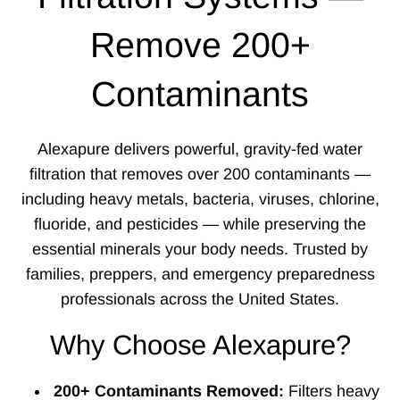
Remove 200+
Contaminants
Alexapure delivers powerful, gravity-fed water
filtration that removes over 200 contaminants —
including heavy metals, bacteria, viruses, chlorine,
fluoride, and pesticides — while preserving the
essential minerals your body needs. Trusted by
families, preppers, and emergency preparedness
professionals across the United States.
Why Choose Alexapure?
200+ Contaminants Removed:
Filters heavy