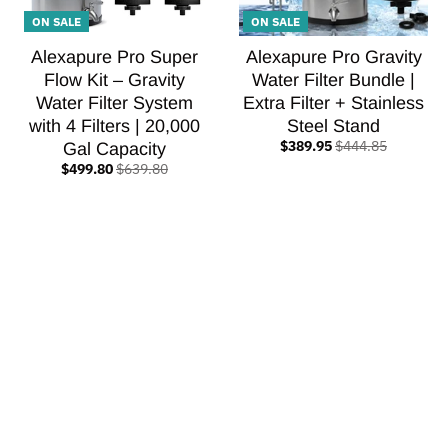
ON SALE
ON SALE
Alexapure Pro Super
Alexapure Pro Gravity
Flow Kit – Gravity
Water Filter Bundle |
Water Filter System
Extra Filter + Stainless
with 4 Filters | 20,000
Steel Stand
$389.95
$444.85
Gal Capacity
$499.80
$639.80