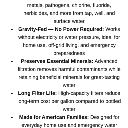
metals, pathogens, chlorine, fluoride,
herbicides, and more from tap, well, and
surface water
Gravity-Fed — No Power Required:
Works
without electricity or water pressure, ideal for
home use, off-grid living, and emergency
preparedness
Preserves Essential Minerals:
Advanced
filtration removes harmful contaminants while
retaining beneficial minerals for great-tasting
water
Long Filter Life:
High-capacity filters reduce
long-term cost per gallon compared to bottled
water
Made for American Families:
Designed for
everyday home use and emergency water