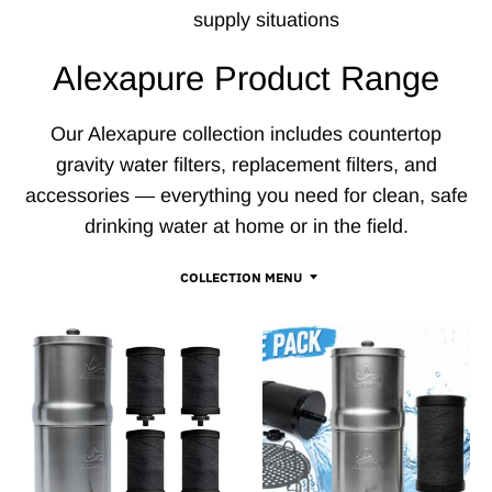
supply situations
Alexapure Product Range
Our Alexapure collection includes countertop
gravity water filters, replacement filters, and
accessories — everything you need for clean, safe
drinking water at home or in the field.
COLLECTION MENU