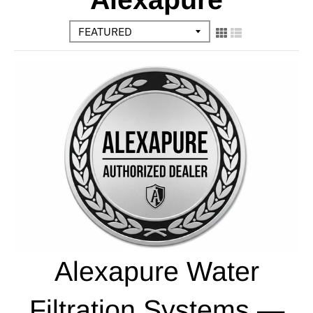
Alexapure Water
Filtration Systems —