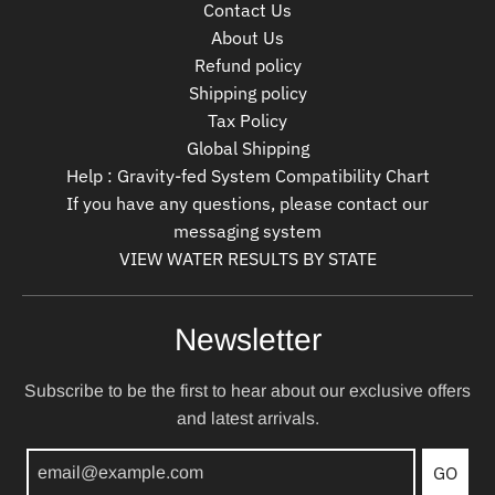
Contact Us
About Us
Refund policy
Shipping policy
Tax Policy
Global Shipping
Help : Gravity-fed System Compatibility Chart
If you have any questions, please contact our
messaging system
VIEW WATER RESULTS BY STATE
Newsletter
Subscribe to be the first to hear about our exclusive offers
and latest arrivals.
GO