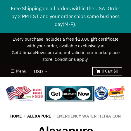
Free Shipping on all orders within the USA. Order
by 2 PM EST and your order ships same business
day(M-F).
Every purchase includes a free $10.00 gift certificate
with your order, available exclusively at
GetUltimateNow.com and not valid in our marketplace
store. Conditions apply.
Menu
0
Cart
$0
HOME
›
ALEXAPURE
›
EMERGENCY WATER FILTRATION
Alexapure