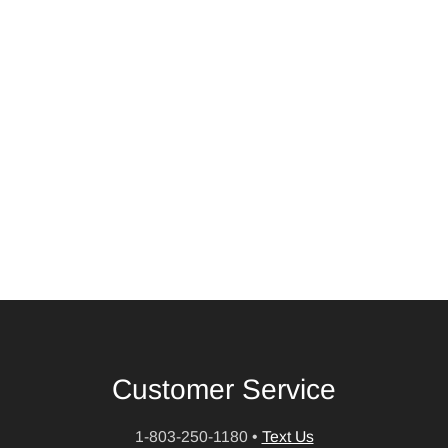
Customer Service
1-803-250-1180
•
Text Us