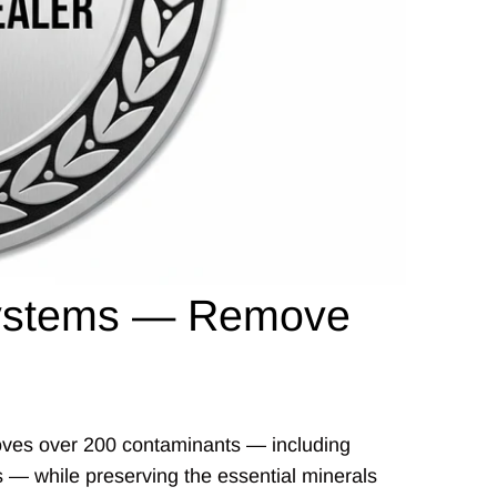
 Systems — Remove
emoves over 200 contaminants — including
es — while preserving the essential minerals