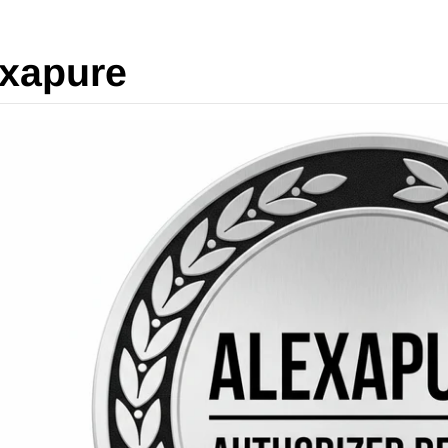
xapure