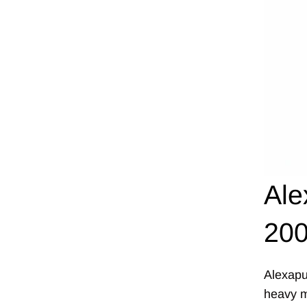
Ale
200
Alexapu
heavy me