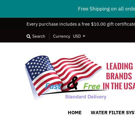
Free Shipping on all ord
Every purchase includes a free $10.00 gift certificat
Search
Currency
HOME
WATER FILTER SY