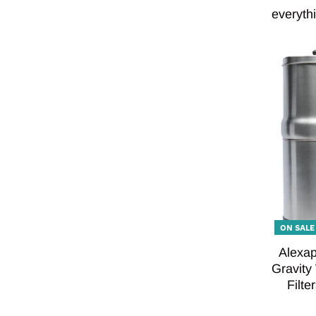
everythi
ON SALE
Alexap
Gravity
Filte