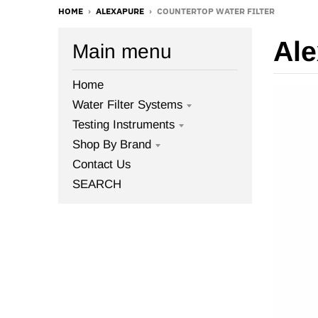
HOME
›
ALEXAPURE
›
COUNTERTOP WATER FILTER
Ale
Main menu
Home
Water Filter Systems
Testing Instruments
Shop By Brand
Contact Us
SEARCH