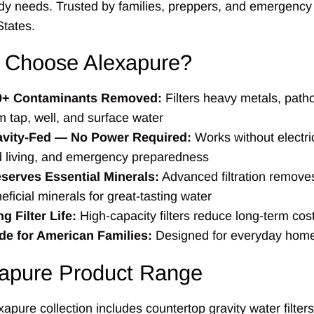
dy needs. Trusted by families, preppers, and emergency
States.
 Choose Alexapure?
0+ Contaminants Removed:
Filters heavy metals, patho
m tap, well, and surface water
avity-Fed — No Power Required:
Works without electric
d living, and emergency preparedness
serves Essential Minerals:
Advanced filtration removes
eficial minerals for great-tasting water
g Filter Life:
High-capacity filters reduce long-term cos
e for American Families:
Designed for everyday home
apure Product Range
apure collection includes countertop gravity water filter