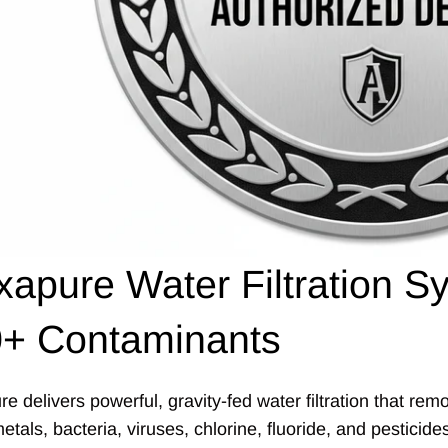
xapure Water Filtration
+ Contaminants
re delivers powerful, gravity-fed water filtration that r
tals, bacteria, viruses, chlorine, fluoride, and pesticid