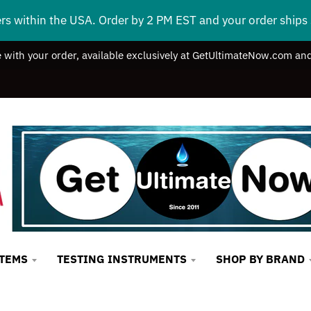
ers within the USA. Order by 2 PM EST and your order ship
e with your order, available exclusively at GetUltimateNow.com and
STEMS
TESTING INSTRUMENTS
SHOP BY BRAND