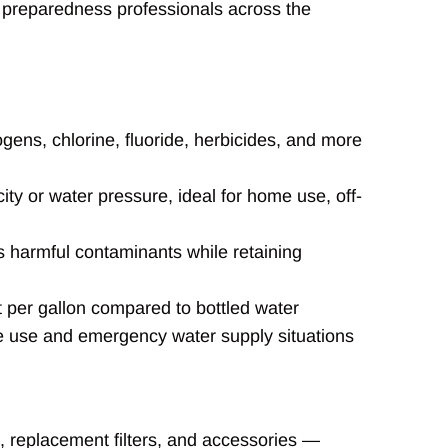
 preparedness professionals across the
gens, chlorine, fluoride, herbicides, and more
ity or water pressure, ideal for home use, off-
 harmful contaminants while retaining
t per gallon compared to bottled water
 use and emergency water supply situations
s, replacement filters, and accessories —