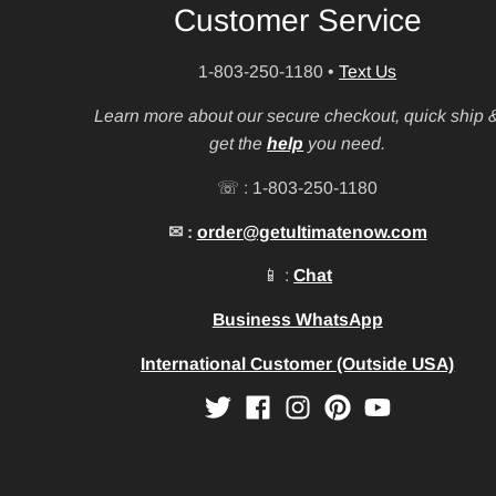
Customer Service
1-803-250-1180
•
Text Us
Learn more about our secure checkout, quick ship 
get the
help
you need.
☏ : 1-803-250-1180
✉ :
order@getultimatenow.com
📱 :
Chat
Business WhatsApp
International Customer (Outside USA)