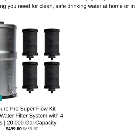
ng you need for clean, safe drinking water at home or in t
ure Pro Super Flow Kit –
 Water Filter System with 4
rs | 20,000 Gal Capacity
$499.80
$639.80