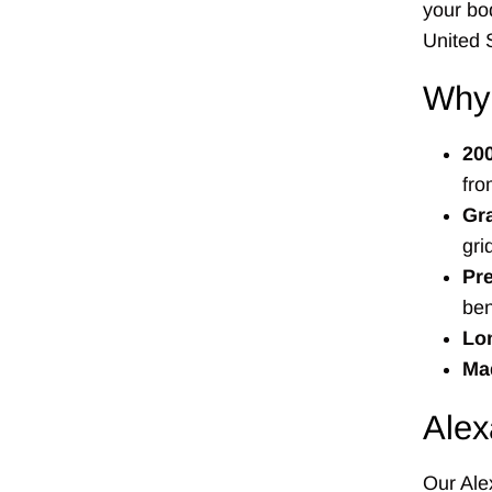
your bo
United 
Why
20
fro
Gr
gri
Pre
ben
Lon
Mad
Alex
Our Alex