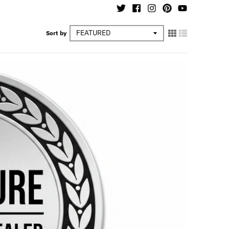
Sort by