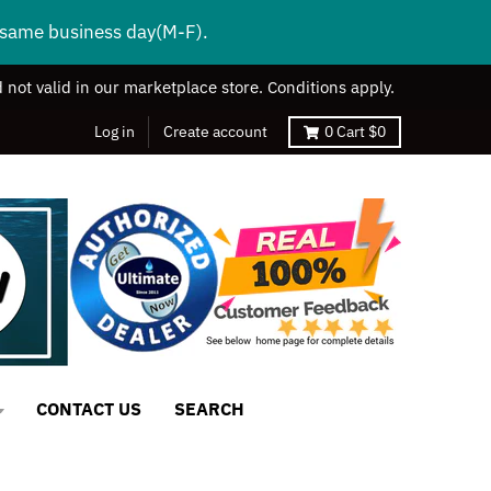
s same business day(M-F).
 not valid in our marketplace store. Conditions apply.
Log in
Create account
0
Cart
$0
CONTACT US
SEARCH