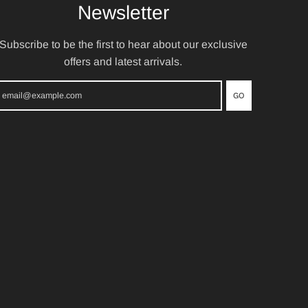
Newsletter
Subscribe to be the first to hear about our exclusive
offers and latest arrivals.
GO