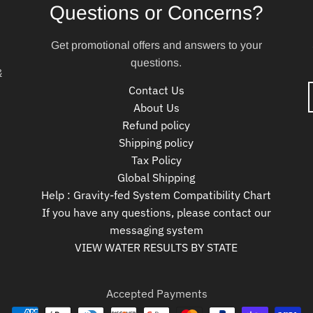
Questions or Concerns?
Get promotional offers and answers to your
questions.
&
Contact Us
About Us
Refund policy
Shipping policy
Tax Policy
Global Shipping
Help : Gravity-fed System Compatibility Chart
If you have any questions, please contact our
messaging system
VIEW WATER RESULTS BY STATE
Accepted Payments