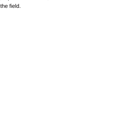
he field.