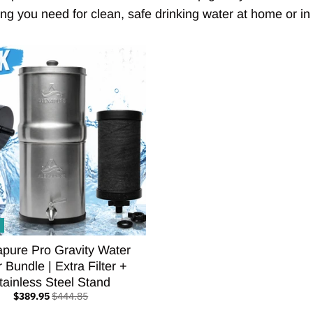
ng you need for clean, safe drinking water at home or in t
apure Pro Gravity Water
r Bundle | Extra Filter +
tainless Steel Stand
$389.95
$444.85