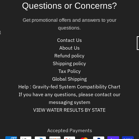
Questions or Concerns?
Get promotional offers and answers to your
questions.
&
Contact Us
About Us
Refund policy
Shipping policy
Tax Policy
Global Shipping
Help : Gravity-fed System Compatibility Chart
If you have any questions, please contact our
messaging system
VIEW WATER RESULTS BY STATE
Accepted Payments