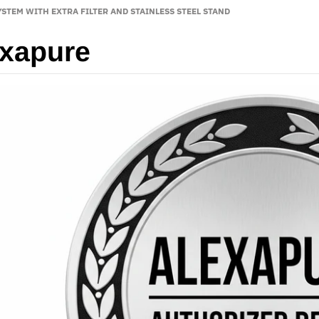
STEM WITH EXTRA FILTER AND STAINLESS STEEL STAND
xapure