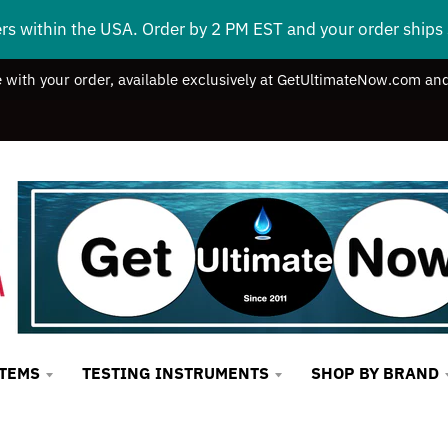
ers within the USA. Order by 2 PM EST and your order ship
e with your order, available exclusively at GetUltimateNow.com and
STEMS
TESTING INSTRUMENTS
SHOP BY BRAND