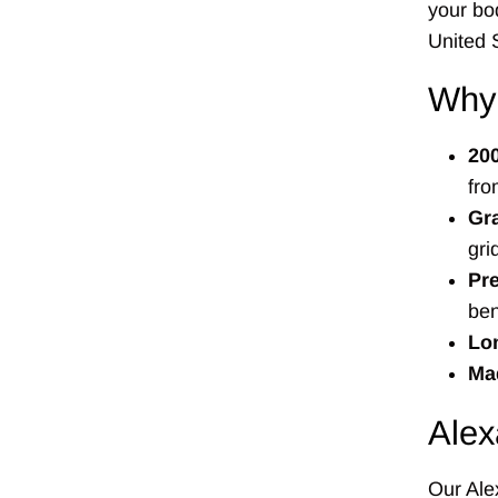
your bo
United 
Why
20
fro
Gr
gri
Pre
ben
Lon
Mad
Alex
Our Alex