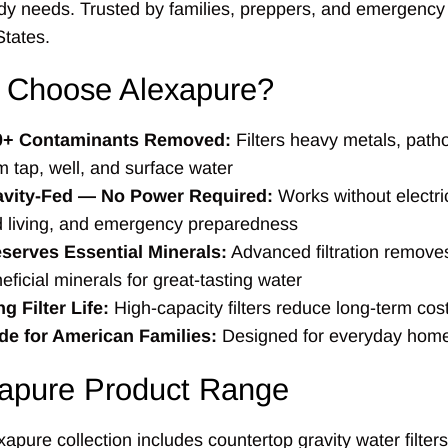
dy needs. Trusted by families, preppers, and emergency
States.
 Choose Alexapure?
0+ Contaminants Removed:
Filters heavy metals, patho
m tap, well, and surface water
avity-Fed — No Power Required:
Works without electric
d living, and emergency preparedness
serves Essential Minerals:
Advanced filtration removes
eficial minerals for great-tasting water
g Filter Life:
High-capacity filters reduce long-term cos
e for American Families:
Designed for everyday home
apure Product Range
apure collection includes countertop gravity water filter