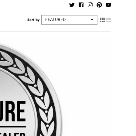
Sort by