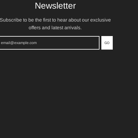
Newsletter
Subscribe to be the first to hear about our exclusive
offers and latest arrivals.
GO