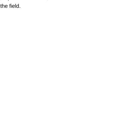
he field.