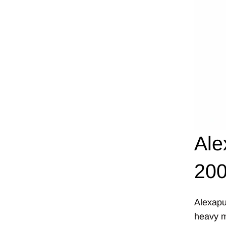
Ale
200
Alexapu
heavy me