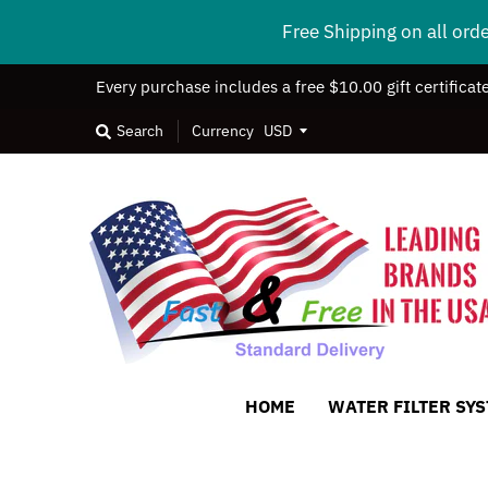
Free Shipping on all ord
Every purchase includes a free $10.00 gift certificat
Search
Currency
HOME
WATER FILTER SY