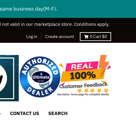
s same business day(M-F).
 not valid in our marketplace store. Conditions apply.
Log in
Create account
0
Cart
$0
CONTACT US
SEARCH