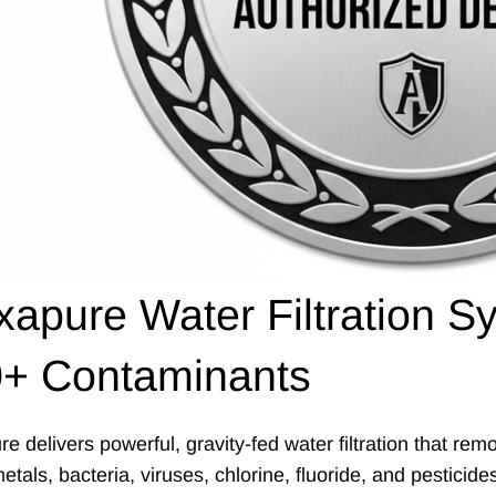
xapure Water Filtration
+ Contaminants
re delivers powerful, gravity-fed water filtration that r
tals, bacteria, viruses, chlorine, fluoride, and pesticid