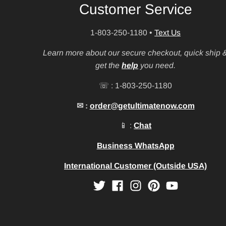
Customer Service
1-803-250-1180
•
Text Us
Learn more about our secure checkout, quick ship 
get the
help
you need.
☏ : 1-803-250-1180
✉ :
order@getultimatenow.com
📱 :
Chat
Business WhatsApp
International Customer (Outside USA)