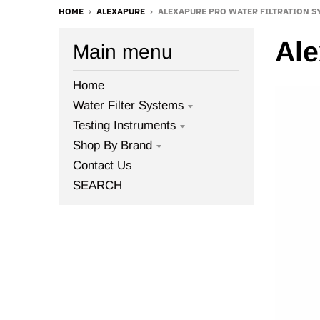
HOME
›
ALEXAPURE
›
ALEXAPURE PRO WATER FILTRATION SY
Ale
Main menu
Home
Water Filter Systems
Testing Instruments
Shop By Brand
Contact Us
SEARCH