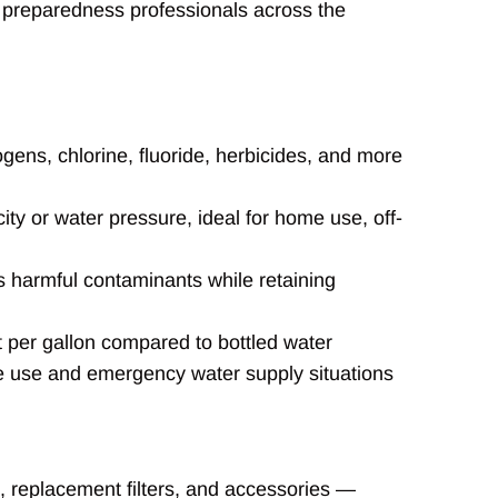
 preparedness professionals across the
gens, chlorine, fluoride, herbicides, and more
ity or water pressure, ideal for home use, off-
 harmful contaminants while retaining
t per gallon compared to bottled water
 use and emergency water supply situations
s, replacement filters, and accessories —