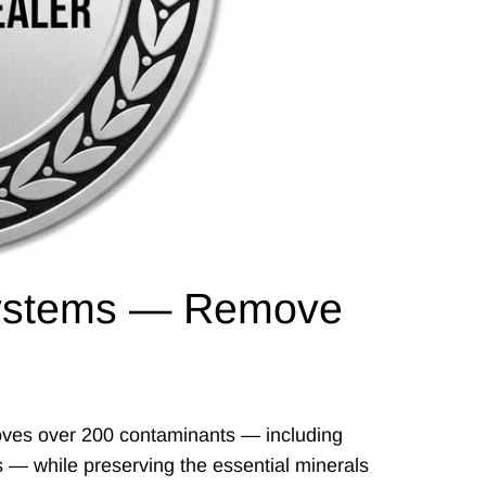
 Systems — Remove
emoves over 200 contaminants — including
es — while preserving the essential minerals