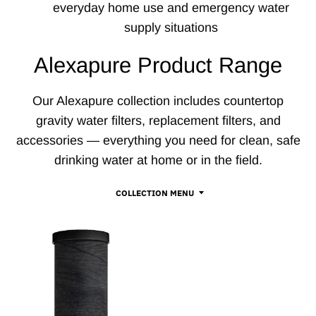
everyday home use and emergency water
supply situations
Alexapure Product Range
Our Alexapure collection includes countertop
gravity water filters, replacement filters, and
accessories — everything you need for clean, safe
drinking water at home or in the field.
COLLECTION MENU