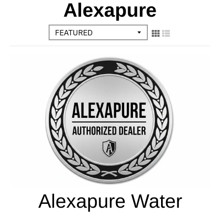
Alexapure
Alexapure Water