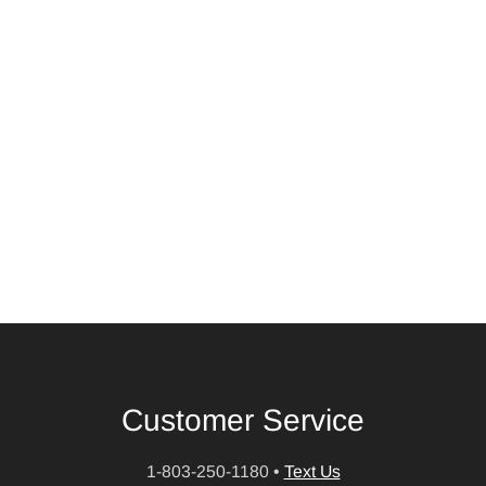
Customer Service
1-803-250-1180
•
Text Us