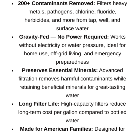
200+ Contaminants Removed:
Filters heavy
metals, pathogens, chlorine, fluoride,
herbicides, and more from tap, well, and
surface water
Gravity-Fed — No Power Required:
Works
without electricity or water pressure, ideal for
home use, off-grid living, and emergency
preparedness
Preserves Essential Minerals:
Advanced
filtration removes harmful contaminants while
retaining beneficial minerals for great-tasting
water
Long Filter Life:
High-capacity filters reduce
long-term cost per gallon compared to bottled
water
Made for American Families:
Designed for