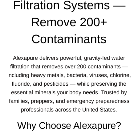
Filtration Systems —
Remove 200+
Contaminants
Alexapure delivers powerful, gravity-fed water
filtration that removes over 200 contaminants —
including heavy metals, bacteria, viruses, chlorine,
fluoride, and pesticides — while preserving the
essential minerals your body needs. Trusted by
families, preppers, and emergency preparedness
professionals across the United States.
Why Choose Alexapure?