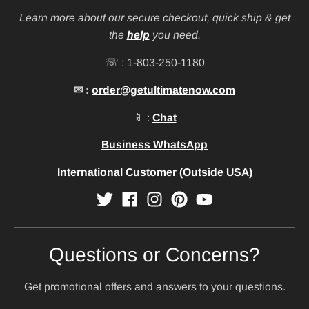
Learn more about our secure checkout, quick ship & get
the
help
you need.
☏ : 1-803-250-1180
✉ :
order@getultimatenow.com
📱 :
Chat
Business WhatsApp
International Customer (Outside USA)
Questions or Concerns?
Get promotional offers and answers to your questions.