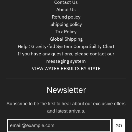
Contact Us
About Us
Refund policy
Shipping policy
Tax Policy
Global Shipping
Help : Gravity-fed System Compatibility Chart
If you have any questions, please contact our
messaging system
VIEW WATER RESULTS BY STATE
Newsletter
Subscribe to be the first to hear about our exclusive offers
and latest arrivals.
GO