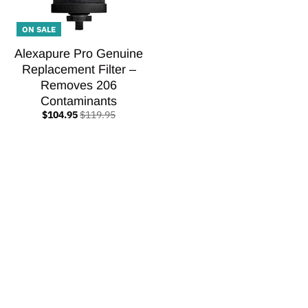
ON SALE
Alexapure Pro Genuine
Replacement Filter –
Removes 206
Contaminants
$104.95
$119.95