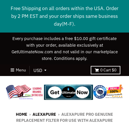
Free Shipping on all orders within the USA. Order
by 2 PM EST and your order ships same business
day(M-F).
Every purchase includes a free $10.00 gift certificate
with your order, available exclusively at
GetUltimateNow.com and not valid in our marketplace
store. Conditions apply.
Menu
0
Cart
$0
HOME
›
ALEXAPURE
›
ALEXAPURE PRO GENUINE
REPLACEMENT FILTER FOR USE WITH ALEXAPURE