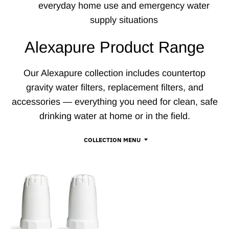
everyday home use and emergency water
supply situations
Alexapure Product Range
Our Alexapure collection includes countertop
gravity water filters, replacement filters, and
accessories — everything you need for clean, safe
drinking water at home or in the field.
COLLECTION MENU