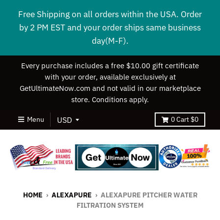
Free Shipping on all orders within the USA. Order
by 2 PM EST and your order ships same business
day(M-F).
Every purchase includes a free $10.00 gift certificate
with your order, available exclusively at
GetUltimateNow.com and not valid in our marketplace
store. Conditions apply.
Menu
0
Cart
$0
HOME
›
ALEXAPURE
›
ALEXAPURE PITCHER WATER
FILTRATION SYSTEM