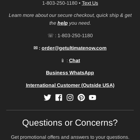
1-803-250-1180
•
Text Us
Learn more about our secure checkout, quick ship & get
the
help
you need.
☏ : 1-803-250-1180
✉ :
order@getultimatenow.com
📱 :
Chat
Business WhatsApp
International Customer (Outside USA)
Questions or Concerns?
Get promotional offers and answers to your questions.