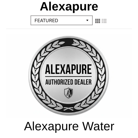
Alexapure
Alexapure Water