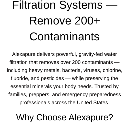
Filtration Systems —
Remove 200+
Contaminants
Alexapure delivers powerful, gravity-fed water
filtration that removes over 200 contaminants —
including heavy metals, bacteria, viruses, chlorine,
fluoride, and pesticides — while preserving the
essential minerals your body needs. Trusted by
families, preppers, and emergency preparedness
professionals across the United States.
Why Choose Alexapure?