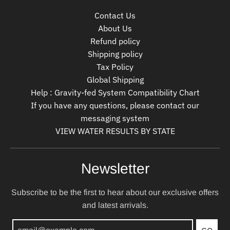
Contact Us
About Us
Refund policy
Shipping policy
Tax Policy
Global Shipping
Help : Gravity-fed System Compatibility Chart
If you have any questions, please contact our
messaging system
VIEW WATER RESULTS BY STATE
Newsletter
Subscribe to be the first to hear about our exclusive offers
and latest arrivals.