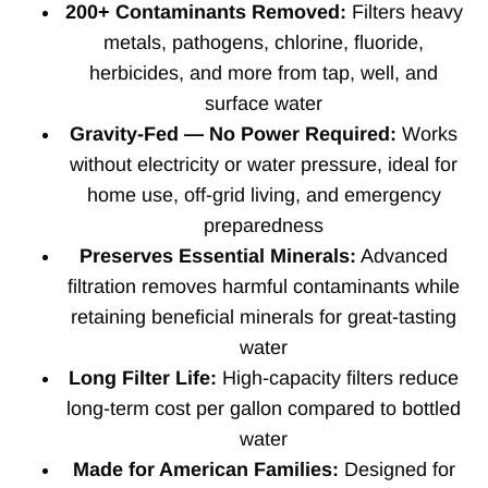
200+ Contaminants Removed:
Filters heavy
metals, pathogens, chlorine, fluoride,
herbicides, and more from tap, well, and
surface water
Gravity-Fed — No Power Required:
Works
without electricity or water pressure, ideal for
home use, off-grid living, and emergency
preparedness
Preserves Essential Minerals:
Advanced
filtration removes harmful contaminants while
retaining beneficial minerals for great-tasting
water
Long Filter Life:
High-capacity filters reduce
long-term cost per gallon compared to bottled
water
Made for American Families:
Designed for