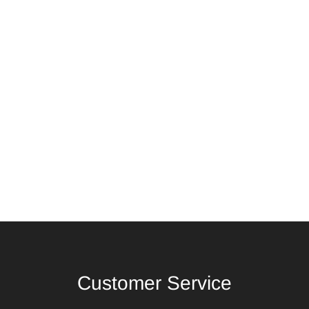
Customer Service