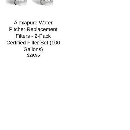
Alexapure Water
Pitcher Replacement
Filters - 2-Pack
Certified Filter Set (100
Gallons)
$29.95