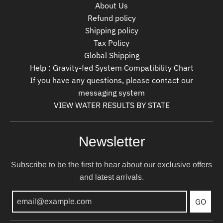
About Us
Refund policy
Shipping policy
Tax Policy
Global Shipping
Help : Gravity-fed System Compatibility Chart
If you have any questions, please contact our
messaging system
VIEW WATER RESULTS BY STATE
Newsletter
Subscribe to be the first to hear about our exclusive offers
and latest arrivals.
GO