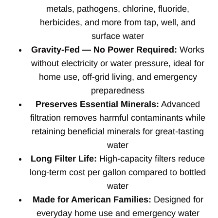
metals, pathogens, chlorine, fluoride,
herbicides, and more from tap, well, and
surface water
Gravity-Fed — No Power Required:
Works
without electricity or water pressure, ideal for
home use, off-grid living, and emergency
preparedness
Preserves Essential Minerals:
Advanced
filtration removes harmful contaminants while
retaining beneficial minerals for great-tasting
water
Long Filter Life:
High-capacity filters reduce
long-term cost per gallon compared to bottled
water
Made for American Families:
Designed for
everyday home use and emergency water