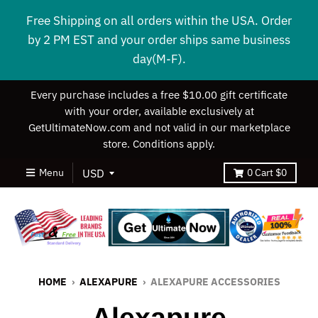
Free Shipping on all orders within the USA. Order
by 2 PM EST and your order ships same business
day(M-F).
Every purchase includes a free $10.00 gift certificate
with your order, available exclusively at
GetUltimateNow.com and not valid in our marketplace
store. Conditions apply.
Menu
0
Cart
$0
HOME
›
ALEXAPURE
›
ALEXAPURE ACCESSORIES
Alexapure