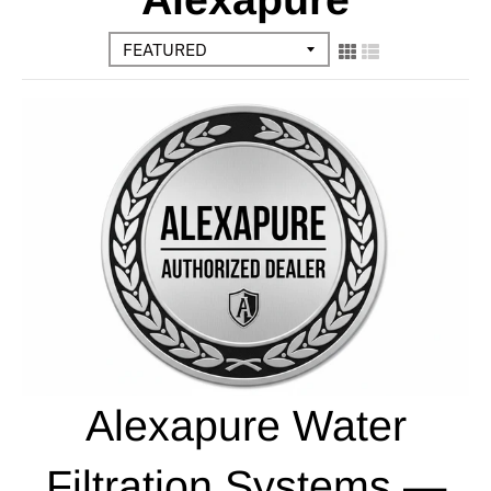
Alexapure Water
Filtration Systems —