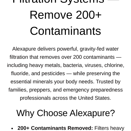
Remove 200+
Contaminants
Alexapure delivers powerful, gravity-fed water
filtration that removes over 200 contaminants —
including heavy metals, bacteria, viruses, chlorine,
fluoride, and pesticides — while preserving the
essential minerals your body needs. Trusted by
families, preppers, and emergency preparedness
professionals across the United States.
Why Choose Alexapure?
200+ Contaminants Removed:
Filters heavy