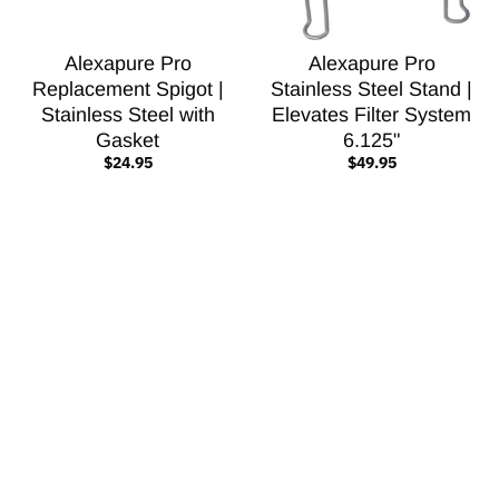
Alexapure Pro
Alexapure Pro
Replacement Spigot |
Stainless Steel Stand |
Stainless Steel with
Elevates Filter System
Gasket
6.125"
$24.95
$49.95