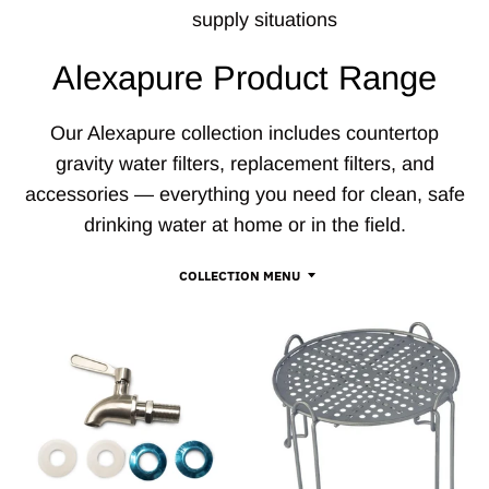
supply situations
Alexapure Product Range
Our Alexapure collection includes countertop
gravity water filters, replacement filters, and
accessories — everything you need for clean, safe
drinking water at home or in the field.
COLLECTION MENU