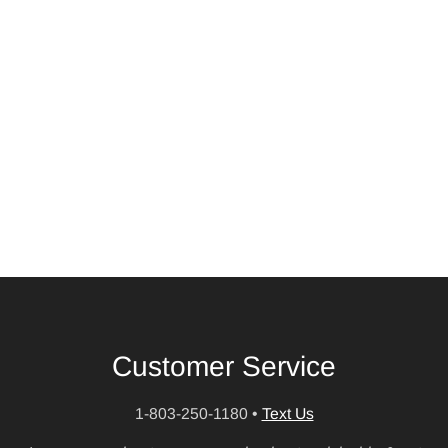
Customer Service
1-803-250-1180
•
Text Us