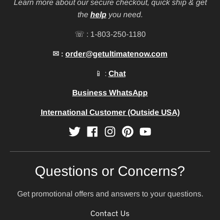
Learn more about our secure checkout, quick ship & get
the
help
you need.
☏ : 1-803-250-1180
✉ :
order@getultimatenow.com
📱 :
Chat
Business WhatsApp
International Customer (Outside USA)
Questions or Concerns?
Get promotional offers and answers to your questions.
Contact Us