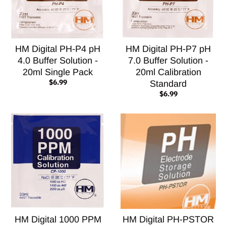
HM Digital PH-P4 pH
HM Digital PH-P7 pH
4.0 Buffer Solution -
7.0 Buffer Solution -
20ml Single Pack
20ml Calibration
$6.99
Standard
$6.99
HM Digital 1000 PPM
HM Digital PH-PSTOR