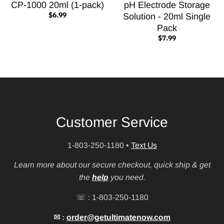
CP-1000 20ml (1-pack)
pH Electrode Storage
$6.99
Solution - 20ml Single
Pack
$7.99
Customer Service
1-803-250-1180
•
Text Us
Learn more about our secure checkout, quick ship & get
the
help
you need.
☏ : 1-803-250-1180
✉ :
order@getultimatenow.com