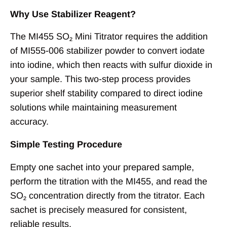
Why Use Stabilizer Reagent?
The MI455 SO₂ Mini Titrator requires the addition
of MI555-006 stabilizer powder to convert iodate
into iodine, which then reacts with sulfur dioxide in
your sample. This two-step process provides
superior shelf stability compared to direct iodine
solutions while maintaining measurement
accuracy.
Simple Testing Procedure
Empty one sachet into your prepared sample,
perform the titration with the MI455, and read the
SO₂ concentration directly from the titrator. Each
sachet is precisely measured for consistent,
reliable results.