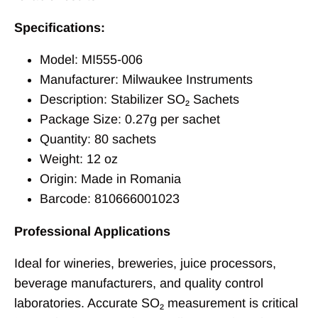
Specifications:
Model: MI555-006
Manufacturer: Milwaukee Instruments
Description: Stabilizer SO₂ Sachets
Package Size: 0.27g per sachet
Quantity: 80 sachets
Weight: 12 oz
Origin: Made in Romania
Barcode: 810666001023
Professional Applications
Ideal for wineries, breweries, juice processors,
beverage manufacturers, and quality control
laboratories. Accurate SO₂ measurement is critical