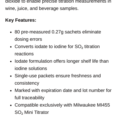
dioxide to enable precise titration measurements in
wine, juice, and beverage samples.
Key Features:
80 pre-measured 0.27g sachets eliminate
dosing errors
Converts iodate to iodine for SO₂ titration
reactions
Iodate formulation offers longer shelf life than
iodine solutions
Single-use packets ensure freshness and
consistency
Marked with expiration date and lot number for
full traceability
Compatible exclusively with Milwaukee MI455
SO₂ Mini Titrator