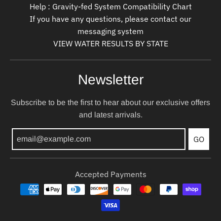
Help : Gravity-fed System Compatibility Chart
If you have any questions, please contact our
messaging system
VIEW WATER RESULTS BY STATE
Newsletter
Subscribe to be the first to hear about our exclusive offers
and latest arrivals.
GO
Accepted Payments