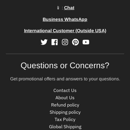
📱 :
Chat
Business WhatsApp
International Customer (Outside USA)
Questions or Concerns?
Get promotional offers and answers to your questions.
Contact Us
About Us
Refund policy
Shipping policy
Tax Policy
Global Shipping