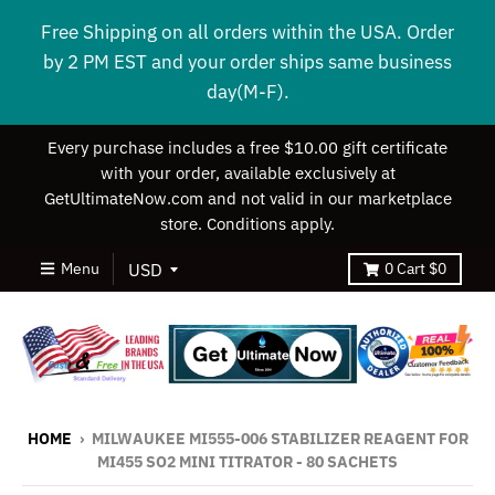
Free Shipping on all orders within the USA. Order
by 2 PM EST and your order ships same business
day(M-F).
Every purchase includes a free $10.00 gift certificate
with your order, available exclusively at
GetUltimateNow.com and not valid in our marketplace
store. Conditions apply.
Menu
0
Cart
$0
HOME
›
MILWAUKEE MI555-006 STABILIZER REAGENT FOR
MI455 SO2 MINI TITRATOR - 80 SACHETS