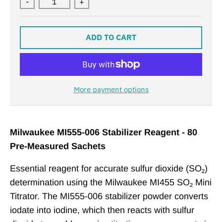
-
+
ADD TO CART
More payment options
Milwaukee MI555-006 Stabilizer Reagent - 80
Pre-Measured Sachets
Essential reagent for accurate sulfur dioxide (SO₂)
determination using the Milwaukee MI455 SO₂ Mini
Titrator. The MI555-006 stabilizer powder converts
iodate into iodine, which then reacts with sulfur