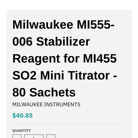
Milwaukee MI555-
006 Stabilizer
Reagent for MI455
SO2 Mini Titrator -
80 Sachets
MILWAUKEE INSTRUMENTS
$40.85
QUANTITY