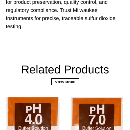
for product preservation, quality control, and
regulatory compliance. Trust Milwaukee
Instruments for precise, traceable sulfur dioxide
testing.
Related Products
VIEW MORE