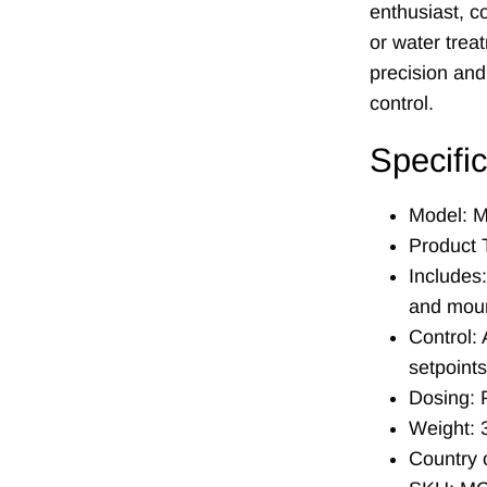
enthusiast, c
or water trea
precision and
control.
Specifi
Model: 
Product 
Includes:
and moun
Control:
setpoints
Dosing: P
Weight: 3
Country 