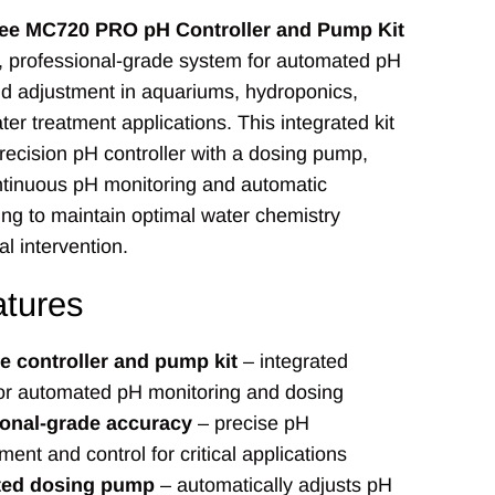
ee MC720 PRO pH Controller and Pump Kit
, professional-grade system for automated pH
d adjustment in aquariums, hydroponics,
ter treatment applications. This integrated kit
ecision pH controller with a dosing pump,
ntinuous pH monitoring and automatic
ng to maintain optimal water chemistry
l intervention.
tures
 controller and pump kit
– integrated
or automated pH monitoring and dosing
ional-grade accuracy
– precise pH
nt and control for critical applications
ed dosing pump
– automatically adjusts pH