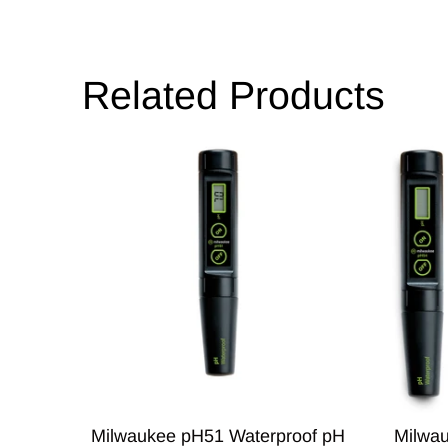
Related Products
Milwaukee pH51 Waterproof pH
Milwa