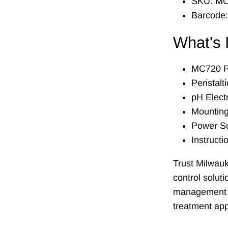
SKU: M
Barcode
What's 
MC720 P
Peristal
pH Elect
Mountin
Power S
Instruct
Trust Milwauk
control solut
management f
treatment app