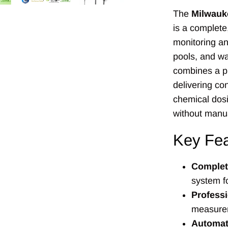
The
Milwauk
is a complete
monitoring an
pools, and wa
combines a pr
delivering co
chemical dosi
without manua
Key Fea
Complete
system f
Profess
measureme
Automat