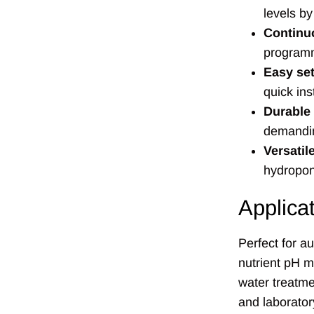
levels by
Continu
programm
Easy se
quick ins
Durable
demandi
Versatil
hydropon
Applica
Perfect for a
nutrient pH 
water treatme
and laborator