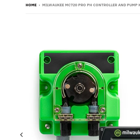
HOME
›
MILWAUKEE MC720 PRO PH CONTROLLER AND PUMP K