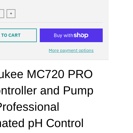
+
 TO CART
More payment options
aukee MC720 PRO
ntroller and Pump
Professional
ated pH Control