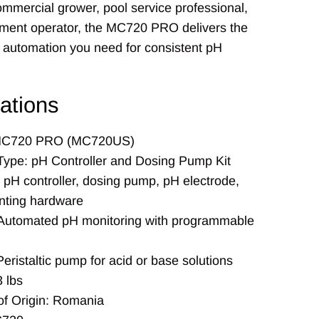
ommercial grower, pool service professional,
tment operator, the MC720 PRO delivers the
 automation you need for consistent pH
cations
MC720 PRO (MC720US)
Type: pH Controller and Dosing Pump Kit
 pH controller, dosing pump, pH electrode,
ting hardware
 Automated pH monitoring with programmable
eristaltic pump for acid or base solutions
 lbs
of Origin: Romania