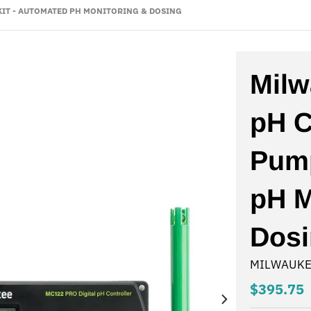
IT - AUTOMATED PH MONITORING & DOSING
Mil
pH C
Pump
pH M
Dos
MILWAUKE
$395.75