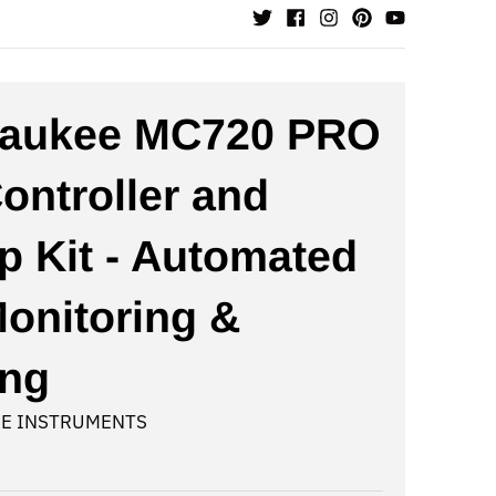
waukee MC720 PRO
ontroller and
 Kit - Automated
onitoring &
ing
E INSTRUMENTS