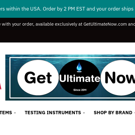
ers within the USA. Order by 2 PM EST and your order ship
e with your order, available exclusively at GetUltimateNow.com and
STEMS
TESTING INSTRUMENTS
SHOP BY BRAND