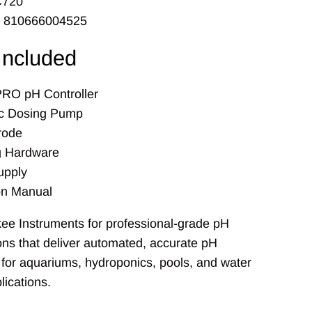
C720
: 810666004525
Included
RO pH Controller
tic Dosing Pump
rode
g Hardware
upply
ion Manual
ee Instruments for professional-grade pH
ions that deliver automated, accurate pH
or aquariums, hydroponics, pools, and water
lications.