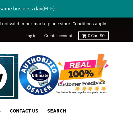
s same business day(M-F).
 not valid in our marketplace store. Conditions apply.
Log in
Create account
0
Cart
$0
CONTACT US
SEARCH