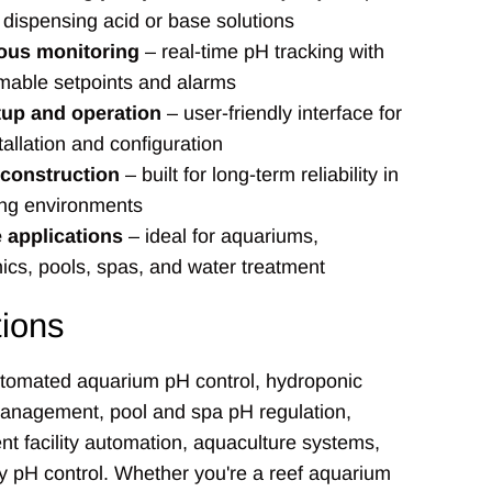
 dispensing acid or base solutions
ous monitoring
– real-time pH tracking with
able setpoints and alarms
tup and operation
– user-friendly interface for
tallation and configuration
 construction
– built for long-term reliability in
ng environments
e applications
– ideal for aquariums,
ics, pools, spas, and water treatment
tions
utomated aquarium pH control, hydroponic
management, pool and spa pH regulation,
nt facility automation, aquaculture systems,
y pH control. Whether you're a reef aquarium