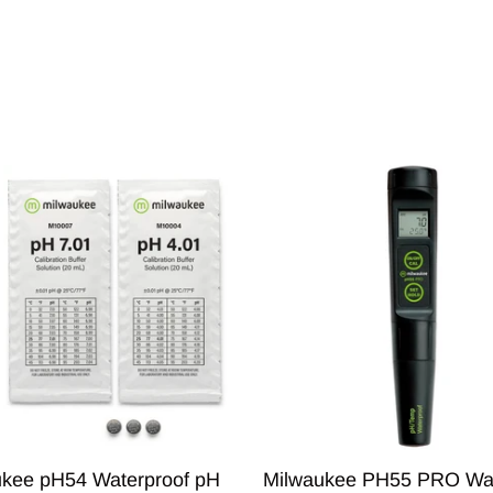
ukee pH54 Waterproof pH
Milwaukee PH55 PRO Wat