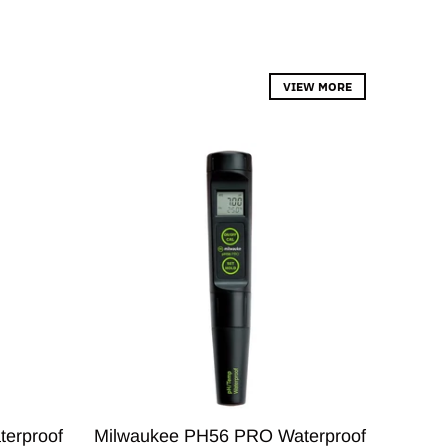
VIEW MORE
erproof
Milwaukee PH56 PRO Waterproof