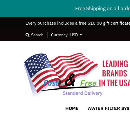
Free Shipping on all ord
Every purchase includes a free $10.00 gift certificat
Search
Currency
HOME
WATER FILTER SY