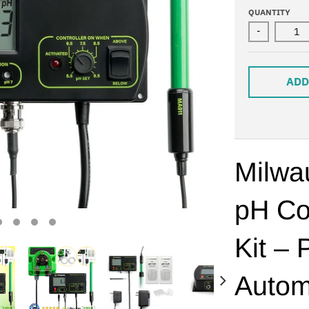
QUANTITY
-
ADD
Milw
pH Co
Kit – 
Autom