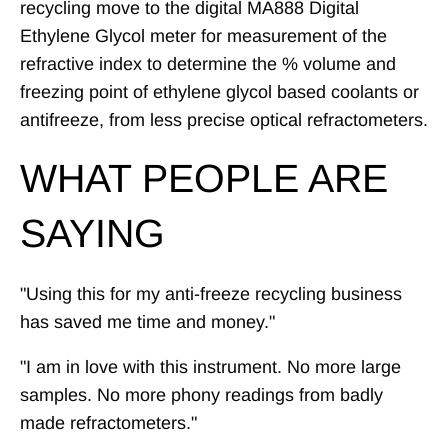
recycling move to the digital MA888 Digital
Ethylene Glycol meter for measurement of the
refractive index to determine the % volume and
freezing point of ethylene glycol based coolants or
antifreeze, from less precise optical refractometers.
WHAT PEOPLE ARE
SAYING
"Using this for my anti-freeze recycling business
has saved me time and money."
"I am in love with this instrument. No more large
samples. No more phony readings from badly
made refractometers."