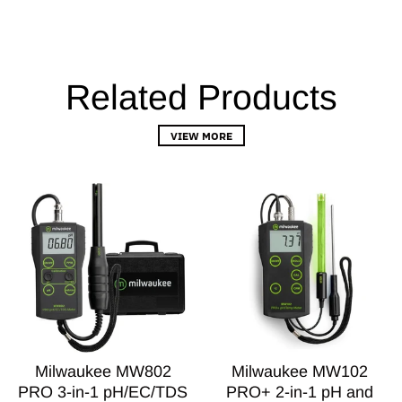
Related Products
VIEW MORE
Milwaukee MW802
Milwaukee MW102
PRO 3-in-1 pH/EC/TDS
PRO+ 2-in-1 pH and