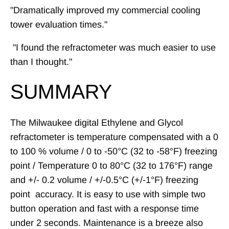
"Dramatically improved my commercial cooling
tower evaluation times."
"I found the refractometer was much easier to use
than I thought."
SUMMARY
The Milwaukee digital Ethylene and Glycol
refractometer is temperature compensated with a 0
to 100 % volume / 0 to -50°C (32 to -58°F) freezing
point / Temperature 0 to 80°C (32 to 176°F)
range
and +/- 0.2 volume / +/-0.5°C (+/-1°F) freezing
point
accuracy
. It is easy to use with s
imple two
button operation and fast with a response time
under 2 seconds.
Maintenance is a breeze also