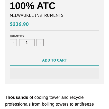
100% ATC
MILWAUKEE INSTRUMENTS
$236.90
QUANTITY
-
+
ADD TO CART
Thousands
of cooling tower and recycle
professionals from boiling towers to antifreeze