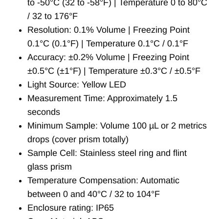
to -50°C (32 to -58°F) | Temperature 0 to 80°C
/ 32 to 176°F
Resolution: 0.1% Volume | Freezing Point
0.1°C (0.1°F) | Temperature 0.1°C / 0.1°F
Accuracy: ±0.2% Volume | Freezing Point
±0.5°C (±1°F) | Temperature ±0.3°C / ±0.5°F
Light Source: Yellow LED
Measurement Time: Approximately 1.5
seconds
Minimum Sample: Volume 100 µL or 2 metrics
drops (cover prism totally)
Sample Cell: Stainless steel ring and flint
glass prism
Temperature Compensation: Automatic
between 0 and 40°C / 32 to 104°F
Enclosure rating: IP65