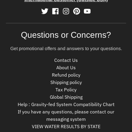
Questions or Concerns?
Get promotional offers and answers to your questions.
Contact Us
About Us
Refund policy
Shipping policy
Tax Policy
Global Shipping
Help : Gravity-fed System Compatibility Chart
If you have any questions, please contact our
messaging system
VIEW WATER RESULTS BY STATE