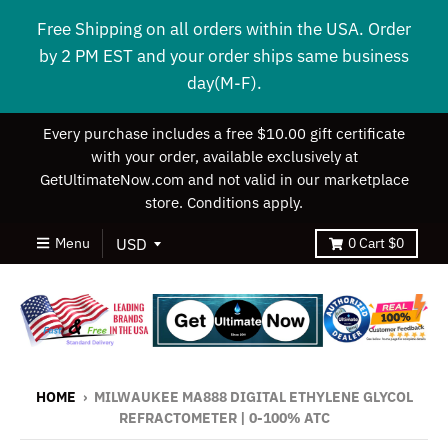
Free Shipping on all orders within the USA. Order
by 2 PM EST and your order ships same business
day(M-F).
Every purchase includes a free $10.00 gift certificate
with your order, available exclusively at
GetUltimateNow.com and not valid in our marketplace
store. Conditions apply.
Menu
0
Cart
$0
HOME
›
MILWAUKEE MA888 DIGITAL ETHYLENE GLYCOL
REFRACTOMETER | 0-100% ATC