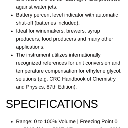
against water jets.
Battery percent level indicator with automatic
shut-off (batteries included).
Ideal for winemakers, brewers, syrup
producers, food producers and many other
applications.
The instrument utilizes internationally
recognized references for unit conversion and
temperature compensation for ethylene glycol.
solutions (e.g. CRC Handbook of Chemistry
and Physics, 87th Edition).
SPECIFICATIONS
Range: 0 to 100% Volume | Freezing Point 0