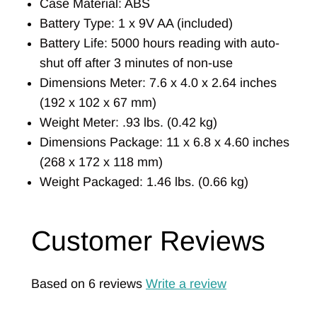
Case Material: ABS
Battery Type: 1 x 9V AA (included)
Battery Life: 5000 hours reading with auto-
shut off after 3 minutes of non-use
Dimensions Meter: 7.6 x 4.0 x 2.64 inches
(192 x 102 x 67 mm)
Weight Meter: .93 lbs. (0.42 kg)
Dimensions Package: 11 x 6.8 x 4.60 inches
(268 x 172 x 118 mm)
Weight Packaged: 1.46 lbs. (0.66 kg)
Customer Reviews
Based on 6 reviews
Write a review