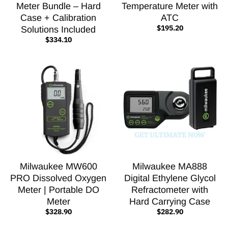
Meter Bundle – Hard
Temperature Meter with
Case + Calibration
ATC
$195.20
Solutions Included
$334.10
Milwaukee MW600
Milwaukee MA888
PRO Dissolved Oxygen
Digital Ethylene Glycol
Meter | Portable DO
Refractometer with
Meter
Hard Carrying Case
$328.90
$282.90