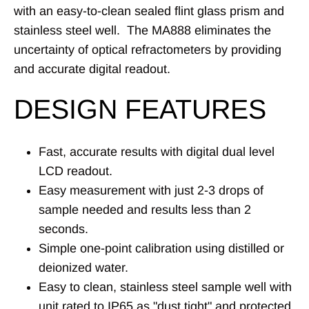
with an easy-to-clean sealed flint glass prism and
stainless steel well
. The MA888 eliminates the
uncertainty of optical refractometers by providing
and accurate digital readout.
DESIGN FEATURES
Fast, accurate results with digital dual level
LCD readout.
Easy measurement with just 2-3 drops of
sample needed and results less than 2
seconds.
Simple one-point calibration using distilled or
deionized water.
Easy to clean, stainless steel sample well with
unit rated to IP65 as "dust tight" and protected