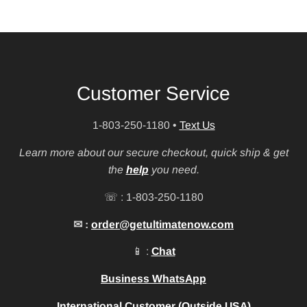
Customer Service
1-803-250-1180
•
Text Us
Learn more about our secure checkout, quick ship & get
the
help
you need.
☏ : 1-803-250-1180
✉ :
order@getultimatenow.com
📱 :
Chat
Business WhatsApp
International Customer (Outside USA)