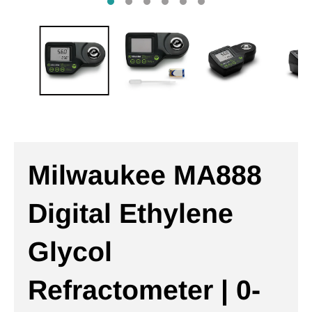
Milwaukee MA888
Digital Ethylene
Glycol
Refractometer | 0-