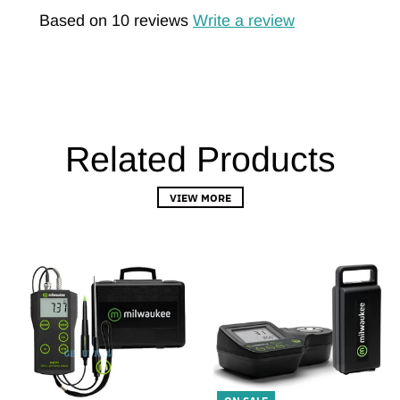
Based on 10 reviews
Write a review
Related Products
VIEW MORE
ON SALE