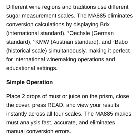
Different wine regions and traditions use different
sugar measurement scales. The MA885 eliminates
conversion calculations by displaying Brix
(international standard), °Oechsle (German
standard), °KMW (Austrian standard), and °Babo
(historical scale) simultaneously, making it perfect
for international winemaking operations and
educational settings.
Simple Operation
Place 2 drops of must or juice on the prism, close
the cover, press READ, and view your results
instantly across all four scales. The MA885 makes
must analysis fast, accurate, and eliminates
manual conversion errors.