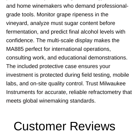
and home winemakers who demand professional-
grade tools. Monitor grape ripeness in the
vineyard, analyze must sugar content before
fermentation, and predict final alcohol levels with
confidence. The multi-scale display makes the
MA885 perfect for international operations,
consulting work, and educational demonstrations.
The included protective case ensures your
investment is protected during field testing, mobile
labs, and on-site quality control. Trust Milwaukee
Instruments for accurate, reliable refractometry that
meets global winemaking standards.
Customer Reviews