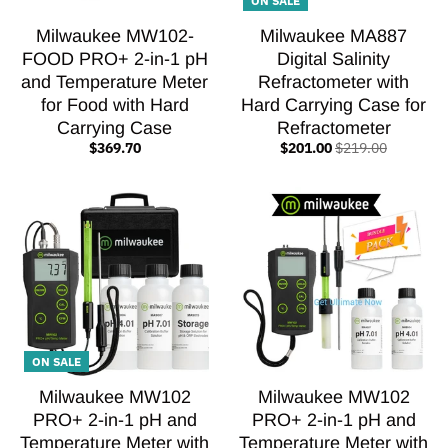
Milwaukee MW102-
Milwaukee MA887
FOOD PRO+ 2-in-1 pH
Digital Salinity
and Temperature Meter
Refractometer with
for Food with Hard
Hard Carrying Case for
Carrying Case
Refractometer
$369.70
$201.00
$219.00
ON SALE
Milwaukee MW102
Milwaukee MW102
PRO+ 2-in-1 pH and
PRO+ 2-in-1 pH and
Temperature Meter with
Temperature Meter with