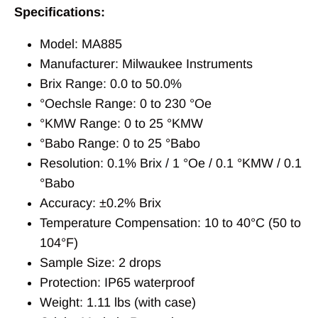
Specifications:
Model: MA885
Manufacturer: Milwaukee Instruments
Brix Range: 0.0 to 50.0%
°Oechsle Range: 0 to 230 °Oe
°KMW Range: 0 to 25 °KMW
°Babo Range: 0 to 25 °Babo
Resolution: 0.1% Brix / 1 °Oe / 0.1 °KMW / 0.1
°Babo
Accuracy: ±0.2% Brix
Temperature Compensation: 10 to 40°C (50 to
104°F)
Sample Size: 2 drops
Protection: IP65 waterproof
Weight: 1.11 lbs (with case)