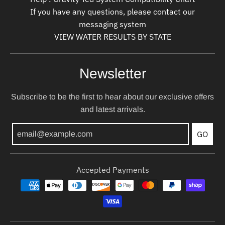
If you have any questions, please contact our
messaging system
VIEW WATER RESULTS BY STATE
Newsletter
Subscribe to be the first to hear about our exclusive offers
and latest arrivals.
GO
Accepted Payments