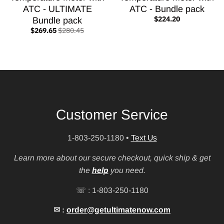
ATC - ULTIMATE
ATC - Bundle pack
$224.20
Bundle pack
$269.65
$280.45
Customer Service
1-803-250-1180
•
Text Us
Learn more about our secure checkout, quick ship & get
the
help
you need.
☏ : 1-803-250-1180
✉ :
order@getultimatenow.com