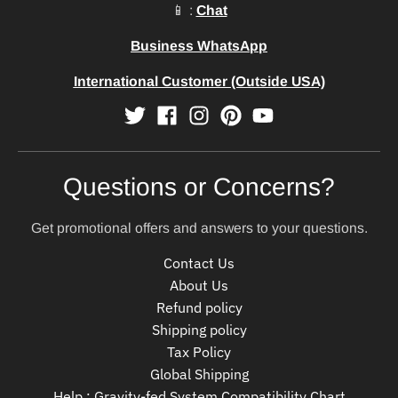
📱 :
Chat
Business WhatsApp
International Customer (Outside USA)
Questions or Concerns?
Get promotional offers and answers to your questions.
Contact Us
About Us
Refund policy
Shipping policy
Tax Policy
Global Shipping
Help : Gravity-fed System Compatibility Chart