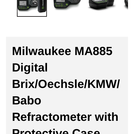
Milwaukee MA885
Digital
Brix/Oechsle/KMW/
Babo
Refractometer with
Protective Case