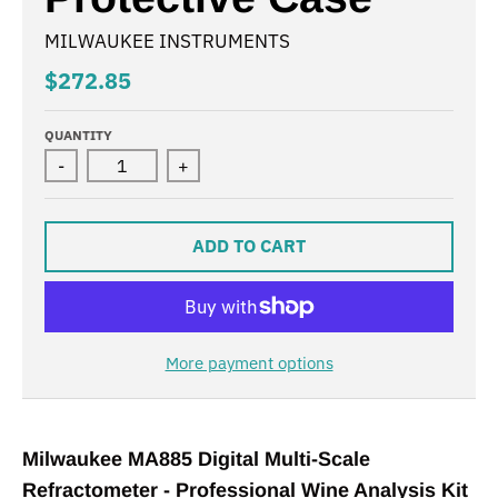
MILWAUKEE INSTRUMENTS
$272.85
QUANTITY
-
+
ADD TO CART
More payment options
Milwaukee MA885 Digital Multi-Scale
Refractometer - Professional Wine Analysis Kit