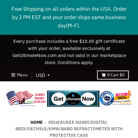
Free Shipping on all orders within the USA. Order
by 2 PM EST and your order ships same business
day(M-F).
Every purchase includes a free $10.00 gift certificate
with your order, available exclusively at
GetUltimateNow.com and not valid in our marketplace
store. Conditions apply.
Menu
0
Cart
$0
HOME
›
MILWAUKEE MA885 DIGITAL
BRIX/OECHSLE/KMW/BABO REFRACTOMETER WITH
PROTECTIVE CASE