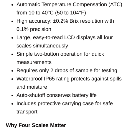
Automatic Temperature Compensation (ATC)
from 10 to 40°C (50 to 104°F)
High accuracy: ±0.2% Brix resolution with
0.1% precision
Large, easy-to-read LCD displays all four
scales simultaneously
Simple two-button operation for quick
measurements
Requires only 2 drops of sample for testing
Waterproof IP65 rating protects against spills
and moisture
Auto-shutoff conserves battery life
Includes protective carrying case for safe
transport
Why Four Scales Matter