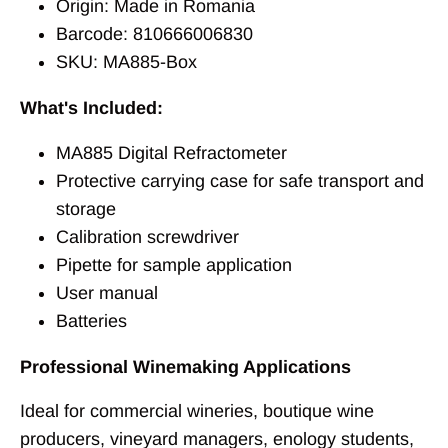
Origin: Made in Romania
Barcode: 810666006830
SKU: MA885-Box
What's Included:
MA885 Digital Refractometer
Protective carrying case for safe transport and
storage
Calibration screwdriver
Pipette for sample application
User manual
Batteries
Professional Winemaking Applications
Ideal for commercial wineries, boutique wine
producers, vineyard managers, enology students,