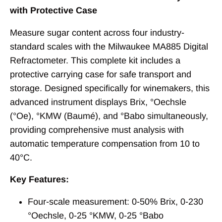
with Protective Case
Measure sugar content across four industry-
standard scales with the Milwaukee MA885 Digital
Refractometer. This complete kit includes a
protective carrying case for safe transport and
storage. Designed specifically for winemakers, this
advanced instrument displays Brix, °Oechsle
(°Oe), °KMW (Baumé), and °Babo simultaneously,
providing comprehensive must analysis with
automatic temperature compensation from 10 to
40°C.
Key Features:
Four-scale measurement: 0-50% Brix, 0-230
°Oechsle, 0-25 °KMW, 0-25 °Babo