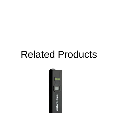
Related Products