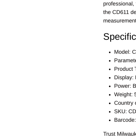
professional,
the CD611 del
measurement
Specifi
Model: 
Parameter
Product 
Display: 
Power: B
Weight: 
Country 
SKU: CD
Barcode
Trust Milwauk