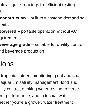
ults
– quick readings for efficient testing
s
 construction
– built to withstand demanding
ents
 powered
– portable operation without AC
quirements
beverage grade
– suitable for quality control
and beverage production
tions
ydroponic nutrient monitoring, pool and spa
, aquarium salinity management, food and
ity control, drinking water testing, reverse
em performance, and industrial water
ether you're a grower, water treatment