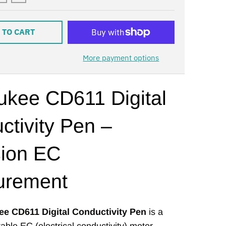
 TO CART
More payment options
ukee CD611 Digital
ctivity Pen –
sion EC
urement
ee CD611 Digital Conductivity Pen
is a