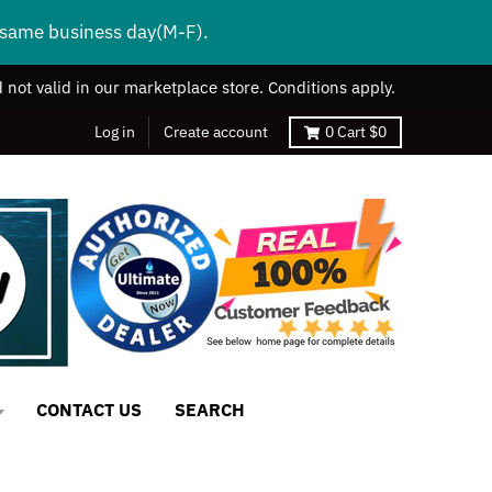
s same business day(M-F).
 not valid in our marketplace store. Conditions apply.
Log in
Create account
0
Cart
$0
CONTACT US
SEARCH