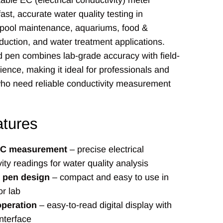
able EC (electrical conductivity) meter
ast, accurate water quality testing in
 pool maintenance, aquariums, food &
uction, and water treatment applications.
 pen combines lab-grade accuracy with field-
ence, making it ideal for professionals and
who need reliable conductivity measurement
tures
 EC measurement
– precise electrical
ity readings for water quality analysis
e pen design
– compact and easy to use in
or lab
operation
– easy-to-read digital display with
interface