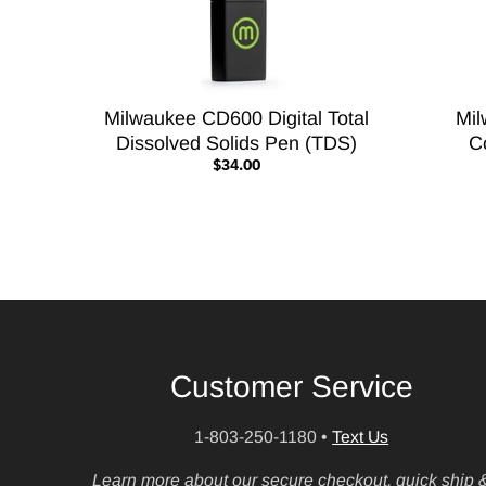
Milwaukee CD600 Digital Total
Mil
Dissolved Solids Pen (TDS)
C
$34.00
Customer Service
1-803-250-1180
•
Text Us
Learn more about our secure checkout, quick ship 