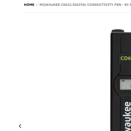
HOME
›
MILWAUKEE CD611 DIGITAL CONDUCTIVITY PEN - EC