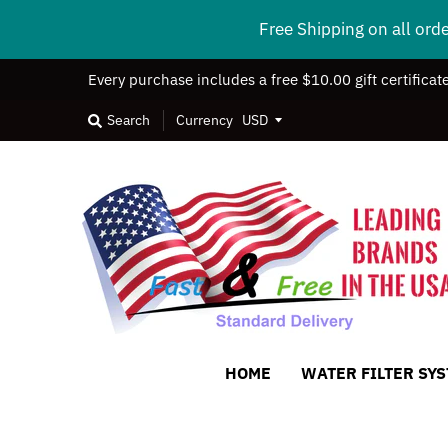
Free Shipping on all ord
Every purchase includes a free $10.00 gift certificat
Search
Currency
HOME
WATER FILTER SY