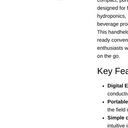
compact, port
designed for f
hydroponics,
beverage prod
This handheld
ready conveni
enthusiasts 
on the go.
Key Fea
Digital
conductiv
Portabl
the field 
Simple 
intuitive 