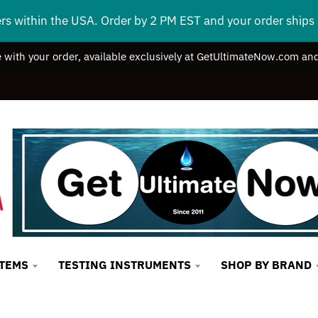
ers within the USA. Order by 2 PM EST and your order ship
e with your order, available exclusively at GetUltimateNow.com and
STEMS
TESTING INSTRUMENTS
SHOP BY BRAND