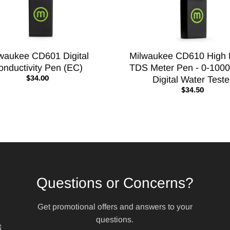
waukee CD601 Digital
Milwaukee CD610 High
onductivity Pen (EC)
TDS Meter Pen - 0-100
$34.00
Digital Water Teste
$34.50
Questions or Concerns?
Get promotional offers and answers to your
questions.
&