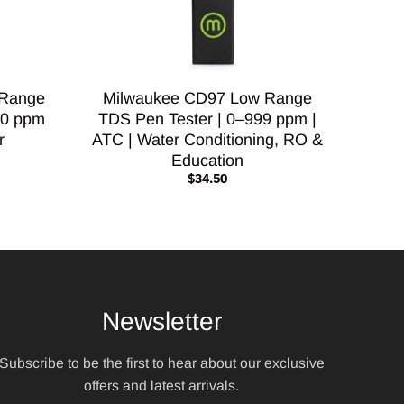
 Range
Milwaukee CD97 Low Range
00 ppm
TDS Pen Tester | 0–999 ppm |
r
ATC | Water Conditioning, RO &
Education
$34.50
Newsletter
Subscribe to be the first to hear about our exclusive
offers and latest arrivals.