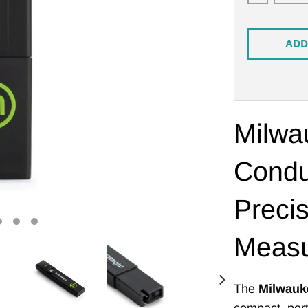
ADD
Milwa
Condu
Preci
Meas
The
Milwauk