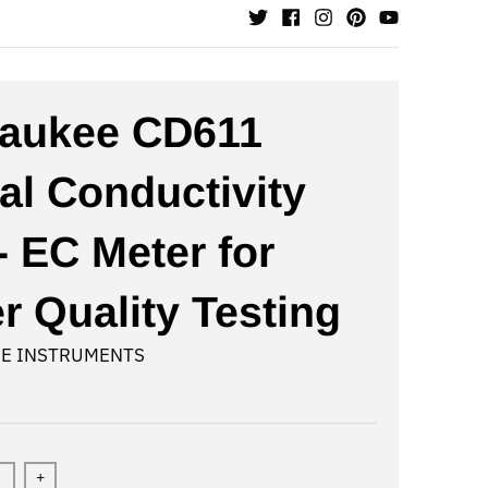
aukee CD611
tal Conductivity
- EC Meter for
r Quality Testing
E INSTRUMENTS
+