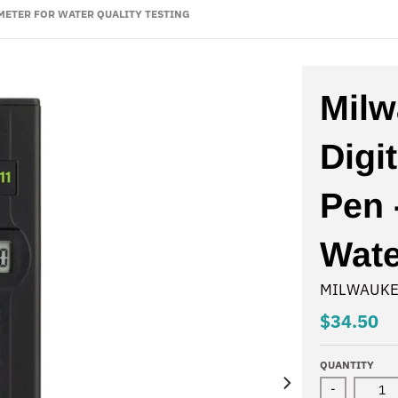
 METER FOR WATER QUALITY TESTING
Milw
Digi
Pen 
Wate
MILWAUKE
$34.50
QUANTITY
-