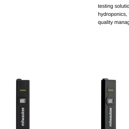
testing solut
hydroponics, 
quality mana