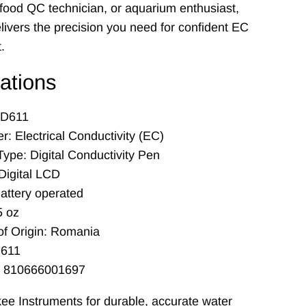
 food QC technician, or aquarium enthusiast,
ivers the precision you need for confident EC
.
cations
CD611
: Electrical Conductivity (EC)
Type: Digital Conductivity Pen
Digital LCD
attery operated
5 oz
of Origin: Romania
611
: 810666001697
ee Instruments for durable, accurate water