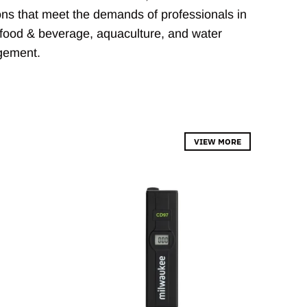
ions that meet the demands of professionals in
food & beverage, aquaculture, and water
gement.
VIEW MORE