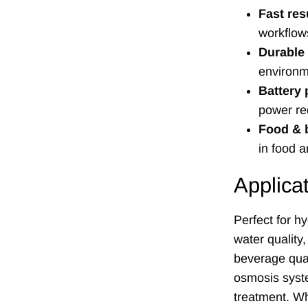
Fast res
workflow
Durable
environm
Battery
power re
Food & 
in food 
Applica
Perfect for h
water quality
beverage qual
osmosis syst
treatment. Wh