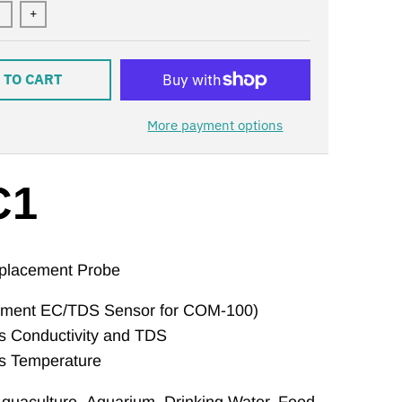
+
 TO CART
More payment options
C1
lacement Probe
ement EC/TDS Sensor for COM-100)
 Conductivity and TDS
s Temperature
quaculture
,
Aquarium
,
Drinking Water
,
Food