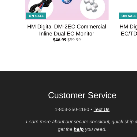
ON SALE
ON SALE
HM Digital DM-2EC Commercial
HM Dig
Inline Dual EC Monitor
EC/TD
$46.99
$59.99
Customer Service
1-803-250-1180
•
Text Us
Learn more about our secure checkout, quick ship 
get the
help
you need.