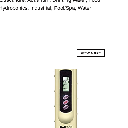
Hydroponics
,
Industrial
,
Pool/Spa
,
Water
VIEW MORE