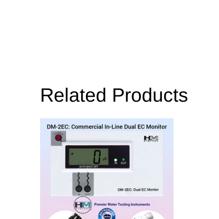
Related Products