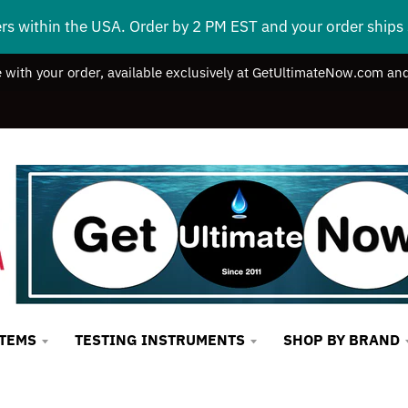
ers within the USA. Order by 2 PM EST and your order ship
e with your order, available exclusively at GetUltimateNow.com and
STEMS
TESTING INSTRUMENTS
SHOP BY BRAND