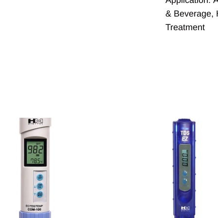
& Beverage
,
Treatment