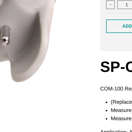
-
ADD
SP-
COM-100 Rep
(Replac
Measures
Measure
Application:
A