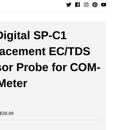
igital SP-C1
lacement EC/TDS
or Probe for COM-
Meter
$39.99