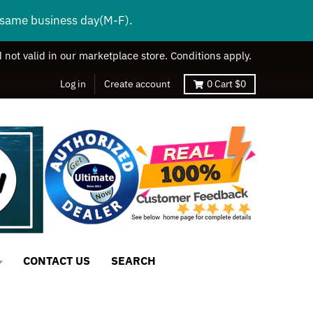
s same business day(M-F).
 not valid in our marketplace store. Conditions apply.
Log in
Create account
0
Cart
$0
CONTACT US
SEARCH