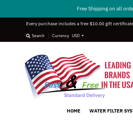
Free Shipping on all ord
Every purchase includes a free $10.00 gift certificat
Search
Currency
HOME
WATER FILTER SY