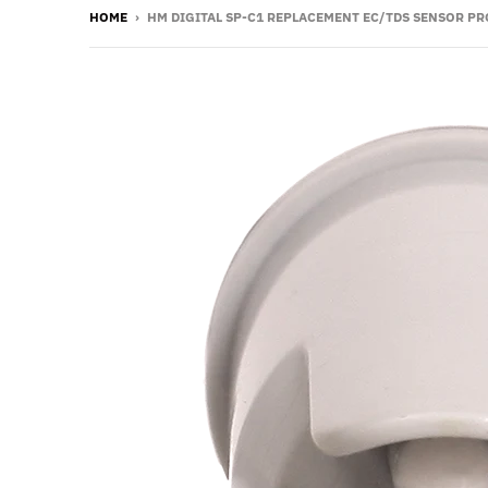
HOME
›
HM DIGITAL SP-C1 REPLACEMENT EC/TDS SENSOR PR