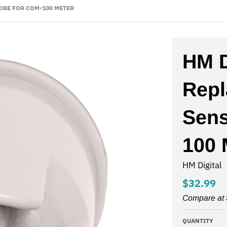
OBE FOR COM-100 METER
HM D
Rep
Sens
100 
HM Digital
$32.99
Compare at
QUANTITY