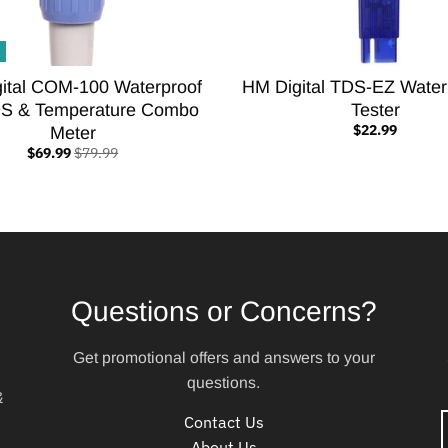
ital COM-100 Waterproof
HM Digital TDS-EZ Water
S & Temperature Combo
Tester
$22.99
Meter
$69.99
$79.99
Questions or Concerns?
Get promotional offers and answers to your
questions.
&
Contact Us
About Us