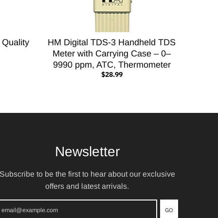
 Quality
HM Digital TDS-3 Handheld TDS
Meter with Carrying Case – 0–
9990 ppm, ATC, Thermometer
$28.99
Newsletter
Subscribe to be the first to hear about our exclusive
offers and latest arrivals.
GO