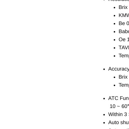
Brix
KMW
Be 0
Babo
Oe 
TAV
Tem
Accuracy
Brix
Tem
ATC Func
10 ~ 60
Within 3
Auto shut