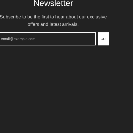
Newsletter
Subscribe to be the first to hear about our exclusive
offers and latest arrivals.
GO