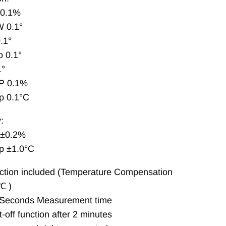
 0.1%
 0.1°
.1°
 0.1°
1°
P 0.1%
p 0.1°C
:
 ±0.2%
p ±1.0°C
tion included (Temperature Compensation
℃ )
 Seconds Measurement time
-off function after 2 minutes