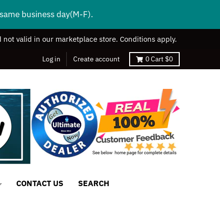
s same business day(M-F).
 not valid in our marketplace store. Conditions apply.
Log in
Create account
0
Cart
$0
CONTACT US
SEARCH