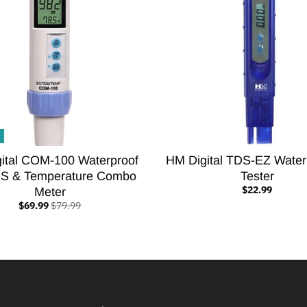
ital COM-100 Waterproof
HM Digital TDS-EZ Water
S & Temperature Combo
Tester
$22.99
Meter
$69.99
$79.99