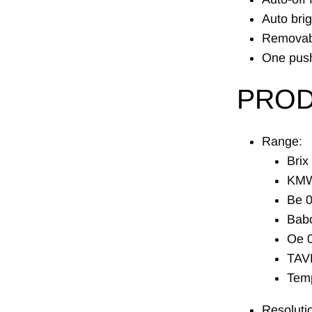
Auto bri
Removabl
One push
PROD
Range:
Brix
KMW
Be 0
Babo
Oe 0
TAV
Tem
Resoluti