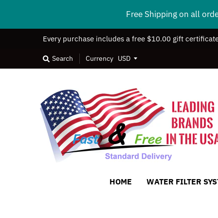
Free Shipping on all ord
Every purchase includes a free $10.00 gift certificat
Search
Currency
HOME
WATER FILTER SY