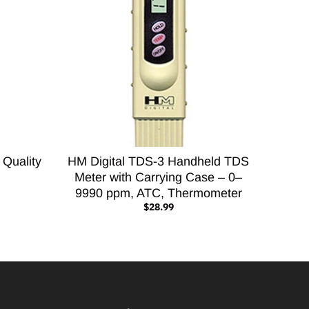
 Quality
HM Digital TDS-3 Handheld TDS
Meter with Carrying Case – 0–
9990 ppm, ATC, Thermometer
$28.99