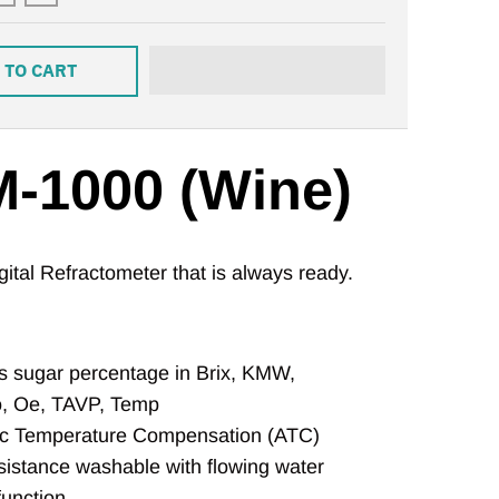
 TO CART
-1000 (Wine)
ital Refractometer that is always ready.
 sugar percentage in Brix, KMW,
, Oe, TAVP, Temp
c Temperature Compensation (ATC)
sistance washable with flowing water
function,