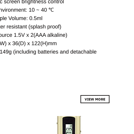
c screen brightness control
vironment: 10 ~ 40 ℃
ple Volume: 0.5ml
er resistant (splash proof)
urce 1.5V x 2(AAA alkaline)
(W) x 36(D) x 122(H)mm
149g (including batteries and detachable
VIEW MORE