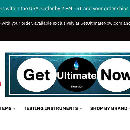
ers within the USA. Order by 2 PM EST and your order ship
e with your order, available exclusively at GetUltimateNow.com and
STEMS
TESTING INSTRUMENTS
SHOP BY BRAND