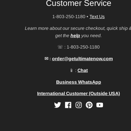
Customer Service
1-803-250-1180
•
Text Us
Learn more about our secure checkout, quick ship 
get the
help
you need.
☏ : 1-803-250-1180
✉ :
order@getultimatenow.com
📱 :
Chat
Business WhatsApp
International Customer (Outside USA)