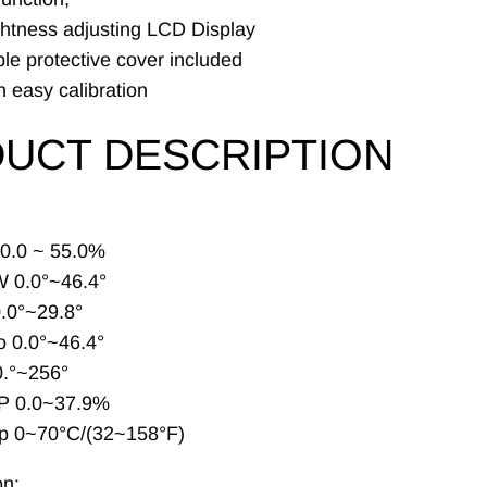
ghtness adjusting LCD Display
e protective cover included
 easy calibration
UCT DESCRIPTION
 0.0 ~ 55.0%
 0.0°~46.4°
.0°~29.8°
 0.0°~46.4°
.°~256°
P 0.0~37.9%
p 0~70°C/(32~158°F)
on: