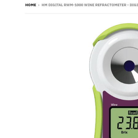
HOME
›
HM DIGITAL RWM-1000 WINE REFRACTOMETER - DIGI