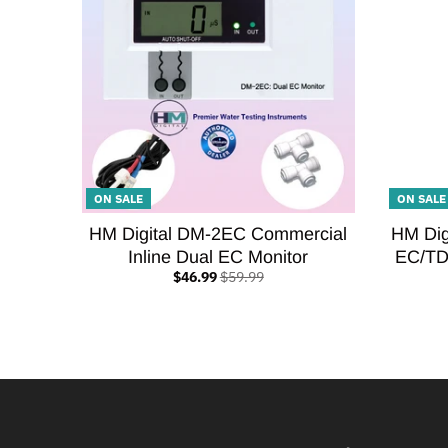
ON SALE
ON SALE
HM Digital DM-2EC Commercial
HM Dig
Inline Dual EC Monitor
EC/TD
$46.99
$59.99