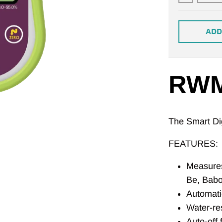
ADD
RWM
The Smart Dig
FEATURES:
Measures
Be, Babo
Automati
Water-re
Auto-off 