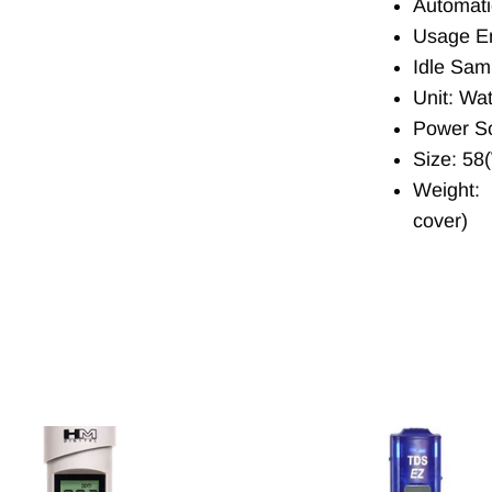
Automati
Usage En
Idle Sam
Unit: Wat
Power So
Size: 58
Weight: 
cover)