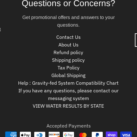
Questions or Concerns?
Get promotional offers and answers to your
questions.
&
Contact Us
About Us
Refund policy
Shipping policy
Tax Policy
Global Shipping
Help : Gravity-fed System Compatibility Chart
If you have any questions, please contact our
messaging system
VIEW WATER RESULTS BY STATE
Accepted Payments