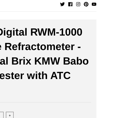
igital RWM-1000
 Refractometer -
tal Brix KMW Babo
ester with ATC
+