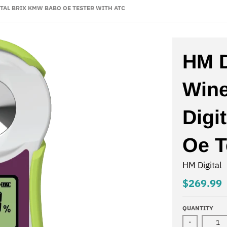
TAL BRIX KMW BABO OE TESTER WITH ATC
HM D
Wine
Digi
Oe T
HM Digital
$269.99
QUANTITY
-