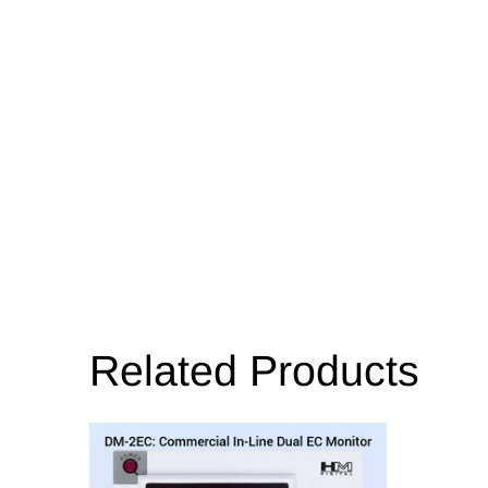
Related Products