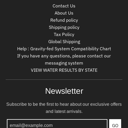
Contact Us
About Us
Refund policy
Shipping policy
Tax Policy
Global Shipping
Help : Gravity-fed System Compatibility Chart
If you have any questions, please contact our
messaging system
VIEW WATER RESULTS BY STATE
Newsletter
Subscribe to be the first to hear about our exclusive offers
and latest arrivals.
GO