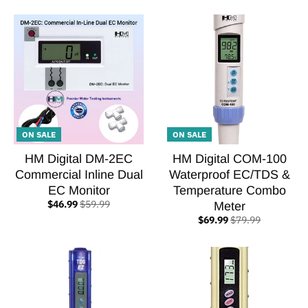
ON SALE
ON SALE
HM Digital DM-2EC
HM Digital COM-100
Commercial Inline Dual
Waterproof EC/TDS &
EC Monitor
Temperature Combo
$46.99
$59.99
Meter
$69.99
$79.99