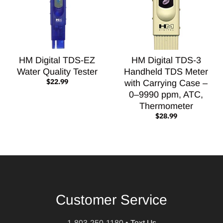
HM Digital TDS-EZ
HM Digital TDS-3
Water Quality Tester
Handheld TDS Meter
$22.99
with Carrying Case –
0–9990 ppm, ATC,
Thermometer
$28.99
Customer Service
1-803-250-1180
•
Text Us