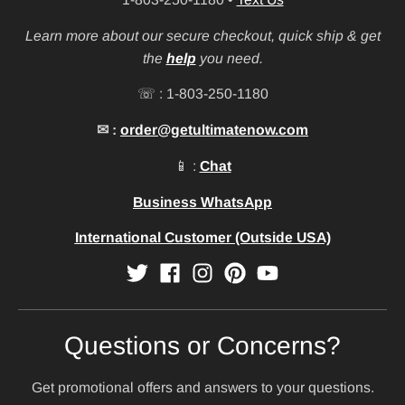
Learn more about our secure checkout, quick ship & get
the
help
you need.
☏ : 1-803-250-1180
✉ :
order@getultimatenow.com
📱 :
Chat
Business WhatsApp
International Customer (Outside USA)
Questions or Concerns?
Get promotional offers and answers to your questions.