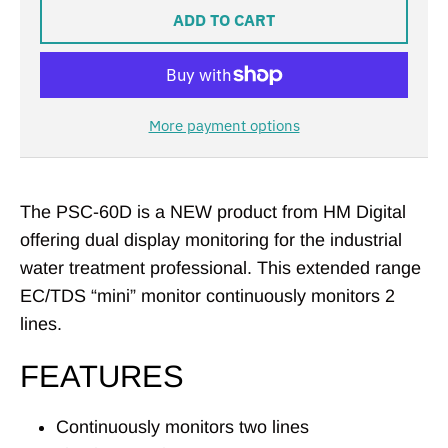
ADD TO CART
More payment options
The PSC-60D is a NEW product from HM Digital
offering dual display monitoring for the industrial
water treatment professional. This extended range
EC/TDS “mini” monitor continuously monitors 2
lines.
FEATURES
Continuously monitors two lines