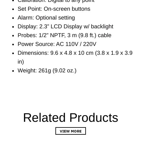
Set Point: On-screen buttons
Alarm: Optional setting
Display: 2.3” LCD Display w/ backlight
Probes: 1/2” NPTF, 3 m (9.8 ft.) cable
Power Source: AC 110V / 220V
Dimensions: 9.6 x 4.8 x 10 cm (3.8 x 1.9 x 3.9
in)
Weight: 261g (9.02 oz.)
Related Products
VIEW MORE