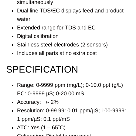
simultaneously
Dual line TDS/EC displays feed and product
water
Extended range for TDS and EC
Digital calibration
Stainless steel electrodes (2 sensors)
Includes all parts at no extra cost
SPECIFICATION
Range: 0-9999 ppm (mg/L); 0-10.0 ppt (g/L)
EC: 0-9999 µS; 0-20.00 mS
Accuracy: +/- 2%
Resolution: 0-99.99: 0.01 ppm/µS; 100-9999:
1 ppm/µS; 0.1 ppt/mS
ATC: Yes (1 – 65˚C)
Calibration: Digital to any point