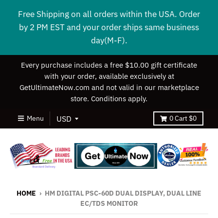
Free Shipping on all orders within the USA. Order
by 2 PM EST and your order ships same business
day(M-F).
Every purchase includes a free $10.00 gift certificate
with your order, available exclusively at
GetUltimateNow.com and not valid in our marketplace
store. Conditions apply.
Menu
0
Cart
$0
HOME
›
HM DIGITAL PSC-60D DUAL DISPLAY, DUAL LINE
EC/TDS MONITOR