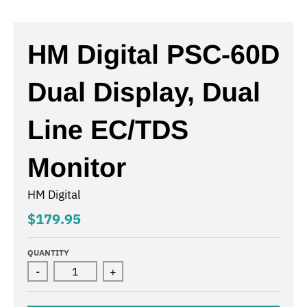
HM Digital PSC-60D
Dual Display, Dual
Line EC/TDS
Monitor
HM Digital
$179.95
QUANTITY
-
+