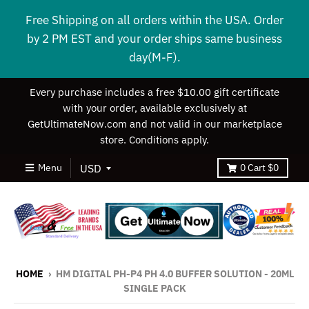
Free Shipping on all orders within the USA. Order
by 2 PM EST and your order ships same business
day(M-F).
Every purchase includes a free $10.00 gift certificate
with your order, available exclusively at
GetUltimateNow.com and not valid in our marketplace
store. Conditions apply.
Menu
0
Cart
$0
HOME
›
HM DIGITAL PH-P4 PH 4.0 BUFFER SOLUTION - 20ML
SINGLE PACK