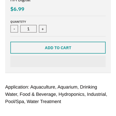
$6.99
QUANTITY
-
+
ADD TO CART
Application: Aquaculture, Aquarium, Drinking
Water, Food & Beverage, Hydroponics, Industrial,
Pool/Spa, Water Treatment