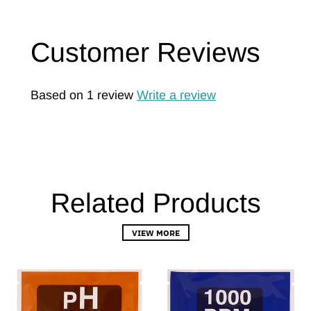
Customer Reviews
Based on 1 review
Write a review
Related Products
VIEW MORE