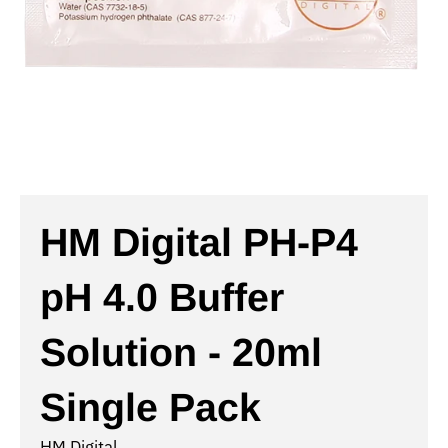
HM Digital PH-P4
pH 4.0 Buffer
Solution - 20ml
Single Pack
HM Digital