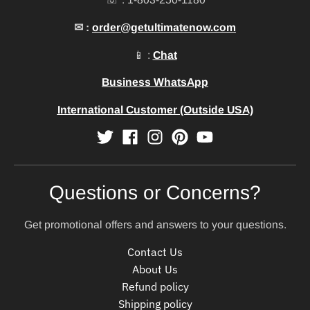
✉ :
order@getultimatenow.com
📱 :
Chat
Business WhatsApp
International Customer (Outside USA)
Questions or Concerns?
Get promotional offers and answers to your questions.
Contact Us
About Us
Refund policy
Shipping policy