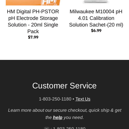
HM Digital PH-PSTOR
Milwaukee M10004 pH
pH Electrode Storage
4.01 Calibration
Solution - 20ml Single
Solution Sachet-(20 ml)
$6.99
Pack
$7.99
Customer Service
1-803-250-1180
•
Text Us
Learn more about our secure checkout, quick ship & get
the
help
you need.
☏ : 1-803-250-1180