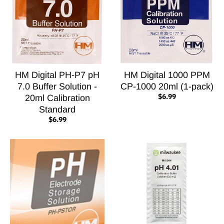
HM Digital PH-P7 pH
HM Digital 1000 PPM
7.0 Buffer Solution -
CP-1000 20ml (1-pack)
$6.99
20ml Calibration
Standard
$6.99