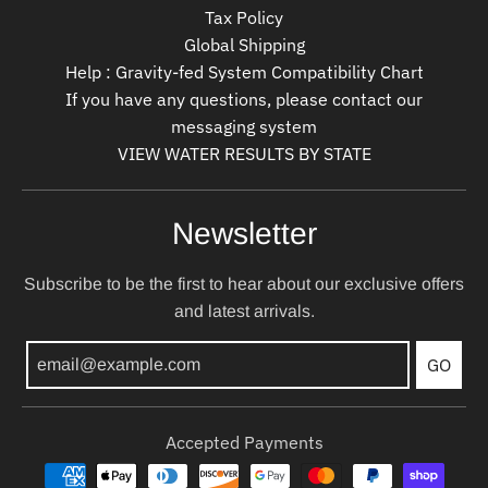
Tax Policy
Global Shipping
Help : Gravity-fed System Compatibility Chart
If you have any questions, please contact our
messaging system
VIEW WATER RESULTS BY STATE
Newsletter
Subscribe to be the first to hear about our exclusive offers
and latest arrivals.
GO
Accepted Payments