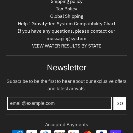
Shipping policy
Tax Policy
Global Shipping
Help : Gravity-fed System Compatibility Chart
If you have any questions, please contact our
messaging system
VIEW WATER RESULTS BY STATE
Newsletter
Subscribe to be the first to hear about our exclusive offers
and latest arrivals.
GO
Accepted Payments