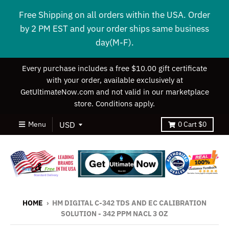
Free Shipping on all orders within the USA. Order
by 2 PM EST and your order ships same business
day(M-F).
Every purchase includes a free $10.00 gift certificate
with your order, available exclusively at
GetUltimateNow.com and not valid in our marketplace
store. Conditions apply.
Menu
0
Cart
$0
HOME
›
HM DIGITAL C-342 TDS AND EC CALIBRATION
SOLUTION - 342 PPM NACL 3 OZ