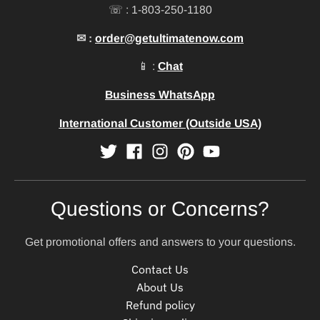
☏ : 1-803-250-1180
✉ :
order@getultimatenow.com
📱 :
Chat
Business WhatsApp
International Customer (Outside USA)
Questions or Concerns?
Get promotional offers and answers to your questions.
Contact Us
About Us
Refund policy