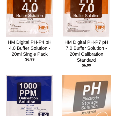
HM Digital PH-P4 pH
HM Digital PH-P7 pH
4.0 Buffer Solution -
7.0 Buffer Solution -
20ml Single Pack
20ml Calibration
$6.99
Standard
$6.99