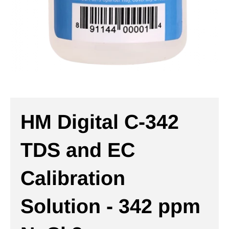
HM Digital C-342
TDS and EC
Calibration
Solution - 342 ppm