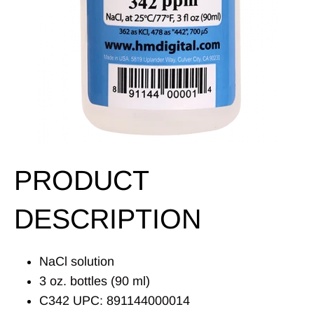
PRODUCT
DESCRIPTION
NaCl solution
3 oz. bottles (90 ml)
C342 UPC: 891144000014