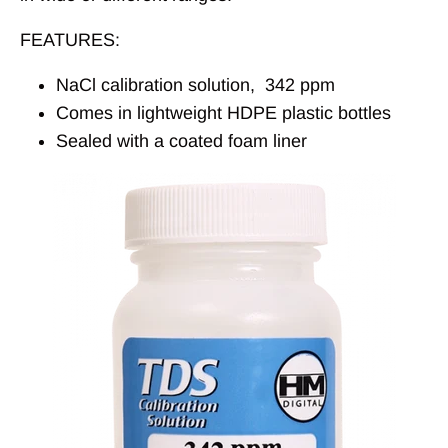
FEATURES:
NaCl calibration solution, 342 ppm
Comes in lightweight HDPE plastic bottles
Sealed with a coated foam liner