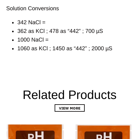
Solution Conversions
342 NaCl =
362 as KCl ; 478 as “442” ; 700 µS
1000 NaCl =
1060 as KCl ; 1450 as “442” ; 2000 µS
Related Products
VIEW MORE