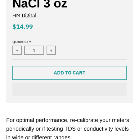
NaCl 3 oz
HM Digital
$14.99
QUANTITY
-
+
ADD TO CART
For optimal performance, re-calibrate your meters
periodically or if testing TDS or conductivity levels
in wide or different ranges.