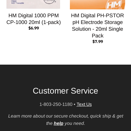
HM Digital 1000 PPM
HM Digital PH-PSTOR
CP-1000 20ml (1-pack)
pH Electrode Storage
$6.99
Solution - 20ml Single
Pack
$7.99
Customer Service
1-803-250-1180
•
Text Us
Learn more about our secure checkout, quick ship & get
the
help
you need.