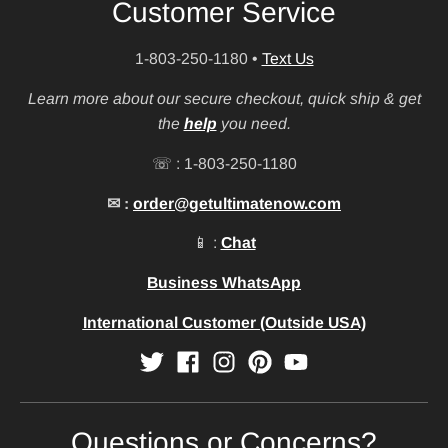
Customer Service
1-803-250-1180
•
Text Us
Learn more about our secure checkout, quick ship & get
the
help
you need.
☏ : 1-803-250-1180
✉ :
order@getultimatenow.com
📱 :
Chat
Business WhatsApp
International Customer (Outside USA)
Questions or Concerns?