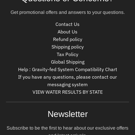
Get promotional offers and answers to your questions.
Contact Us
About Us
Refund policy
Shipping policy
Tax Policy
Global Shipping
Help : Gravity-fed System Compatibility Chart
If you have any questions, please contact our
messaging system
VIEW WATER RESULTS BY STATE
Newsletter
Subscribe to be the first to hear about our exclusive offers