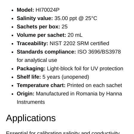
Model:
HI70024P
Salinity value:
35.00 ppt @ 25°C
Sachets per box:
25
Volume per sachet:
20 mL
Traceability:
NIST 2202 SRM certified
Standards compliance:
ISO 3696/BS3978
for analytical use
Packaging:
Light-block foil for UV protection
Shelf life:
5 years (unopened)
Temperature chart:
Printed on each sachet
Origin:
Manufactured in Romania by Hanna
Instruments
Applications
Essential for calibrating salinity and conductivity