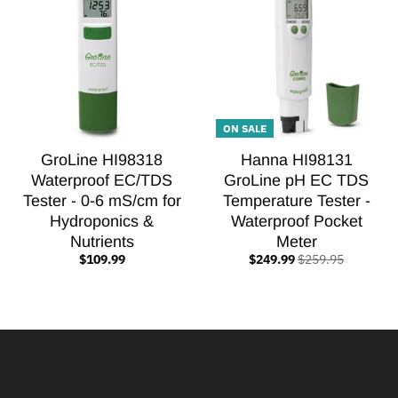
ON SALE
GroLine HI98318
Hanna HI98131
Waterproof EC/TDS
GroLine pH EC TDS
Tester - 0-6 mS/cm for
Temperature Tester -
Hydroponics &
Waterproof Pocket
Nutrients
Meter
$109.99
$249.99
$259.95