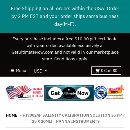
Free Shipping on all orders within the USA. Order
by 2 PM EST and your order ships same business
day(M-F).
Every purchase includes a free $10.00 gift certificate
with your order, available exclusively at
GetUltimateNow.com and not valid in our marketplace
store. Conditions apply.
Menu
0
Cart
$0
HOME
›
HI70024P SALINITY CALIBRATION SOLUTION 35 PPT
(25 X 20ML) | HANNA INSTRUMENTS