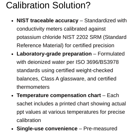
Calibration Solution?
NIST traceable accuracy
– Standardized with
conductivity meters calibrated against
potassium chloride NIST 2202 SRM (Standard
Reference Material) for certified precision
Laboratory-grade preparation
– Formulated
with deionized water per ISO 3696/BS3978
standards using certified weight-checked
balances, Class A glassware, and certified
thermometers
Temperature compensation chart
– Each
sachet includes a printed chart showing actual
ppt values at various temperatures for precise
calibration
Single-use convenience
– Pre-measured