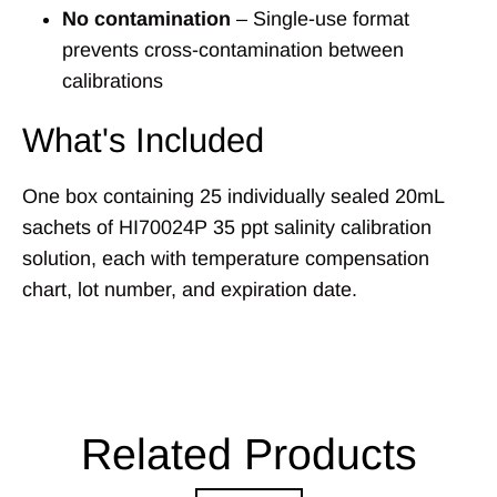
No contamination
– Single-use format
prevents cross-contamination between
calibrations
What's Included
One box containing 25 individually sealed 20mL
sachets of HI70024P 35 ppt salinity calibration
solution, each with temperature compensation
chart, lot number, and expiration date.
Related Products