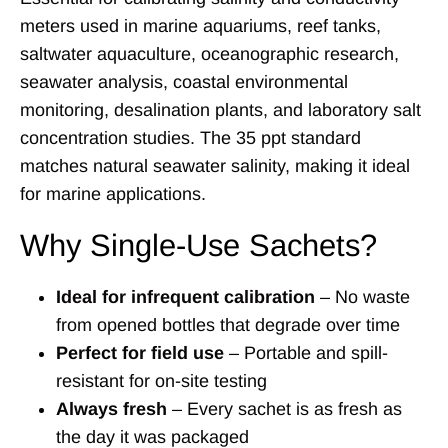
meters used in marine aquariums, reef tanks,
saltwater aquaculture, oceanographic research,
seawater analysis, coastal environmental
monitoring, desalination plants, and laboratory salt
concentration studies. The 35 ppt standard
matches natural seawater salinity, making it ideal
for marine applications.
Why Single-Use Sachets?
Ideal for infrequent calibration
– No waste
from opened bottles that degrade over time
Perfect for field use
– Portable and spill-
resistant for on-site testing
Always fresh
– Every sachet is as fresh as
the day it was packaged