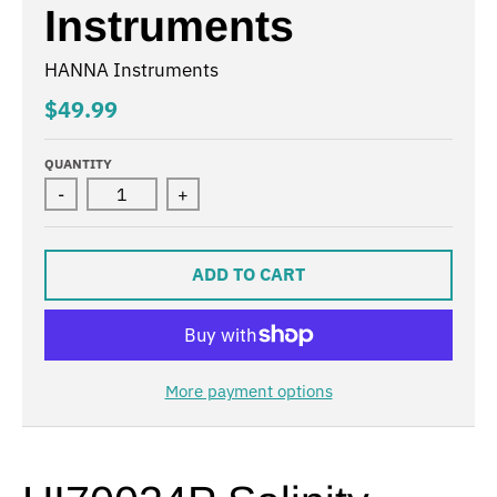
Instruments
HANNA Instruments
$49.99
QUANTITY
-
+
ADD TO CART
More payment options