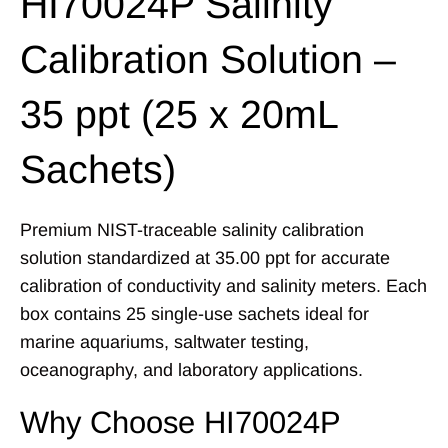
HI70024P Salinity
Calibration Solution –
35 ppt (25 x 20mL
Sachets)
Premium NIST-traceable salinity calibration
solution standardized at 35.00 ppt for accurate
calibration of conductivity and salinity meters. Each
box contains 25 single-use sachets ideal for
marine aquariums, saltwater testing,
oceanography, and laboratory applications.
Why Choose HI70024P