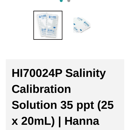
HI70024P Salinity
Calibration
Solution 35 ppt (25
x 20mL) | Hanna