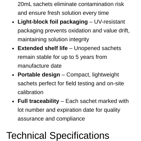
20mL sachets eliminate contamination risk
and ensure fresh solution every time
Light-block foil packaging
– UV-resistant
packaging prevents oxidation and value drift,
maintaining solution integrity
Extended shelf life
– Unopened sachets
remain stable for up to 5 years from
manufacture date
Portable design
– Compact, lightweight
sachets perfect for field testing and on-site
calibration
Full traceability
– Each sachet marked with
lot number and expiration date for quality
assurance and compliance
Technical Specifications