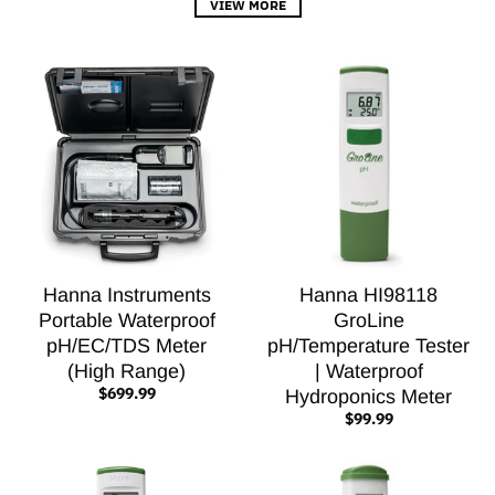
VIEW MORE
Hanna Instruments
Hanna HI98118
Portable Waterproof
GroLine
pH/EC/TDS Meter
pH/Temperature Tester
(High Range)
| Waterproof
$699.99
Hydroponics Meter
$99.99