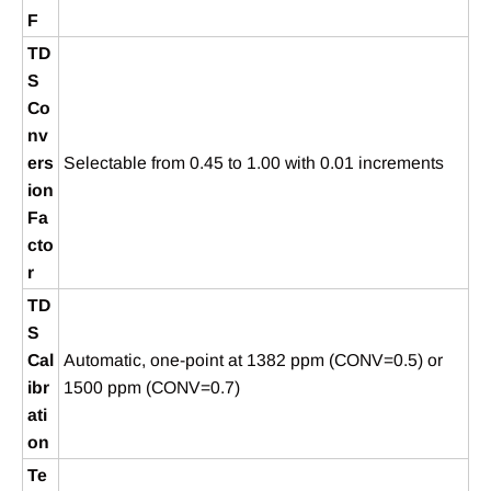
F
TD
S
Co
nv
ers
Selectable from 0.45 to 1.00 with 0.01 increments
ion
Fa
cto
r
TD
S
Cal
Automatic, one-point at 1382 ppm (CONV=0.5) or
ibr
1500 ppm (CONV=0.7)
ati
on
Te