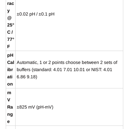
rac
y
±0.02 pH / ±0.1 pH
@
25°
C /
77°
F
pH
Cal
Automatic, 1 or 2 points choose between 2 sets of
ibr
buffers (standard: 4.01 7.01 10.01 or NIST: 4.01
ati
6.86 9.18)
on
m
V
Ra
±825 mV (pH-mV)
ng
e