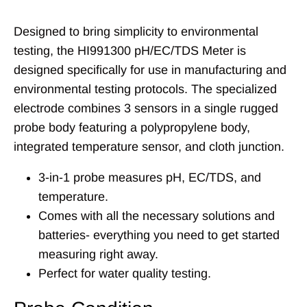
Designed to bring simplicity to environmental
testing, the HI991300 pH/EC/TDS Meter is
designed specifically for use in manufacturing and
environmental testing protocols. The specialized
electrode combines 3 sensors in a single rugged
probe body featuring a polypropylene body,
integrated temperature sensor, and cloth junction.
3-in-1 probe measures pH, EC/TDS, and
temperature.
Comes with all the necessary solutions and
batteries- everything you need to get started
measuring right away.
Perfect for water quality testing.