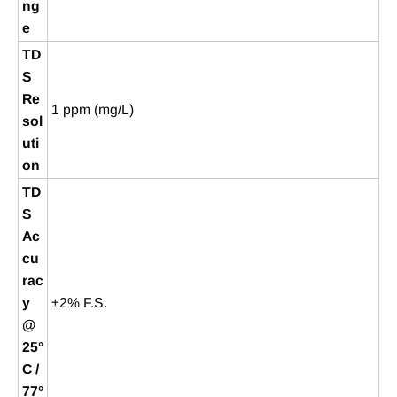
ng
e
TD
S
Re
1 ppm (mg/L)
sol
uti
on
TD
S
Ac
cu
rac
y
±2% F.S.
@
25°
C /
77°