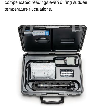
compensated readings even during sudden
temperature fluctuations.