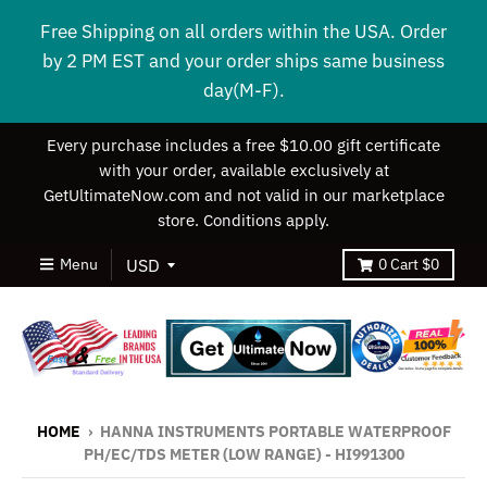
Free Shipping on all orders within the USA. Order
by 2 PM EST and your order ships same business
day(M-F).
Every purchase includes a free $10.00 gift certificate
with your order, available exclusively at
GetUltimateNow.com and not valid in our marketplace
store. Conditions apply.
Menu
0
Cart
$0
HOME
›
HANNA INSTRUMENTS PORTABLE WATERPROOF
PH/EC/TDS METER (LOW RANGE) - HI991300