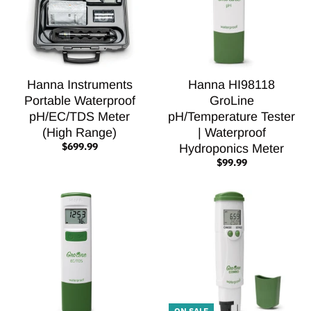
Hanna Instruments
Hanna HI98118
Portable Waterproof
GroLine
pH/EC/TDS Meter
pH/Temperature Tester
(High Range)
| Waterproof
$699.99
Hydroponics Meter
$99.99
ON SALE