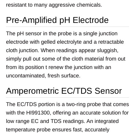
resistant to many aggressive chemicals.
Pre-Amplified pH Electrode
The pH sensor in the probe is a single junction
electrode with gelled electrolyte and a retractable
cloth junction. When readings appear sluggish,
simply pull out some of the cloth material from out
from its position t renew the junction with an
uncontaminated, fresh surface.
Amperometric EC/TDS Sensor
The EC/TDS portion is a two-ring probe that comes
with the HI991300, offering an accurate solution for
low range EC and TDS readings. An integrated
temperature probe ensures fast, accurately