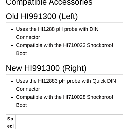
Compatible Accessories
Old HI991300 (Left)
Uses the HI1288 pH probe with DIN
Connector
Compatible with the HI710023 Shockproof
Boot
New HI991300 (Right)
Uses the HI12883 pH probe with Quick DIN
Connector
Compatible with the HI710028 Shockproof
Boot
Sp
eci