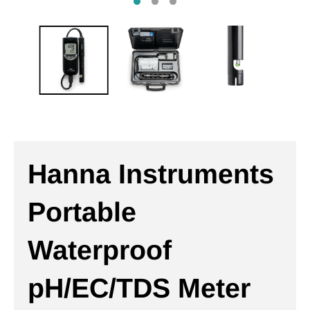
Hanna Instruments
Portable
Waterproof
pH/EC/TDS Meter