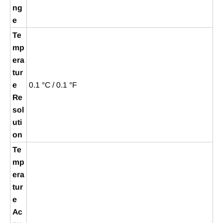
ng
e
Te
mp
era
tur
e
0.1 °C / 0.1 °F
Re
sol
uti
on
Te
mp
era
tur
e
Ac