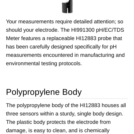
Your measurements require detailed attention; so
should your electrode. The HI991300 pH/EC/TDS
Meter features a replaceable HI12883 probe that
has been carefully designed specifically for pH
measurements encountered in manufacturing and
environmental testing protocols.
Polypropylene Body
The polypropylene body of the HI12883 houses all
three sensors within a sturdy, single body design.
The plastic body protects the electrode from
damage, is easy to clean, and is chemically