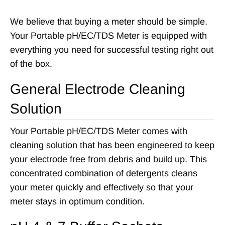
We believe that buying a meter should be simple.
Your Portable pH/EC/TDS Meter is equipped with
everything you need for successful testing right out
of the box.
General Electrode Cleaning
Solution
Your Portable pH/EC/TDS Meter comes with
cleaning solution that has been engineered to keep
your electrode free from debris and build up. This
concentrated combination of detergents cleans
your meter quickly and effectively so that your
meter stays in optimum condition.