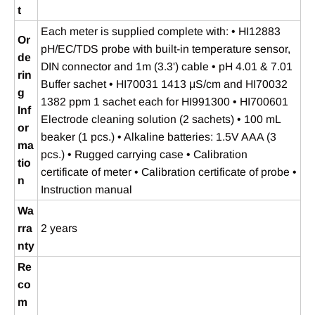
t
Each meter is supplied complete with: • HI12883
Or
pH/EC/TDS probe with built‑in temperature sensor,
de
DIN connector and 1m (3.3') cable • pH 4.01 & 7.01
rin
Buffer sachet • HI70031 1413 μS/cm and HI70032
g
1382 ppm 1 sachet each for HI991300 • HI700601
Inf
Electrode cleaning solution (2 sachets) • 100 mL
or
beaker (1 pcs.) • Alkaline batteries: 1.5V AAA (3
ma
pcs.) • Rugged carrying case • Calibration
tio
certificate of meter • Calibration certificate of probe •
n
Instruction manual
Wa
rra
2 years
nty
Re
co
m