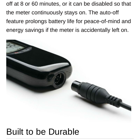
off at 8 or 60 minutes, or it can be disabled so that
the meter continuously stays on. The auto-off
feature prolongs battery life for peace-of-mind and
energy savings if the meter is accidentally left on.
Built to be Durable