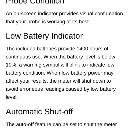
Probe Condition
An on-screen indicator provides visual confirmation
that your probe is working at its best.
Low Battery Indicator
The included batteries provide 1400 hours of
continuous use. When the battery level is below
10%, a warning symbol will blink to indicate low
battery condition. When low battery power may
affect your results, the meter will shut down to
avoid erroneous readings caused by low battery
level.
Automatic Shut-off
The auto-off feature can be set to shut the meter