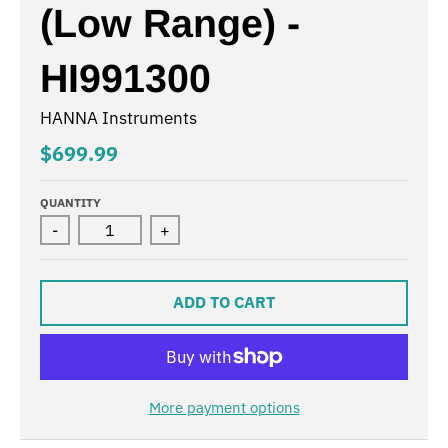
(Low Range) -
HI991300
HANNA Instruments
$699.99
QUANTITY
-
+
ADD TO CART
More payment options