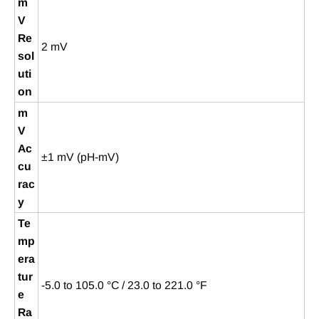
m
V
Re
2 mV
sol
uti
on
m
V
Ac
±1 mV (pH-mV)
cu
rac
y
Te
mp
era
tur
-5.0 to 105.0 °C / 23.0 to 221.0 °F
e
Ra