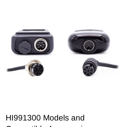
HI991300 Models and