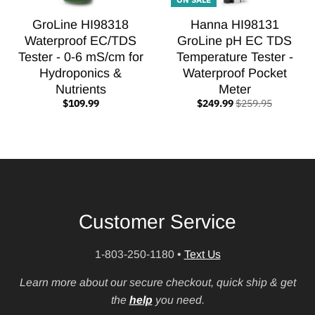
GroLine HI98318
Hanna HI98131
Waterproof EC/TDS
GroLine pH EC TDS
Tester - 0-6 mS/cm for
Temperature Tester -
Hydroponics &
Waterproof Pocket
Nutrients
Meter
$109.99
$249.99
$259.95
Customer Service
1-803-250-1180
•
Text Us
Learn more about our secure checkout, quick ship & get
the
help
you need.