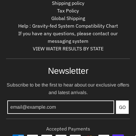
Shipping policy
Tax Policy
Global Shipping
Help : Gravity-fed System Compatibility Chart
If you have any questions, please contact our
messaging system
VIEW WATER RESULTS BY STATE
Newsletter
Subscribe to be the first to hear about our exclusive offers
and latest arrivals.
GO
Accepted Payments