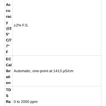
Ac
cu
rac
y
±2% F.S.
@2
5°
C/7
7°
F
EC
Cal
ibr
Automatic, one-point at 1413 μS/cm
ati
on
TD
S
Ra
0 to 2000 ppm