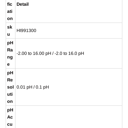
fic
Detail
ati
on
sk
HI991300
u
pH
Ra
-2.00 to 16.00 pH / -2.0 to 16.0 pH
ng
e
pH
Re
sol
0.01 pH / 0.1 pH
uti
on
pH
Ac
cu