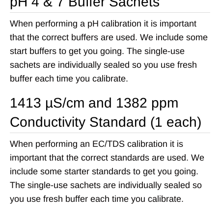
pH 4 & 7 Buffer Sachets
When performing a pH calibration it is important
that the correct buffers are used. We include some
start buffers to get you going. The single-use
sachets are individually sealed so you use fresh
buffer each time you calibrate.
1413 µS/cm and 1382 ppm
Conductivity Standard (1 each)
When performing an EC/TDS calibration it is
important that the correct standards are used. We
include some starter standards to get you going.
The single-use sachets are individually sealed so
you use fresh buffer each time you calibrate.