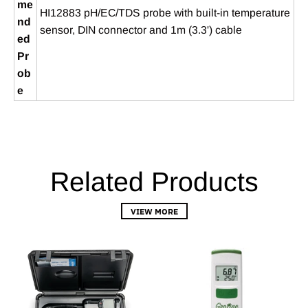
me
HI12883 pH/EC/TDS probe with built‑in temperature
nd
sensor, DIN connector and 1m (3.3') cable
ed
Pr
ob
e
Related Products
VIEW MORE