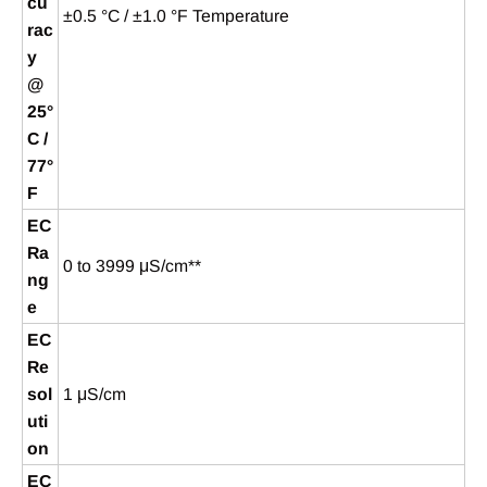
cu
±0.5 °C / ±1.0 °F Temperature
rac
y
@
25°
C /
77°
F
EC
Ra
0 to 3999 μS/cm**
ng
e
EC
Re
sol
1 μS/cm
uti
on
EC