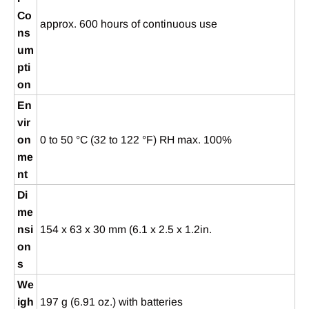
Co
approx. 600 hours of continuous use
ns
um
pti
on
En
vir
on
0 to 50 °C (32 to 122 °F) RH max. 100%
me
nt
Di
me
nsi
154 x 63 x 30 mm (6.1 x 2.5 x 1.2in.
on
s
We
igh
197 g (6.91 oz.) with batteries