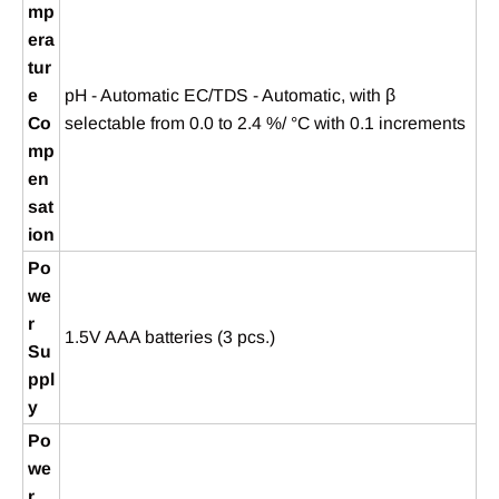
mp
era
tur
e
pH - Automatic EC/TDS - Automatic, with β
Co
selectable from 0.0 to 2.4 %/ °C with 0.1 increments
mp
en
sat
ion
Po
we
r
1.5V AAA batteries (3 pcs.)
Su
ppl
y
Po
we
r