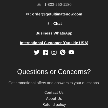
☏ : 1-803-250-1180
✉ :
order@getultimatenow.com
📱 :
Chat
Business WhatsApp
International Customer (Outside USA)
Questions or Concerns?
Get promotional offers and answers to your questions.
Contact Us
About Us
Refund policy