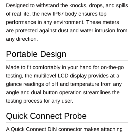
Designed to withstand the knocks, drops, and spills
of real life, the new IP67 body ensures top
performance in any environment. These meters
are protected against dust and water intrusion from
any direction.
Portable Design
Made to fit comfortably in your hand for on-the-go
testing, the multilevel LCD display provides at-a-
glance readings of pH and temperature from any
angle and dual button operation streamlines the
testing process for any user.
Quick Connect Probe
A Quick Connect DIN connector makes attaching