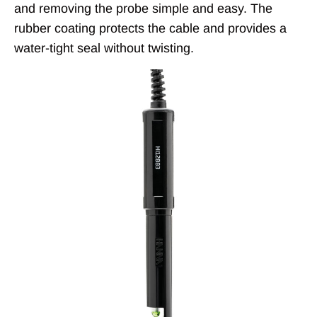
and removing the probe simple and easy. The
rubber coating protects the cable and provides a
water-tight seal without twisting.