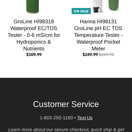
ON SALE
GroLine HI98318
Hanna HI98131
Waterproof EC/TDS
GroLine pH EC TDS
Tester - 0-6 mS/cm for
Temperature Tester -
Hydroponics &
Waterproof Pocket
Nutrients
Meter
$109.99
$249.99
$259.95
Customer Service
1-803-250-1180
•
Text Us
Learn more about our secure checkout, quick ship & get