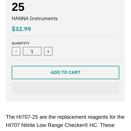
25
HANNA Instruments
$32.99
QUANTITY
-
+
ADD TO CART
The HI707-25 are the replacement reagents for the
HI707 Nitrite Low Range Checker® HC. These