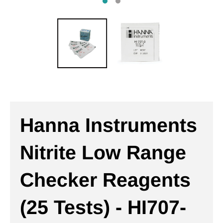
Hanna Instruments
Nitrite Low Range
Checker Reagents
(25 Tests) - HI707-