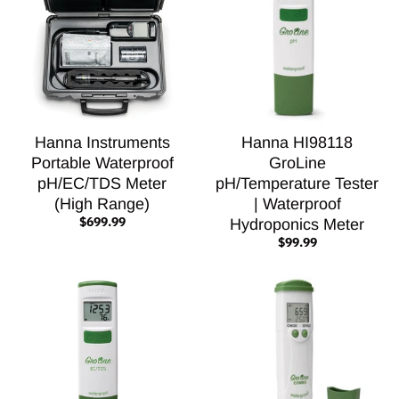
Hanna Instruments
Hanna HI98118
Portable Waterproof
GroLine
pH/EC/TDS Meter
pH/Temperature Tester
(High Range)
| Waterproof
$699.99
Hydroponics Meter
$99.99