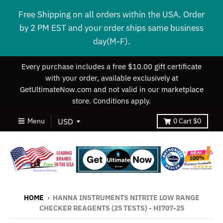
Free Shipping on all orders within the USA. Order
by 2 PM EST and your order ships same business
day(M-F).
Every purchase includes a free $10.00 gift certificate
with your order, available exclusively at
GetUltimateNow.com and not valid in our marketplace
store. Conditions apply.
Menu
0
Cart
$0
HOME
›
HANNA INSTRUMENTS NITRITE LOW RANGE
CHECKER REAGENTS (25 TESTS) - HI707-25