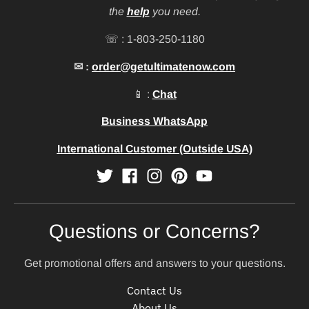
the
help
you need.
☏ : 1-803-250-1180
✉ :
order@getultimatenow.com
📱 :
Chat
Business WhatsApp
International Customer (Outside USA)
Questions or Concerns?
Get promotional offers and answers to your questions.
Contact Us
About Us