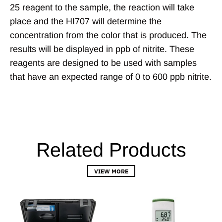
25 reagent to the sample, the reaction will take
place and the HI707 will determine the
concentration from the color that is produced. The
results will be displayed in ppb of nitrite. These
reagents are designed to be used with samples
that have an expected range of 0 to 600 ppb nitrite.
Related Products
VIEW MORE