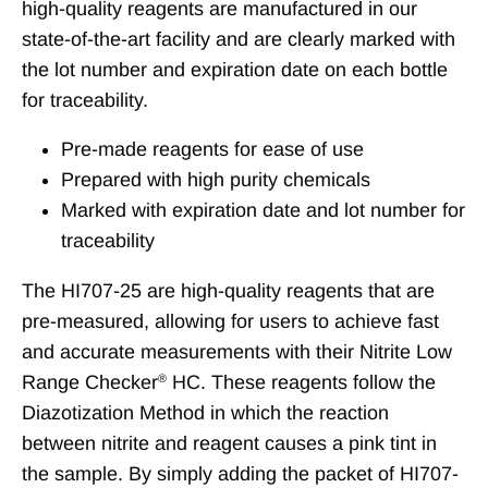
high-quality reagents are manufactured in our
state-of-the-art facility and are clearly marked with
the lot number and expiration date on each bottle
for traceability.
Pre-made reagents for ease of use
Prepared with high purity chemicals
Marked with expiration date and lot number for
traceability
The HI707-25 are high-quality reagents that are
pre-measured, allowing for users to achieve fast
and accurate measurements with their Nitrite Low
Range Checker
HC. These reagents follow the
®
Diazotization Method in which the reaction
between nitrite and reagent causes a pink tint in
the sample. By simply adding the packet of HI707-