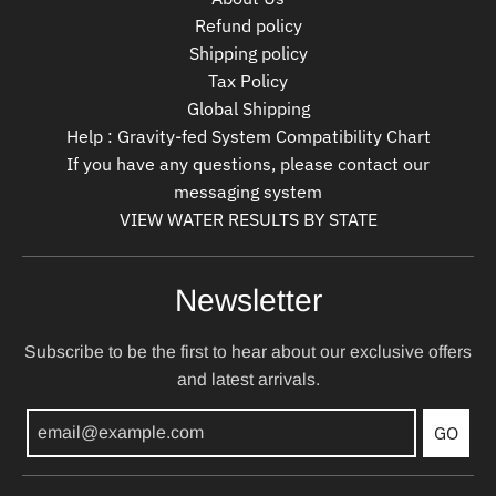
Refund policy
Shipping policy
Tax Policy
Global Shipping
Help : Gravity-fed System Compatibility Chart
If you have any questions, please contact our
messaging system
VIEW WATER RESULTS BY STATE
Newsletter
Subscribe to be the first to hear about our exclusive offers
and latest arrivals.
GO