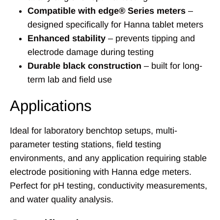
Compatible with edge® Series meters
–
designed specifically for Hanna tablet meters
Enhanced stability
– prevents tipping and
electrode damage during testing
Durable black construction
– built for long-
term lab and field use
Applications
Ideal for laboratory benchtop setups, multi-
parameter testing stations, field testing
environments, and any application requiring stable
electrode positioning with Hanna edge meters.
Perfect for pH testing, conductivity measurements,
and water quality analysis.