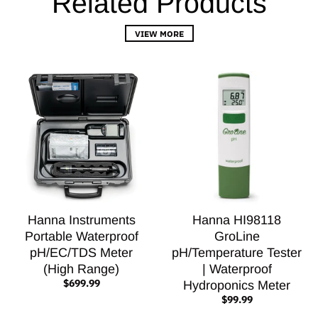
Related Products
VIEW MORE
Hanna Instruments
Hanna HI98118
Portable Waterproof
GroLine
pH/EC/TDS Meter
pH/Temperature Tester
(High Range)
| Waterproof
$699.99
Hydroponics Meter
$99.99