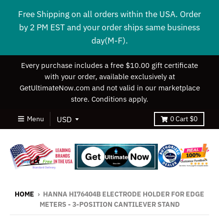
Free Shipping on all orders within the USA. Order
by 2 PM EST and your order ships same business
day(M-F).
Every purchase includes a free $10.00 gift certificate
with your order, available exclusively at
GetUltimateNow.com and not valid in our marketplace
store. Conditions apply.
Menu
0
Cart
$0
HOME
›
HANNA HI76404B ELECTRODE HOLDER FOR EDGE
METERS - 3-POSITION CANTILEVER STAND