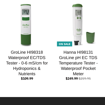
ON SALE
GroLine HI98318
Hanna HI98131
Waterproof EC/TDS
GroLine pH EC TDS
Tester - 0-6 mS/cm for
Temperature Tester -
Hydroponics &
Waterproof Pocket
Nutrients
Meter
$109.99
$249.99
$259.95