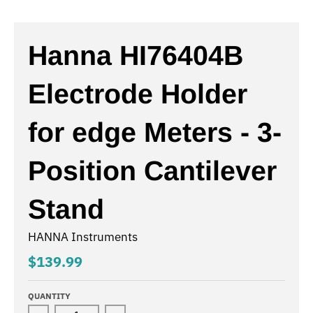
Hanna HI76404B
Electrode Holder
for edge Meters - 3-
Position Cantilever
Stand
HANNA Instruments
$139.99
QUANTITY