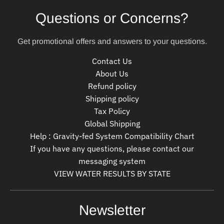
Questions or Concerns?
Get promotional offers and answers to your questions.
Contact Us
About Us
Refund policy
Shipping policy
Tax Policy
Global Shipping
Help : Gravity-fed System Compatibility Chart
If you have any questions, please contact our
messaging system
VIEW WATER RESULTS BY STATE
Newsletter