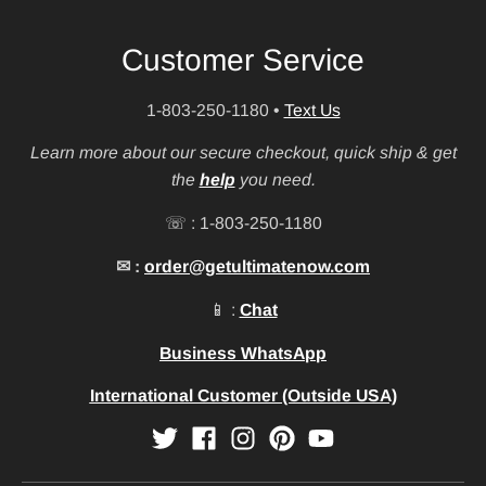
Customer Service
1-803-250-1180
•
Text Us
Learn more about our secure checkout, quick ship & get
the
help
you need.
☏ : 1-803-250-1180
✉ :
order@getultimatenow.com
📱 :
Chat
Business WhatsApp
International Customer (Outside USA)