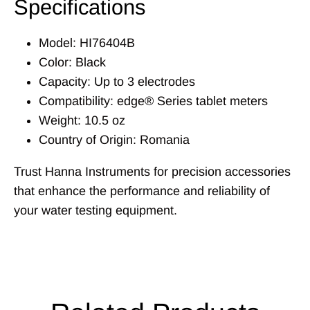
Specifications
Model: HI76404B
Color: Black
Capacity: Up to 3 electrodes
Compatibility: edge® Series tablet meters
Weight: 10.5 oz
Country of Origin: Romania
Trust Hanna Instruments for precision accessories
that enhance the performance and reliability of
your water testing equipment.