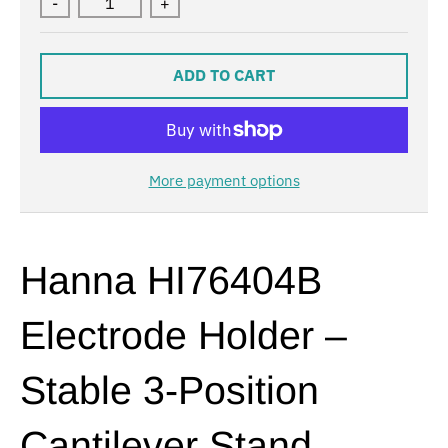
-
+
ADD TO CART
More payment options
Hanna HI76404B
Electrode Holder –
Stable 3-Position
Cantilever Stand