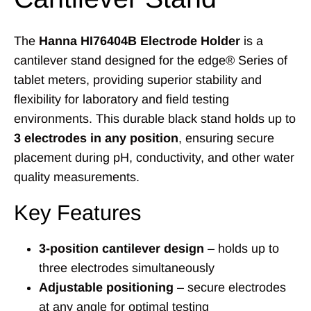
The
Hanna HI76404B Electrode Holder
is a
cantilever stand designed for the edge® Series of
tablet meters, providing superior stability and
flexibility for laboratory and field testing
environments. This durable black stand holds up to
3 electrodes in any position
, ensuring secure
placement during pH, conductivity, and other water
quality measurements.
Key Features
3-position cantilever design
– holds up to
three electrodes simultaneously
Adjustable positioning
– secure electrodes
at any angle for optimal testing