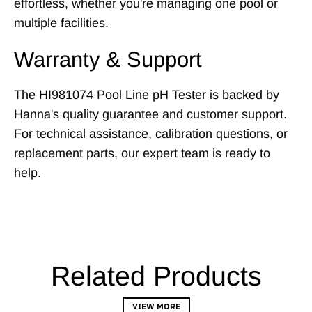
effortless, whether you're managing one pool or
multiple facilities.
Warranty & Support
The HI981074 Pool Line pH Tester is backed by
Hanna's quality guarantee and customer support.
For technical assistance, calibration questions, or
replacement parts, our expert team is ready to
help.
Related Products
VIEW MORE