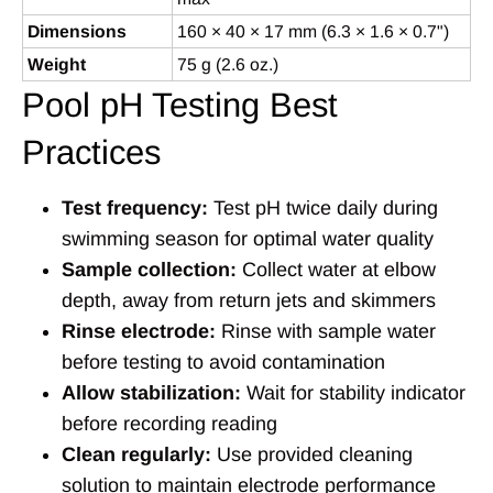
Dimensions
160 × 40 × 17 mm (6.3 × 1.6 × 0.7")
Weight
75 g (2.6 oz.)
Pool pH Testing Best
Practices
Test frequency:
Test pH twice daily during
swimming season for optimal water quality
Sample collection:
Collect water at elbow
depth, away from return jets and skimmers
Rinse electrode:
Rinse with sample water
before testing to avoid contamination
Allow stabilization:
Wait for stability indicator
before recording reading
Clean regularly:
Use provided cleaning
solution to maintain electrode performance