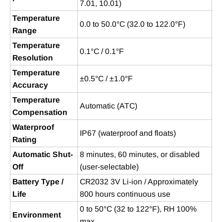
7.01, 10.01)
Temperature
0.0 to 50.0°C (32.0 to 122.0°F)
Range
Temperature
0.1°C / 0.1°F
Resolution
Temperature
±0.5°C / ±1.0°F
Accuracy
Temperature
Automatic (ATC)
Compensation
Waterproof
IP67 (waterproof and floats)
Rating
Automatic Shut-
8 minutes, 60 minutes, or disabled
Off
(user-selectable)
Battery Type /
CR2032 3V Li-ion / Approximately
Life
800 hours continuous use
0 to 50°C (32 to 122°F), RH 100%
Environment
max