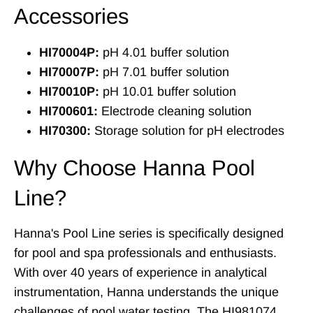
Accessories
HI70004P:
pH 4.01 buffer solution
HI70007P:
pH 7.01 buffer solution
HI70010P:
pH 10.01 buffer solution
HI700601:
Electrode cleaning solution
HI70300:
Storage solution for pH electrodes
Why Choose Hanna Pool
Line?
Hanna's Pool Line series is specifically designed
for pool and spa professionals and enthusiasts.
With over 40 years of experience in analytical
instrumentation, Hanna understands the unique
challenges of pool water testing. The HI981074