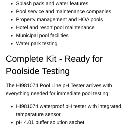
Splash pads and water features
Pool service and maintenance companies
Property management and HOA pools
Hotel and resort pool maintenance
Municipal pool facilities
Water park testing
Complete Kit - Ready for
Poolside Testing
The HI981074 Pool Line pH Tester arrives with
everything needed for immediate pool testing:
HI981074 waterproof pH tester with integrated
temperature sensor
pH 4.01 buffer solution sachet