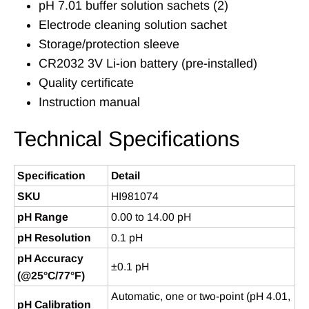
pH 7.01 buffer solution sachets (2)
Electrode cleaning solution sachet
Storage/protection sleeve
CR2032 3V Li-ion battery (pre-installed)
Quality certificate
Instruction manual
Technical Specifications
Specification
Detail
SKU
HI981074
pH Range
0.00 to 14.00 pH
pH Resolution
0.1 pH
pH Accuracy
±0.1 pH
(@25°C/77°F)
Automatic, one or two-point (pH 4.01,
pH Calibration