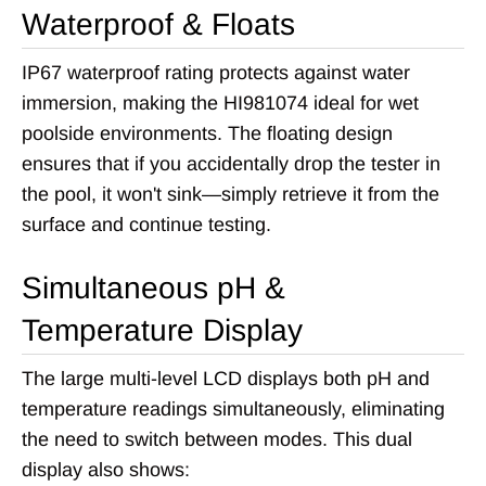
Waterproof & Floats
IP67 waterproof rating protects against water
immersion, making the HI981074 ideal for wet
poolside environments. The floating design
ensures that if you accidentally drop the tester in
the pool, it won't sink—simply retrieve it from the
surface and continue testing.
Simultaneous pH &
Temperature Display
The large multi-level LCD displays both pH and
temperature readings simultaneously, eliminating
the need to switch between modes. This dual
display also shows: