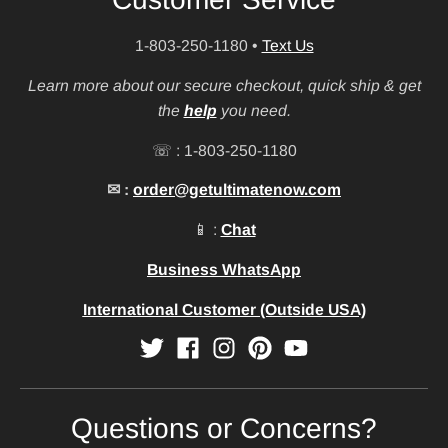
1-803-250-1180
•
Text Us
Learn more about our secure checkout, quick ship & get
the
help
you need.
☏ : 1-803-250-1180
✉ :
order@getultimatenow.com
📱 :
Chat
Business WhatsApp
International Customer (Outside USA)
Questions or Concerns?