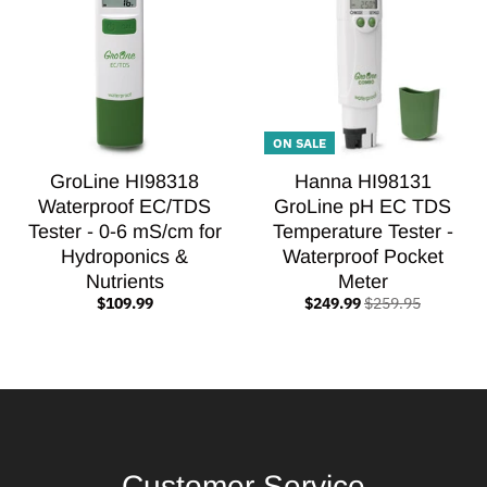
ON SALE
GroLine HI98318
Hanna HI98131
Waterproof EC/TDS
GroLine pH EC TDS
Tester - 0-6 mS/cm for
Temperature Tester -
Hydroponics &
Waterproof Pocket
Nutrients
Meter
$109.99
$249.99
$259.95
Customer Service