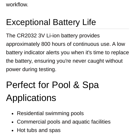
workflow.
Exceptional Battery Life
The CR2032 3V Li-ion battery provides
approximately 800 hours of continuous use. A low
battery indicator alerts you when it's time to replace
the battery, ensuring you're never caught without
power during testing.
Perfect for Pool & Spa
Applications
Residential swimming pools
Commercial pools and aquatic facilities
Hot tubs and spas