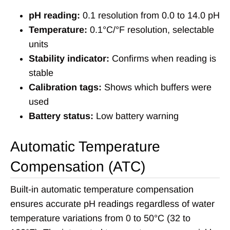
pH reading:
0.1 resolution from 0.0 to 14.0 pH
Temperature:
0.1°C/°F resolution, selectable
units
Stability indicator:
Confirms when reading is
stable
Calibration tags:
Shows which buffers were
used
Battery status:
Low battery warning
Automatic Temperature
Compensation (ATC)
Built-in automatic temperature compensation
ensures accurate pH readings regardless of water
temperature variations from 0 to 50°C (32 to