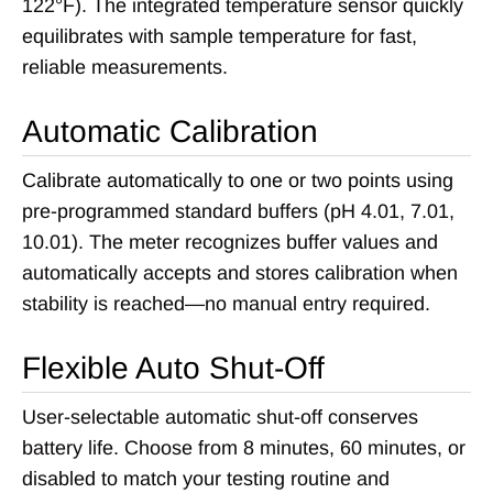
122°F). The integrated temperature sensor quickly
equilibrates with sample temperature for fast,
reliable measurements.
Automatic Calibration
Calibrate automatically to one or two points using
pre-programmed standard buffers (pH 4.01, 7.01,
10.01). The meter recognizes buffer values and
automatically accepts and stores calibration when
stability is reached—no manual entry required.
Flexible Auto Shut-Off
User-selectable automatic shut-off conserves
battery life. Choose from 8 minutes, 60 minutes, or
disabled to match your testing routine and