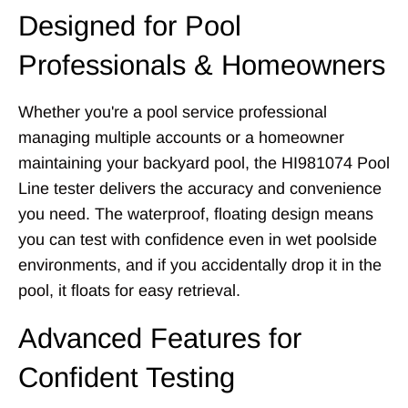
Designed for Pool
Professionals & Homeowners
Whether you're a pool service professional
managing multiple accounts or a homeowner
maintaining your backyard pool, the HI981074 Pool
Line tester delivers the accuracy and convenience
you need. The waterproof, floating design means
you can test with confidence even in wet poolside
environments, and if you accidentally drop it in the
pool, it floats for easy retrieval.
Advanced Features for
Confident Testing