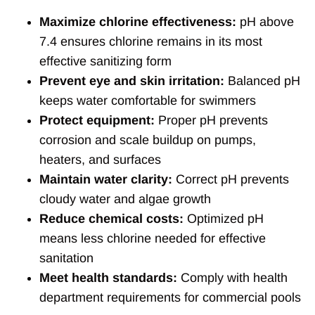
Maximize chlorine effectiveness:
pH above
7.4 ensures chlorine remains in its most
effective sanitizing form
Prevent eye and skin irritation:
Balanced pH
keeps water comfortable for swimmers
Protect equipment:
Proper pH prevents
corrosion and scale buildup on pumps,
heaters, and surfaces
Maintain water clarity:
Correct pH prevents
cloudy water and algae growth
Reduce chemical costs:
Optimized pH
means less chlorine needed for effective
sanitation
Meet health standards:
Comply with health
department requirements for commercial pools