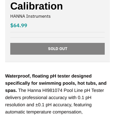
Calibration
HANNA Instruments
$64.99
SOLD OUT
Waterproof, floating pH tester designed
specifically for swimming pools, hot tubs, and
spas.
The Hanna HI981074 Pool Line pH Tester
delivers professional accuracy with 0.1 pH
resolution and ±0.1 pH accuracy, featuring
automatic temperature compensation,