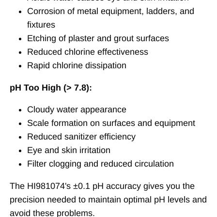
Corrosion of metal equipment, ladders, and
fixtures
Etching of plaster and grout surfaces
Reduced chlorine effectiveness
Rapid chlorine dissipation
pH Too High (> 7.8):
Cloudy water appearance
Scale formation on surfaces and equipment
Reduced sanitizer efficiency
Eye and skin irritation
Filter clogging and reduced circulation
The HI981074's ±0.1 pH accuracy gives you the
precision needed to maintain optimal pH levels and
avoid these problems.