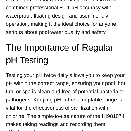
combines professional ±0.1 pH accuracy with
waterproof, floating design and user-friendly
operation, making it the ideal choice for anyone
serious about pool water quality and safety.
The Importance of Regular
pH Testing
Testing your pH twice daily allows you to keep your
pH within the correct range, ensuring your pool, hot
tub, or spa is clean and free of potential bacteria or
pathogens. Keeping pH in the acceptable range is
vital for the effectiveness of sanitization with
chlorine. The simple-to-use nature of the HI981074
makes taking readings and recording them