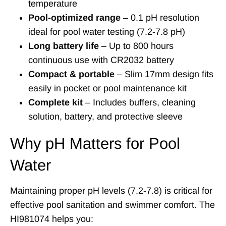
temperature
Pool-optimized range
– 0.1 pH resolution
ideal for pool water testing (7.2-7.8 pH)
Long battery life
– Up to 800 hours
continuous use with CR2032 battery
Compact & portable
– Slim 17mm design fits
easily in pocket or pool maintenance kit
Complete kit
– Includes buffers, cleaning
solution, battery, and protective sleeve
Why pH Matters for Pool
Water
Maintaining proper pH levels (7.2-7.8) is critical for
effective pool sanitation and swimmer comfort. The
HI981074 helps you: