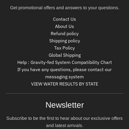
Get promotional offers and answers to your questions.
Contact Us
About Us
Refund policy
Shipping policy
Tax Policy
Global Shipping
Help : Gravity-fed System Compatibility Chart
If you have any questions, please contact our
messaging system
VIEW WATER RESULTS BY STATE
Newsletter
Subscribe to be the first to hear about our exclusive offers
and latest arrivals.