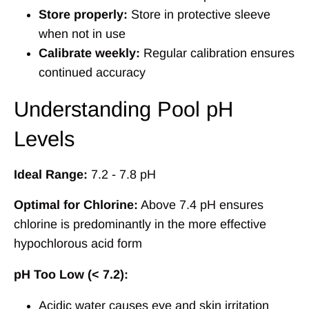
Store properly:
Store in protective sleeve
when not in use
Calibrate weekly:
Regular calibration ensures
continued accuracy
Understanding Pool pH
Levels
Ideal Range:
7.2 - 7.8 pH
Optimal for Chlorine:
Above 7.4 pH ensures
chlorine is predominantly in the more effective
hypochlorous acid form
pH Too Low (< 7.2):
Acidic water causes eye and skin irritation