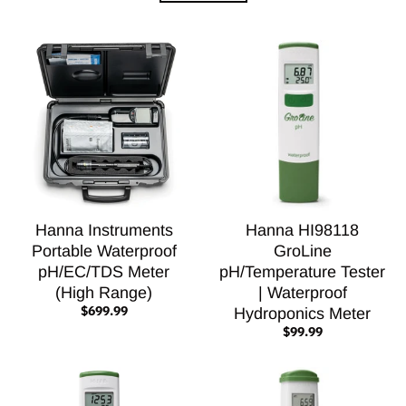
Hanna Instruments
Hanna HI98118
Portable Waterproof
GroLine
pH/EC/TDS Meter
pH/Temperature Tester
(High Range)
| Waterproof
$699.99
Hydroponics Meter
$99.99