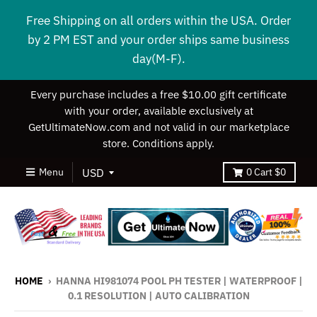
Free Shipping on all orders within the USA. Order
by 2 PM EST and your order ships same business
day(M-F).
Every purchase includes a free $10.00 gift certificate
with your order, available exclusively at
GetUltimateNow.com and not valid in our marketplace
store. Conditions apply.
Menu
0
Cart
$0
HOME
›
HANNA HI981074 POOL PH TESTER | WATERPROOF |
0.1 RESOLUTION | AUTO CALIBRATION