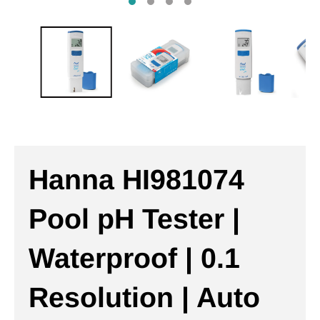
Hanna HI981074
Pool pH Tester |
Waterproof | 0.1
Resolution | Auto