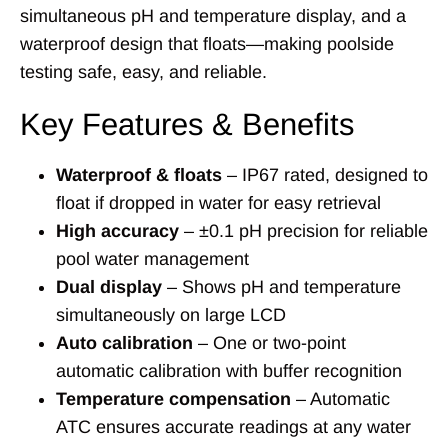
simultaneous pH and temperature display, and a
waterproof design that floats—making poolside
testing safe, easy, and reliable.
Key Features & Benefits
Waterproof & floats
– IP67 rated, designed to
float if dropped in water for easy retrieval
High accuracy
– ±0.1 pH precision for reliable
pool water management
Dual display
– Shows pH and temperature
simultaneously on large LCD
Auto calibration
– One or two-point
automatic calibration with buffer recognition
Temperature compensation
– Automatic
ATC ensures accurate readings at any water