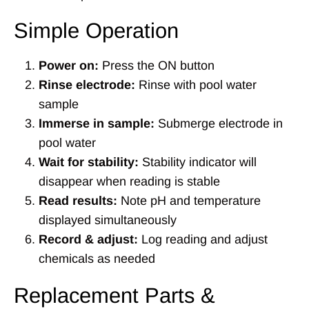
Simple Operation
Power on:
Press the ON button
Rinse electrode:
Rinse with pool water
sample
Immerse in sample:
Submerge electrode in
pool water
Wait for stability:
Stability indicator will
disappear when reading is stable
Read results:
Note pH and temperature
displayed simultaneously
Record & adjust:
Log reading and adjust
chemicals as needed
Replacement Parts &