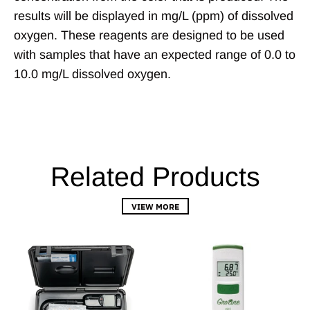
results will be displayed in mg/L (ppm) of dissolved
oxygen. These reagents are designed to be used
with samples that have an expected range of 0.0 to
10.0 mg/L dissolved oxygen.
Related Products
VIEW MORE