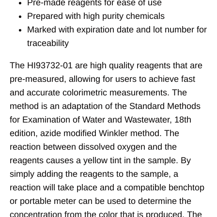
Pre-made reagents for ease of use
Prepared with high purity chemicals
Marked with expiration date and lot number for
traceability
The HI93732-01 are high quality reagents that are
pre-measured, allowing for users to achieve fast
and accurate colorimetric measurements. The
method is an adaptation of the Standard Methods
for Examination of Water and Wastewater, 18th
edition, azide modified Winkler method. The
reaction between dissolved oxygen and the
reagents causes a yellow tint in the sample. By
simply adding the reagents to the sample, a
reaction will take place and a compatible benchtop
or portable meter can be used to determine the
concentration from the color that is produced. The