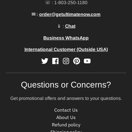
☏ : 1-803-250-1180
✉ :
order@getultimatenow.com
📱 :
Chat
Business WhatsApp
International Customer (Outside USA)
Questions or Concerns?
Get promotional offers and answers to your questions.
Contact Us
About Us
Refund policy
Shipping policy