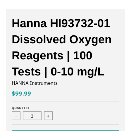
Hanna HI93732-01
Dissolved Oxygen
Reagents | 100
Tests | 0-10 mg/L
HANNA Instruments
$99.99
QUANTITY
-
+