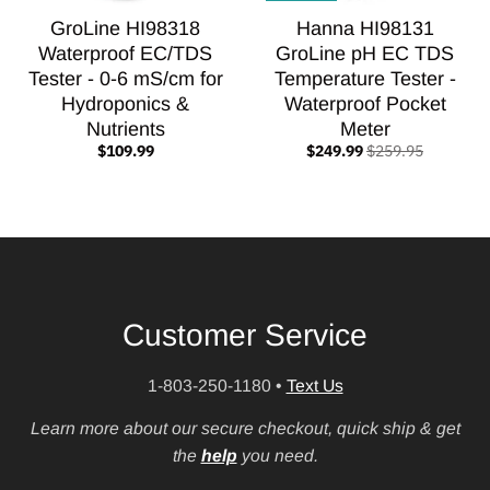
GroLine HI98318
Hanna HI98131
Waterproof EC/TDS
GroLine pH EC TDS
Tester - 0-6 mS/cm for
Temperature Tester -
Hydroponics &
Waterproof Pocket
Nutrients
Meter
$109.99
$249.99
$259.95
Customer Service
1-803-250-1180
•
Text Us
Learn more about our secure checkout, quick ship & get
the
help
you need.