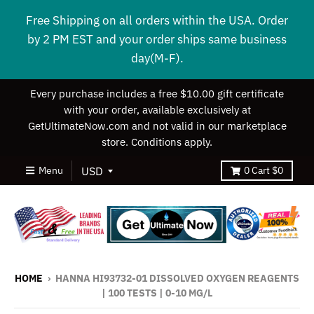
Free Shipping on all orders within the USA. Order
by 2 PM EST and your order ships same business
day(M-F).
Every purchase includes a free $10.00 gift certificate
with your order, available exclusively at
GetUltimateNow.com and not valid in our marketplace
store. Conditions apply.
Menu
0
Cart
$0
HOME
›
HANNA HI93732-01 DISSOLVED OXYGEN REAGENTS
| 100 TESTS | 0-10 MG/L