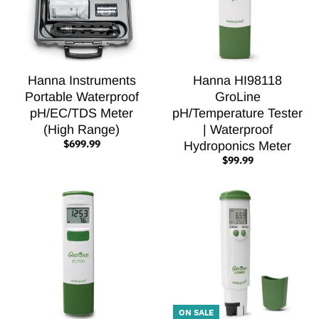
Hanna Instruments
Hanna HI98118
Portable Waterproof
GroLine
pH/EC/TDS Meter
pH/Temperature Tester
(High Range)
| Waterproof
$699.99
Hydroponics Meter
$99.99
ON SALE