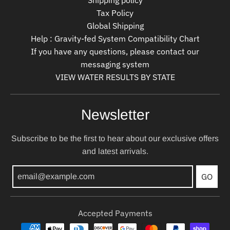
Tax Policy
Global Shipping
Help : Gravity-fed System Compatibility Chart
If you have any questions, please contact our
messaging system
VIEW WATER RESULTS BY STATE
Newsletter
Subscribe to be the first to hear about our exclusive offers
and latest arrivals.
GO
Accepted Payments