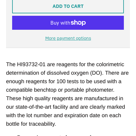
ADD TO CART
More payment options
The HI93732-01 are reagents for the colorimetric
determination of dissolved oxygen (DO). There are
enough reagents for 100 tests to be used with a
compatible benchtop or portable photometer.
These high quality reagents are manufactured in
our state-of-the-art facility and are clearly marked
with the lot number and expiration date on each
bottle for traceability.