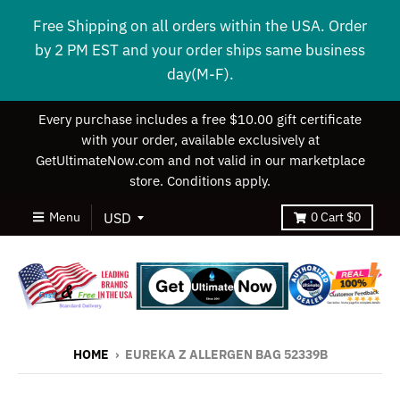
Free Shipping on all orders within the USA. Order
by 2 PM EST and your order ships same business
day(M-F).
Every purchase includes a free $10.00 gift certificate
with your order, available exclusively at
GetUltimateNow.com and not valid in our marketplace
store. Conditions apply.
Menu
0
Cart
$0
HOME
›
EUREKA Z ALLERGEN BAG 52339B