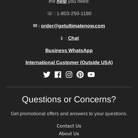
the
help
you need.
☏ : 1-803-250-1180
✉ :
order@getultimatenow.com
📱 :
Chat
Business WhatsApp
International Customer (Outside USA)
Questions or Concerns?
Get promotional offers and answers to your questions.
Contact Us
About Us