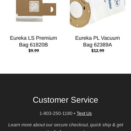
Eureka LS Premium
Eureka PL Vacuum
Bag 61820B
Bag 62389A
$9.99
$12.99
Customer Service
1-803-250-1180
•
Text Us
Learn more about our secure checkout, quick ship & get