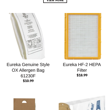
Eureka Genuine Style
Eureka HF-2 HEPA
OX Allergen Bag
Filter
$18.99
61230F
$10.99