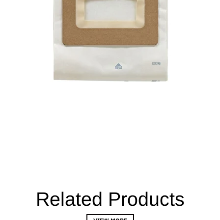
Related Products
VIEW MORE