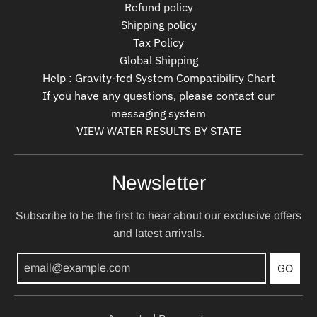
Refund policy
Shipping policy
Tax Policy
Global Shipping
Help : Gravity-fed System Compatibility Chart
If you have any questions, please contact our
messaging system
VIEW WATER RESULTS BY STATE
Newsletter
Subscribe to be the first to hear about our exclusive offers
and latest arrivals.
GO