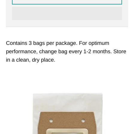
Contains 3 bags per package. For optimum
performance, change bag every 1-2 months. Store
in a clean, dry place.