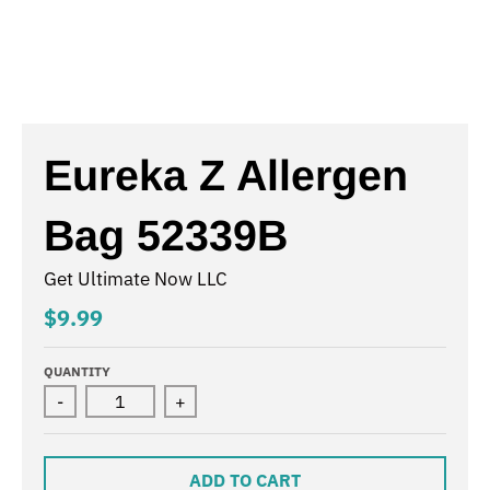
Eureka Z Allergen
Bag 52339B
Get Ultimate Now LLC
$9.99
QUANTITY
-
+
ADD TO CART